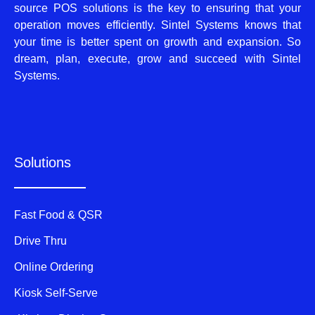
source POS solutions is the key to ensuring that your
operation moves efficiently. Sintel Systems knows that
your time is better spent on growth and expansion. So
dream, plan, execute, grow and succeed with Sintel
Systems.
Solutions
Fast Food & QSR
Drive Thru
Online Ordering
Kiosk Self-Serve