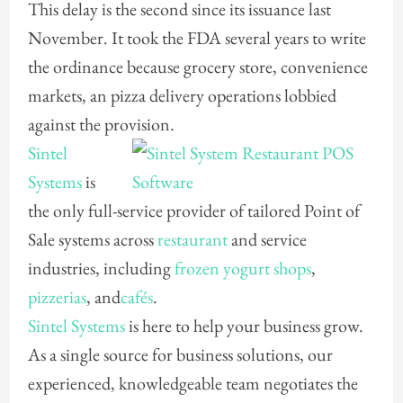
This delay is the second since its issuance last
November. It took the FDA several years to write
the ordinance because grocery store, convenience
markets, an pizza delivery operations lobbied
against the provision.
Sintel
Systems
is
the only full-service provider of tailored Point of
Sale systems across
restaurant
and service
industries, including
frozen yogurt shops
,
pizzerias
, and
cafés
.
Sintel Systems
is here to help your business grow.
As a single source for business solutions, our
experienced, knowledgeable team negotiates the