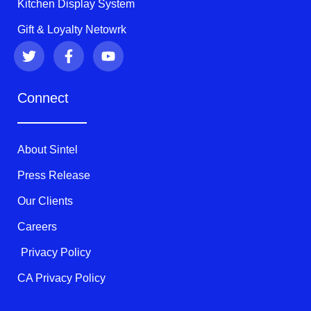
Kitchen Display System
Gift & Loyalty Netowrk
T
F
Y
w
a
o
i
c
u
t
e
t
Connect
t
b
u
e
o
b
r
o
e
k
About Sintel
-
f
Press Release
Our Clients
Careers
Privacy Policy
CA Privacy Policy