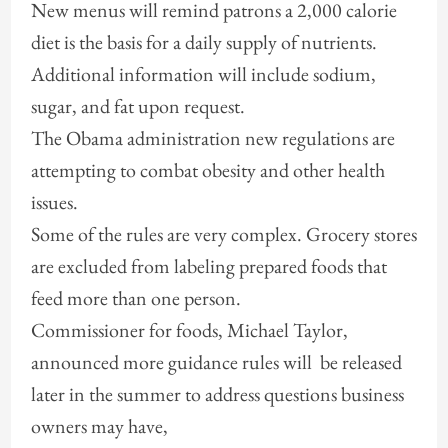
New menus will remind patrons a 2,000 calorie
diet is the basis for a daily supply of nutrients.
Additional information will include sodium,
sugar, and fat upon request.
The Obama administration new regulations are
attempting to combat obesity and other health
issues.
Some of the rules are very complex. Grocery stores
are excluded from labeling prepared foods that
feed more than one person.
Commissioner for foods, Michael Taylor,
announced more guidance rules will be released
later in the summer to address questions business
owners may have,