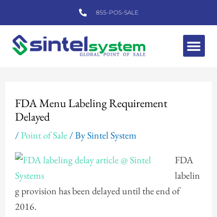
Skip
855-POS-SALE
to
content
Me
Post
navigation
FDA Menu Labeling Requirement
Delayed
/
Point of Sale
/ By
Sintel System
FDA
labelin
g provision has been delayed until the end of
2016.