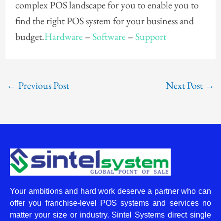
complex POS landscape for you to enable you to
find the right POS system for your business and
budget.
Hardware
–
Software
–
Support
←
Previous Post
Next Post
→
Your ambitions and hard work deserve a partner who can
offer you franchise-level POS systems and services no
matter your size or industry. Sintel Systems direct single