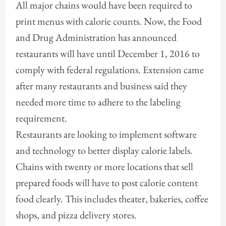
All major chains would have been required to
print menus with calorie counts. Now, the Food
and Drug Administration has announced
restaurants will have until December 1, 2016 to
comply with federal regulations. Extension came
after many restaurants and business said they
needed more time to adhere to the labeling
requirement.
Restaurants are looking to implement software
and technology to better display calorie labels.
Chains with twenty or more locations that sell
prepared foods will have to post calorie content
food clearly. This includes theater, bakeries, coffee
shops, and pizza delivery stores.