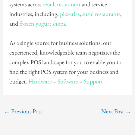
systems across
retail
,
restaurant
and service
industries, including,
pizzerias
,
sushi restaurants
,
and
frozen yogurt shops
.
As a single source for business solutions, our
experienced, knowledgeable team negotiates the
complex POS landscape for you to enable you to
find the right POS system for your business and
budget.
Hardware
–
Software
–
Support
←
Previous Post
Next Post
→