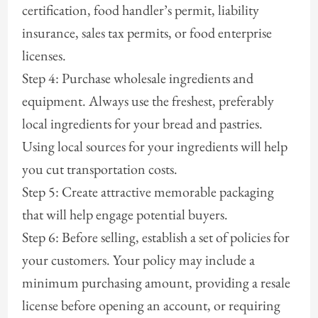
certification, food handler’s permit, liability
insurance, sales tax permits, or food enterprise
licenses.
Step 4: Purchase wholesale ingredients and
equipment. Always use the freshest, preferably
local ingredients for your bread and pastries.
Using local sources for your ingredients will help
you cut transportation costs.
Step 5: Create attractive memorable packaging
that will help engage potential buyers.
Step 6: Before selling, establish a set of policies for
your customers. Your policy may include a
minimum purchasing amount, providing a resale
license before opening an account, or requiring