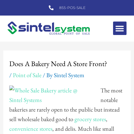
Skip
855-POS-SALE
to
content
Me
Post
navigation
Does A Bakery Need A Store Front?
/
Point of Sale
/ By
Sintel System
The most
notable
bakeries are rarely open to the public but instead
sell wholesale baked good to
grocery stores
,
convenience stores
, and delis. Much like small