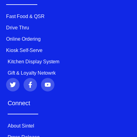
Fast Food & QSR
Drive Thru
Online Ordering
Kiosk Self-Serve
Kitchen Display System
Gift & Loyalty Netowrk
T
F
Y
w
a
o
i
c
u
t
e
t
Connect
t
b
u
e
o
b
r
o
e
k
About Sintel
-
f