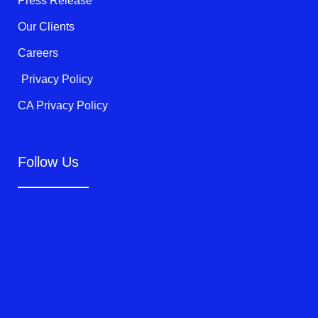
Press Release
Our Clients
Careers
Privacy Policy
CA Privacy Policy
Follow Us