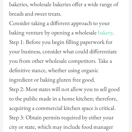
bakeries, wholesale bakeries offer a wide range of
breads and sweet treats.
Consider taking a different approach to your
baking venture by opening a wholesale
bakery
.
Step 1: Before you begin filling paperwork for
your business, consider what could differentiate
you from other wholesale competitors. Take a
definitive stance, whether using organic
ingredient or baking gluten free good.
Step 2: Most states will not allow you to sell good
to the public made in a home kitchen; therefore,
acquiring a commercial kitchen space is critical.
Step 3: Obtain permits required by either your
city or state, which may include food manager