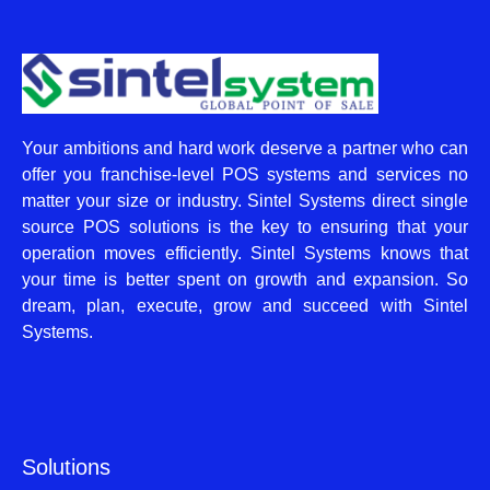
Your ambitions and hard work deserve a partner who can
offer you franchise-level POS systems and services no
matter your size or industry. Sintel Systems direct single
source POS solutions is the key to ensuring that your
operation moves efficiently. Sintel Systems knows that
your time is better spent on growth and expansion. So
dream, plan, execute, grow and succeed with Sintel
Systems.
Solutions