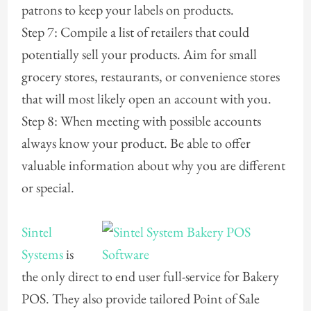
patrons to keep your labels on products.
Step 7: Compile a list of retailers that could
potentially sell your products. Aim for small
grocery stores, restaurants, or convenience stores
that will most likely open an account with you.
Step 8: When meeting with possible accounts
always know your product. Be able to offer
valuable information about why you are different
or special.
Sintel
Systems
is
the only direct to end user full-service for Bakery
POS. They also provide tailored Point of Sale