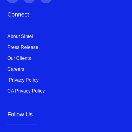
i
c
u
t
e
t
Connect
t
b
u
e
o
b
r
o
e
k
About Sintel
-
f
Press Release
Our Clients
Careers
Privacy Policy
CA Privacy Policy
Follow Us