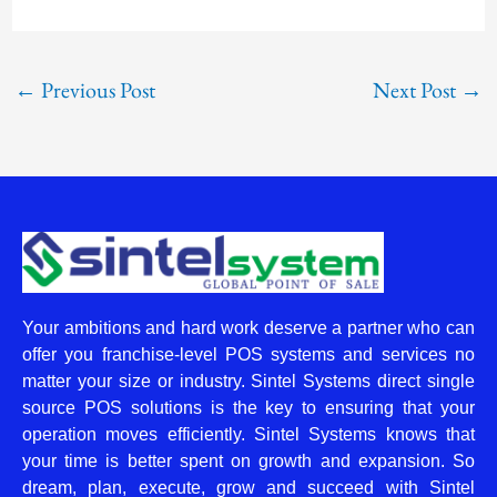
←
Previous Post
Next Post
→
Your ambitions and hard work deserve a partner who can
offer you franchise-level POS systems and services no
matter your size or industry. Sintel Systems direct single
source POS solutions is the key to ensuring that your
operation moves efficiently. Sintel Systems knows that
your time is better spent on growth and expansion. So
dream, plan, execute, grow and succeed with Sintel