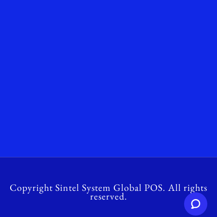
Copyright Sintel System Global POS. All rights
reserved.