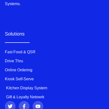
Systems.
Solutions
Fast Food & QSR
Drive Thru
Online Ordering
Kiosk Self-Serve
Kitchen Display System
Gift & Loyalty Netowrk
T
F
Y
w
a
o