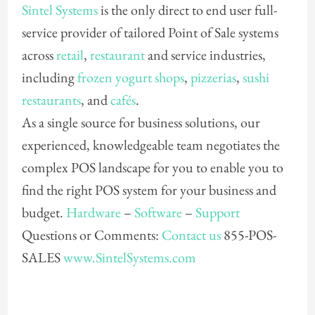
Sintel Systems
is the only direct to end user full-
service provider of tailored Point of Sale systems
across
retail
,
restaurant
and service industries,
including
frozen yogurt shops
,
pizzerias
,
sushi
restaurants
, and
cafés
.
As a single source for business solutions, our
experienced, knowledgeable team negotiates the
complex POS landscape for you to enable you to
find the right POS system for your business and
budget.
Hardware
–
Software
–
Support
Questions or Comments:
Contact us
855-POS-
SALES
www.SintelSystems.com