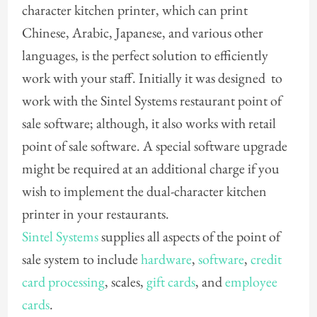
character kitchen printer, which can print
Chinese, Arabic, Japanese, and various other
languages, is the perfect solution to efficiently
work with your staff. Initially it was designed to
work with the Sintel Systems restaurant point of
sale software; although, it also works with retail
point of sale software. A special software upgrade
might be required at an additional charge if you
wish to implement the dual-character kitchen
printer in your restaurants.
Sintel Systems
supplies all aspects of the point of
sale system to include
hardware
,
software
,
credit
card processing
, scales,
gift cards
, and
employee
cards
.