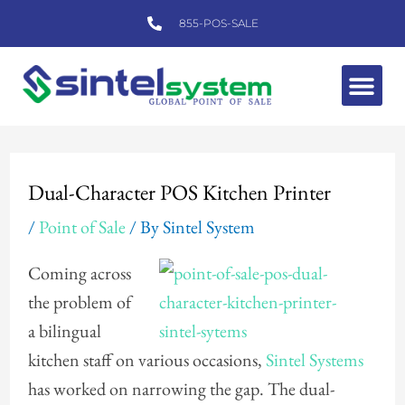
Skip
855-POS-SALE
to
content
Me
Post
navigation
Dual-Character POS Kitchen Printer
/
Point of Sale
/ By
Sintel System
Coming across
the problem of
a bilingual
kitchen staff on various occasions,
Sintel Systems
has worked on narrowing the gap. The dual-