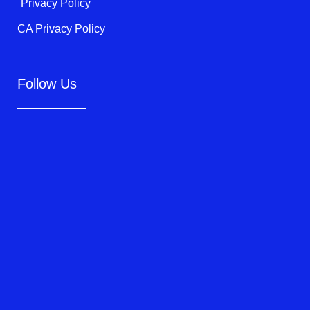
Privacy Policy
CA Privacy Policy
Follow Us