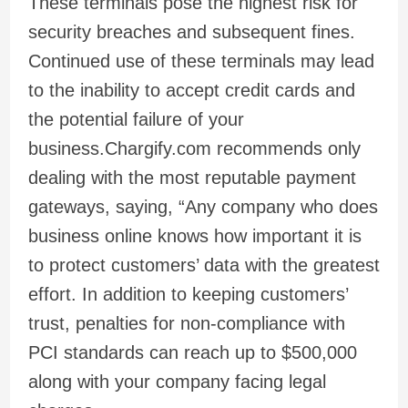
These terminals pose the highest risk for
security breaches and subsequent fines.
Continued use of these terminals may lead
to the inability to accept credit cards and
the potential failure of your
business.Chargify.com recommends only
dealing with the most reputable payment
gateways, saying, “Any company who does
business online knows how important it is
to protect customers’ data with the greatest
effort. In addition to keeping customers’
trust, penalties for non-compliance with
PCI standards can reach up to $500,000
along with your company facing legal