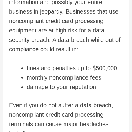
information and possibly your entire
business in jeopardy. Businesses that use
noncompliant credit card processing
equipment are at high risk for a data
security breach. A data breach while out of
compliance could result in:
fines and penalties up to $500,000
monthly noncompliance fees
damage to your reputation
Even if you do not suffer a data breach,
noncompliant credit card processing
terminals can cause major headaches