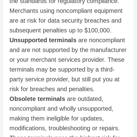
the standards for regulatory compliance.
Merchants using noncompliant equipment
are at risk for data security breaches and
subsequent penalties up to $100,000.
Unsupported terminals
are noncompliant
and are not supported by the manufacturer
or your merchant services provider. These
terminals may be supported by a third-
party service provider, but still put you at
risk for breaches and penalties.
Obsolete terminals
are outdated,
noncompliant and wholly unsupported,
making them ineligible for updates,
modifications, troubleshooting or repairs.