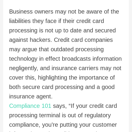
Business owners may not be aware of the
liabilities they face if their credit card
processing is not up to date and secured
against hackers. Credit card companies
may argue that outdated processing
technology in effect broadcasts information
negligently, and insurance carriers may not
cover this, highlighting the importance of
both secure card processing and a good
insurance agent.
Compliance 101
says, “If your credit card
processing terminal is out of regulatory
compliance, you’re putting your customer