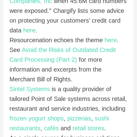
Companies, Inc
when 45.6M card numbers
were exposed.” Chargify lists some advice
on protecting your customers’ credit card
data
here
.
Resourcenation echoes the theme
here
.
See
Avoid the Risks of Outdated Credit
Card Processing (Part 2)
for more
information and excerpts from the
Merchant Bill of Rights.
Sintel Systems
is a quality provider of
tailored Point of Sale systems across retail,
restaurant and service industries, including
frozen yogurt shops
,
pizzerias
,
sushi
restaurants
,
cafés
and
retail stores
.