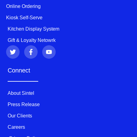
Online Ordering
Kiosk Self-Serve
Kitchen Display System
Gift & Loyalty Netowrk
T
F
Y
w
a
o
i
c
u
t
e
t
Connect
t
b
u
e
o
b
r
o
e
k
About Sintel
-
f
Press Release
Our Clients
Careers