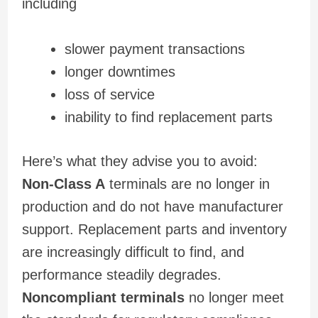
including
slower payment transactions
longer downtimes
loss of service
inability to find replacement parts
Here’s what they advise you to avoid:
Non-Class A
terminals are no longer in
production and do not have manufacturer
support. Replacement parts and inventory
are increasingly difficult to find, and
performance steadily degrades.
Noncompliant terminals
no longer meet