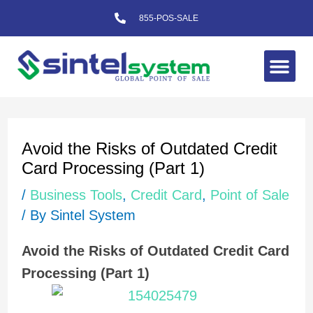
Skip
855-POS-SALE
to
content
Me
Post
navigation
Avoid the Risks of Outdated Credit
Card Processing (Part 1)
/
Business Tools
,
Credit Card
,
Point of Sale
/ By
Sintel System
Avoid the Risks of Outdated Credit Card
Processing (Part 1)