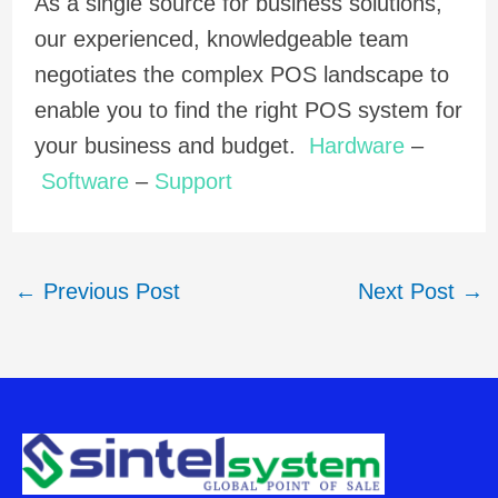
As a single source for business solutions,
our experienced, knowledgeable team
negotiates the complex POS landscape to
enable you to find the right POS system for
your business and budget.
Hardware
–
Software
–
Support
←
Previous Post
Next Post
→