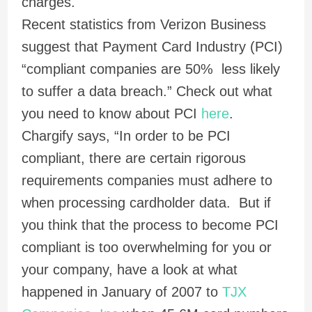
charges.
Recent statistics from Verizon Business
suggest that Payment Card Industry (PCI)
“compliant companies are 50% less likely
to suffer a data breach.” Check out what
you need to know about PCI
here
.
Chargify says, “In order to be PCI
compliant, there are certain rigorous
requirements companies must adhere to
when processing cardholder data. But if
you think that the process to become PCI
compliant is too overwhelming for you or
your company, have a look at what
happened in January of 2007 to
TJX