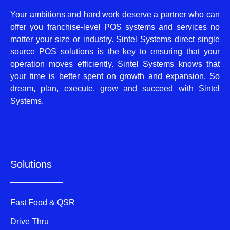
Your ambitions and hard work deserve a partner who can
offer you franchise-level POS systems and services no
matter your size or industry. Sintel Systems direct single
source POS solutions is the key to ensuring that your
operation moves efficiently. Sintel Systems knows that
your time is better spent on growth and expansion. So
dream, plan, execute, grow and succeed with Sintel
Systems.
Solutions
Fast Food & QSR
Drive Thru