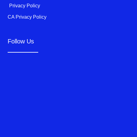
Privacy Policy
CA Privacy Policy
Follow Us