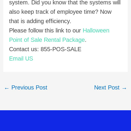
system. Did you know that the systems will
also keep track of employee time? Now
that is adding efficiency.
Please follow this link to our
Halloween
Point of Sale Rental Package
.
Contact us: 855-POS-SALE
Email US
←
Previous Post
Next Post
→