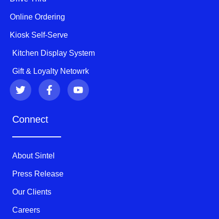
Online Ordering
Kiosk Self-Serve
Kitchen Display System
Gift & Loyalty Netowrk
T
F
Y
w
a
o
i
c
u
t
e
t
Connect
t
b
u
e
o
b
r
o
e
k
About Sintel
-
f
Press Release
Our Clients
Careers