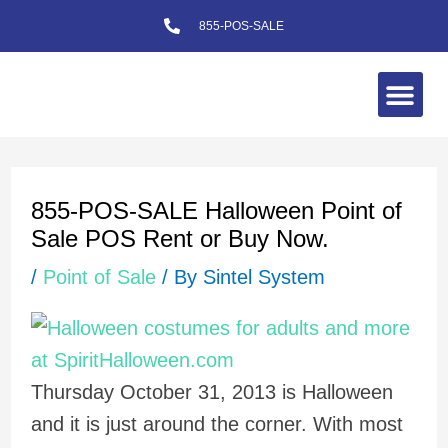
Skip
855-POS-SALE
to
content
Me
Post
navigation
855-POS-SALE Halloween Point of
Sale POS Rent or Buy Now.
/
Point of Sale
/ By
Sintel System
Thursday October 31, 2013 is Halloween
and it is just around the corner. With most