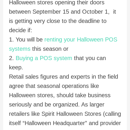
Halloween stores opening their doors
between September 15 and October 1, it
is getting very close to the deadline to
decide if:
1. You will be
renting your Halloween POS
systems
this season or
2.
Buying a POS system
that you can
keep.
Retail sales figures and experts in the field
agree that seasonal operations like
Halloween stores, should take business
seriously and be organized. As larger
retailers like Spirit Halloween Stores (calling
itself “Halloween Headquarter” and provider