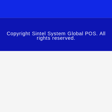
Copyright Sintel System Global POS. All
rights reserved.