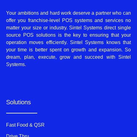
Your ambitions and hard work deserve a partner who can
offer you franchise-level POS systems and services no
matter your size or industry. Sintel Systems direct single
source POS solutions is the key to ensuring that your
operation moves efficiently. Sintel Systems knows that
your time is better spent on growth and expansion. So
dream, plan, execute, grow and succeed with Sintel
Systems.
Solutions
Fast Food & QSR
Drive Thru