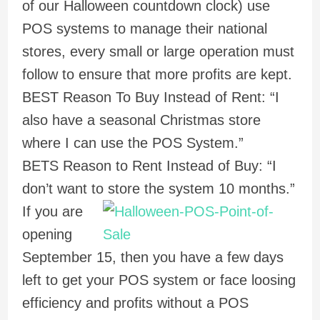
of our Halloween countdown clock) use
POS systems to manage their national
stores, every small or large operation must
follow to ensure that more profits are kept.
BEST Reason To Buy Instead of Rent: “I
also have a seasonal Christmas store
where I can use the POS System.”
BETS Reason to Rent Instead of Buy: “I
don’t want to store the system 10 months.”
If you are
opening
September 15, then you have a few days
left to get your POS system or face loosing
efficiency and profits without a POS