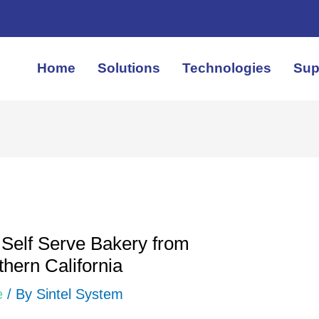
Home
Solutions
Technologies
Sup
Self Serve Bakery from
hern California
e
/ By
Sintel System