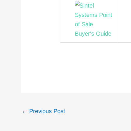
←
Previous Post