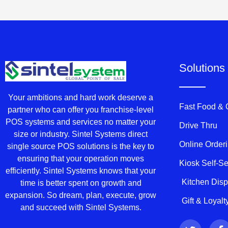
Solutions
Your ambitions and hard work deserve a
Fast Food &
partner who can offer you franchise-level
POS systems and services no matter your
Drive Thru
size or industry. Sintel Systems direct
Online Order
single source POS solutions is the key to
ensuring that your operation moves
Kiosk Self-S
efficiently. Sintel Systems knows that your
Kitchen Dis
time is better spent on growth and
expansion. So dream, plan, execute, grow
Gift & Loyal
and succeed with Sintel Systems.
T
F