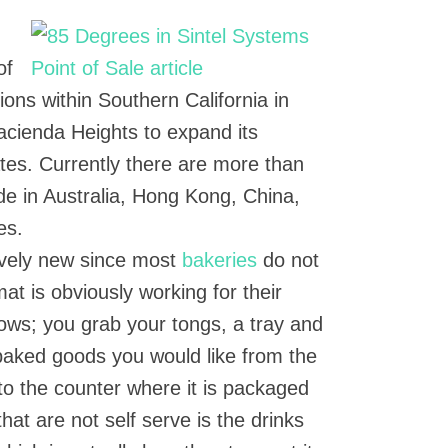
of
ons within Southern California in
acienda Heights to expand its
ates. Currently there are more than
de in Australia, Hong Kong, China,
es.
tively new since most
bakeries
do not
mat is obviously working for their
lows; you grab your tongs, a tray and
 baked goods you would like from the
 to the counter where it is packaged
hat are not self serve is the drinks