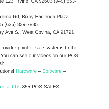
te 123, Irvine, CA 92606 (949) 553-
olima Rd, Bixby Hacienda Plaza
45 (626) 839-7885
ey Ave S., West Covina, CA 91791
provider point of sale systems to the
. You can see our videos on our POS
sh.
lutions!
Hardware
–
Software
–
ontact Us
855-POS-SALES