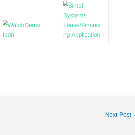
Next Post