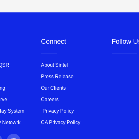
Connect
Follow U
 QSR
About Sintel
Press Release
ing
Our Clients
erve
Careers
play System
Privacy Policy
ty Netowrk
CA Privacy Policy
Y