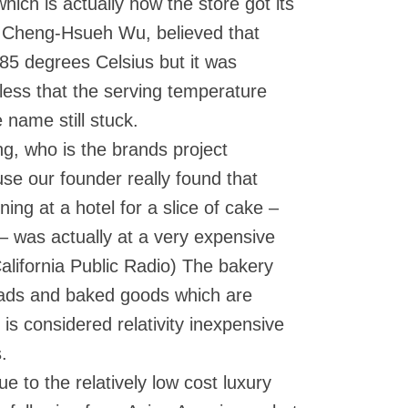
which is actually how the store got its
, Cheng-Hsueh Wu, believed that
85 degrees Celsius but it was
less that the serving temperature
 name still stuck.
g, who is the brands project
se our founder really found that
ning at a hotel for a slice of cake –
 – was actually at a very expensive
alifornia Public Radio) The bakery
reads and baked goods which are
is considered relativity inexpensive
.
ue to the relatively low cost luxury