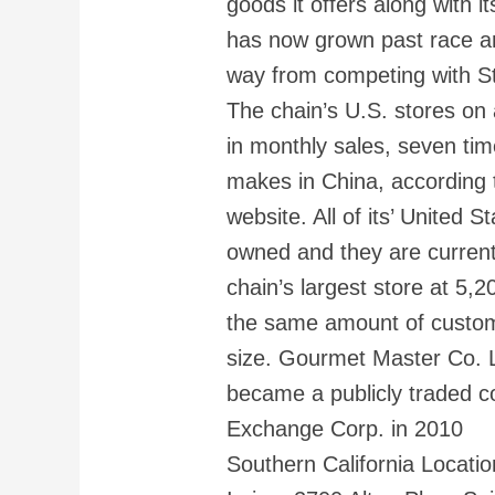
goods it offers along with i
has now grown past race a
way from competing with St
The chain’s U.S. stores o
in monthly sales, seven ti
makes in China, according 
website. All of its’ United 
owned and they are currently
chain’s largest store at 5,2
the same amount of custom
size. Gourmet Master Co. L
became a publicly traded 
Exchange Corp. in 2010
Southern California Locatio