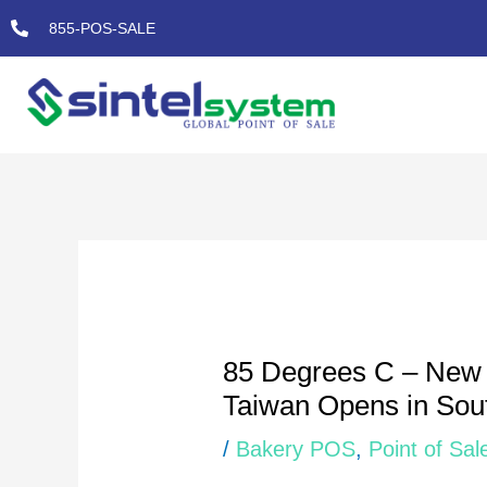
Skip
855-POS-SALE
to
content
Post
navigation
85 Degrees C – New 
Taiwan Opens in Sout
/
Bakery POS
,
Point of Sal