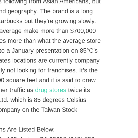
ts following from Asian Americans, but
nd geography. The brand is a long
arbucks but they’re growing slowly.
n average make more than $700,000
mes more than what the average store
to a January presentation on 85°C’s
States locations are currently company-
 not looking for franchises. It’s the
00 square feet and it is said to draw
er traffic as
drug stores
twice its
td. which is 85 degrees Celsius
company on the Taiwan Stock
ns Are Listed Below: