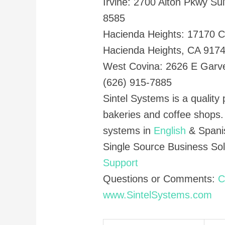
Irvine: 2700 Alton Pkwy Sui
8585
Hacienda Heights: 17170 C
Hacienda Heights, CA 917
West Covina: 2626 E Garv
(626) 915-7885
Sintel Systems is a quality 
bakeries and coffee shops
systems in
English
& Spani
Single Source Business So
Support
Questions or Comments:
C
www.SintelSystems.com