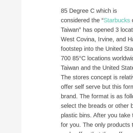
85 Degree C which is
considered the “
Starbucks
Taiwan” has opened 3 locati
West Covina, Irvine, and H
footstep into the United St
700 85°C locations worldwi
Taiwan and the United Stat
The stores concept is rela
offer self serve but this for
brand. The format is as fol
select the breads or other
plastic bins. After you take
for you. The only products t