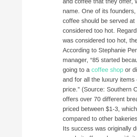
and coffee that they offer, 
name. One of its founders
coffee should be served at 
considered too hot. Regard
was considered too hot, the
According to Stephanie Pen
manager, “85 started becau
going to a
coffee shop
or di
and for all the luxury items
price.” (Source: Southern C
offers over 70 different b
priced between $1-3, which 
compared to other bakeries
Its success was originally d