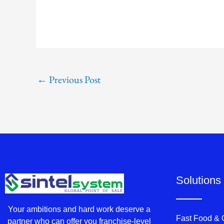
←
Previous Post
Solutions
Your ambitions and hard work deserve a
Fast Food &
partner who can offer you franchise-level