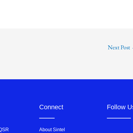
Next Post
Connect
Follow U
 QSR
About Sintel