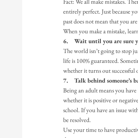
Fact: We all make mistakes. There
entirely perfect. Just because y
past does not mean that you are
When you make a mistake, lear
6.
Wait until you are sure 
The world isn’t going to stop ju
life is 100% guaranteed. Sometim
whether it turns out successful 
7.
Talk behind someone’s b
Being an adult means you have 
whether it is positive or negativ
school. If you have an issue with
be resolved.
Use your time to have productiv