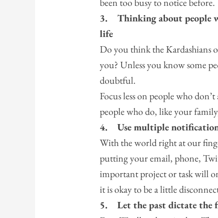
been too busy to notice before.
3.
Thinking about people w
life
Do you think the Kardashians o
you? Unless you know some peopl
doubtful.
Focus less on people who don’t 
people who do, like your family,
4.
Use multiple notificatio
With the world right at our fing
putting your email, phone, Twi
important project or task will 
it is okay to be a little disconnec
5.
Let the past dictate the 