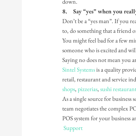
down.
8.
Say “yes” when you real
Don’t be a “yes man”. If you re
to, do something that a friend or
You might feel bad for a few mi
someone who is excited and wil
Saying no does not mean you ar
Sintel Systems
is a quality provi
retail, restaurant and service in
shops
,
pizzerias
,
sushi restauran
As a single source for business
team negotiates the complex POS
POS system for your business 
Support