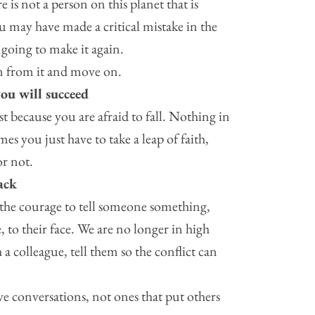
 is not a person on this planet that is
ou may have made a critical mistake in the
 going to make it again.
n from it and move on.
you will succeed
st because you are afraid to fall. Nothing in
es you just have to take a leap of faith,
or not.
ack
the courage to tell someone something,
e, to their face. We are no longer in high
 a colleague, tell them so the conflict can
e conversations, not ones that put others