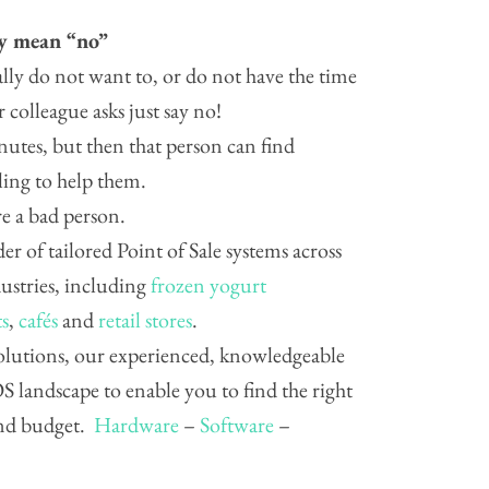
ly mean “no”
ally do not want to, or do not have the time
 colleague asks just say no!
nutes, but then that person can find
ling to help them.
e a bad person.
der of tailored Point of Sale systems across
dustries, including
frozen yogurt
ts
,
cafés
and
retail stores
.
 solutions, our experienced, knowledgeable
 landscape to enable you to find the right
and budget.
Hardware
–
Software
–