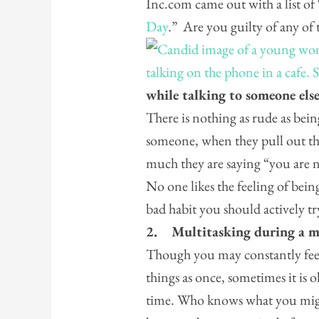
Inc.com came out with a list of 
Day
.” Are you guilty of any of 
while talking to someone els
There is nothing as rude as bein
someone, when they pull out the
much they are saying “you are no
No one likes the feeling of being
bad habit you should actively 
2.
Multitasking during a m
Though you may constantly feel
things as once, sometimes it is 
time. Who knows what you migh