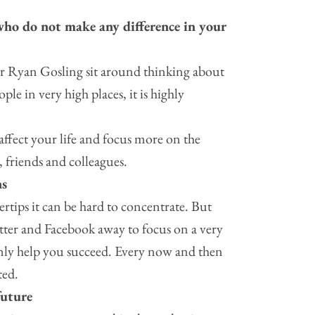
ho do not make any difference in your
r Ryan Gosling sit around thinking about
e in very high places, it is highly
affect your life and focus more on the
 friends and colleagues.
ns
ertips it can be hard to concentrate. But
tter and Facebook away to focus on a very
only help you succeed. Every now and then
ted.
future