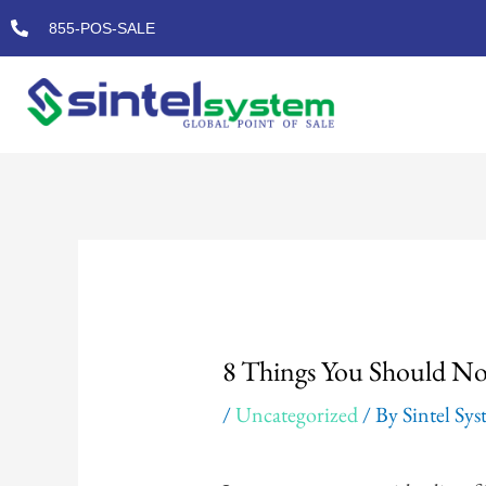
Skip
855-POS-SALE
to
content
Post
navigation
8 Things You Should No
/
Uncategorized
/ By
Sintel Sy