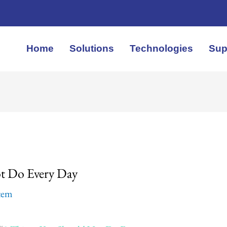
Home
Solutions
Technologies
Sup
t Do Every Day
stem