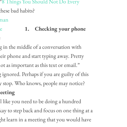
“
8 Things You Should Not Do Every
these bad habits?
1.
Checking your phone
e
g in the middle of a conversation with
ir phone and start typing away. Pretty
t as important as this text or email.”
 ignored. Perhaps if you are guilty of this
try stop. Who knows, people may notice?
eeting
 like you need to be doing a hundred
okay to step back and focus on one thing at a
t learn in a meeting that you would have