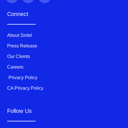
i
c
u
t
e
t
Connect
t
b
u
e
o
b
r
o
e
k
About Sintel
-
f
Press Release
Our Clients
Careers
Privacy Policy
CA Privacy Policy
Follow Us