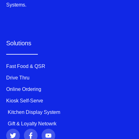
Systems.
Solutions
Fast Food & QSR
Drive Thru
Online Ordering
Kiosk Self-Serve
Kitchen Display System
Gift & Loyalty Netowrk
T
F
Y
w
a
o