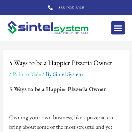
Skip
855-POS-SALE
to
content
Me
Post
navigation
5 Ways to be a Happier Pizzeria Owner
/
Point of Sale
/ By
Sintel System
5 Ways to be a Happier Pizzeria Owner
Owning your own business, like a pizzeria, can
bring about some of the most stressful and yet