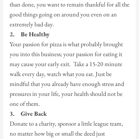
than done, you want to remain thankful for all the
good things going on around you even on an
extremely bad day.
2.
Be Healthy
Your passion for pizza is what probably brought
you into this business; your passion for eating it
may cause your early exit. Take a 15-20 minute
walk every day, watch what you eat. Just be
mindful that you already have enough stress and
pressures in your life, your health should not be
one of them.
3.
Give Back
Donate to a charity, sponsor a little league team,
no matter how big or small the deed just