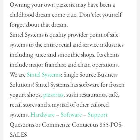
Owning your own pizzeria may have been a
childhood dream come true. Don’t let yourself
forget about that dream.
Sintel Systems is quality provider point of sale
systems to the entire retail and service industries
including juice and smoothie shops. Its clients
include major franchise and chain operations.
We are
Sintel Systems
: Single Source Business
Solutions! Sintel Systems has software for frozen
yogurt shops,
pizzerias
, sushi restaurants, café,
retail stores and a myriad of other tailored
systems.
Hardware
–
Software
–
Support
Questions or Comments: Contact us 855-POS-
SALES