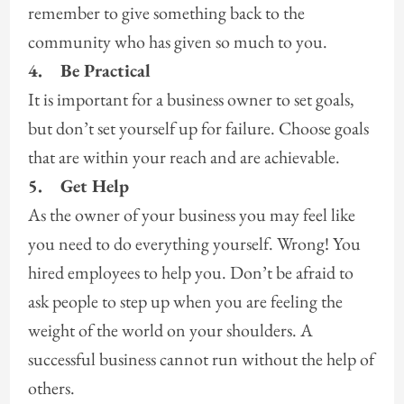
remember to give something back to the
community who has given so much to you.
4.
Be Practical
It is important for a business owner to set goals,
but don’t set yourself up for failure. Choose goals
that are within your reach and are achievable.
5.
Get Help
As the owner of your business you may feel like
you need to do everything yourself. Wrong! You
hired employees to help you. Don’t be afraid to
ask people to step up when you are feeling the
weight of the world on your shoulders. A
successful business cannot run without the help of
others.