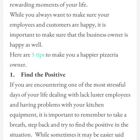
rewarding moments of your life.
While you always want to make sure your
employees and customers are happy, it is
important to make sure that the business owner is
happy as well.
Here are
5 tips
to make you a happier pizzeria
owner.
1.
Find the Positive
If you are encountering one of the most stressful
days of your life dealing with lack luster employees
and having problems with your kitchen
equipment, it is important to remember to take a
breath, step back and try to find the positive in the
situation. While sometimes it may be easier said