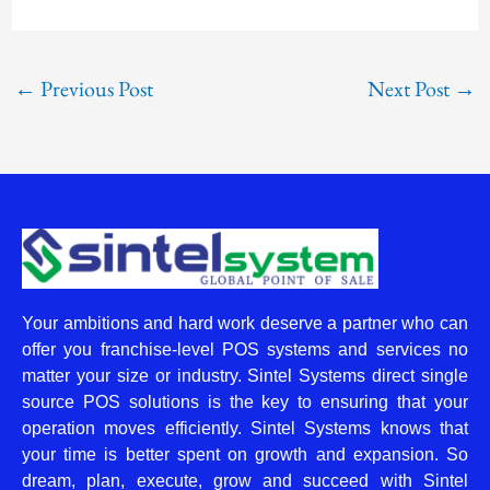
←
Previous Post
Next Post
→
Your ambitions and hard work deserve a partner who can
offer you franchise-level POS systems and services no
matter your size or industry. Sintel Systems direct single
source POS solutions is the key to ensuring that your
operation moves efficiently. Sintel Systems knows that
your time is better spent on growth and expansion. So
dream, plan, execute, grow and succeed with Sintel