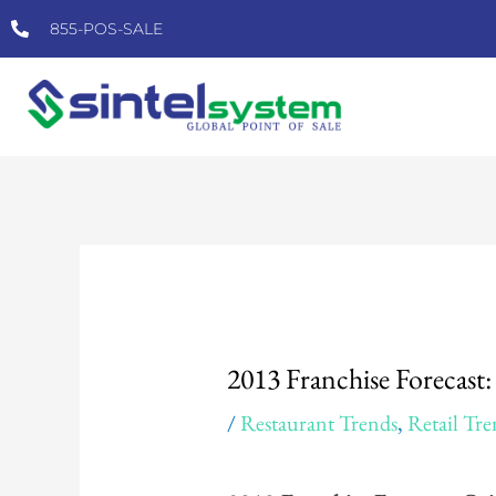
Skip
855-POS-SALE
to
content
Post
navigation
2013 Franchise Forecast
/
Restaurant Trends
,
Retail Tre