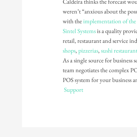
Caldeira thinks the forecast wou
weren’t “anxious about the possi
with the
implementation of the
Sintel Systems
is a quality provi
retail, restaurant and service in
shops
,
pizzerias
,
sushi restauran
As a single source for business
team negotiates the complex POS
POS system for your business 
Support