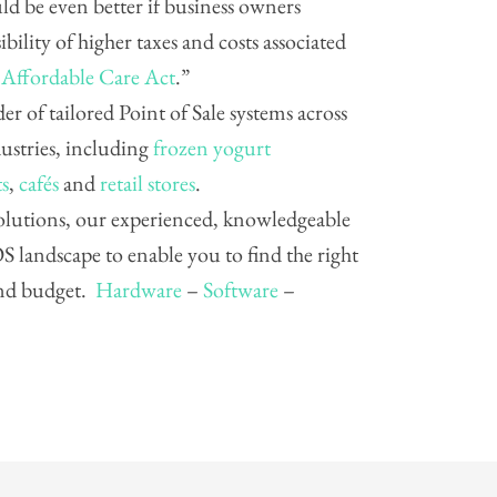
ld be even better if business owners
bility of higher taxes and costs associated
 Affordable Care Act
.”
der of tailored Point of Sale systems across
dustries, including
frozen yogurt
ts
,
cafés
and
retail stores
.
 solutions, our experienced, knowledgeable
 landscape to enable you to find the right
and budget.
Hardware
–
Software
–