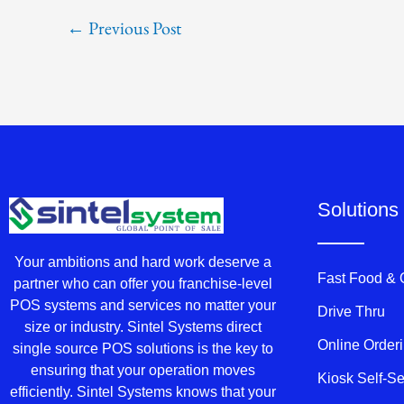
←
Previous Post
Solutions
Your ambitions and hard work deserve a
Fast Food &
partner who can offer you franchise-level
POS systems and services no matter your
Drive Thru
size or industry. Sintel Systems direct
Online Order
single source POS solutions is the key to
ensuring that your operation moves
Kiosk Self-S
efficiently. Sintel Systems knows that your