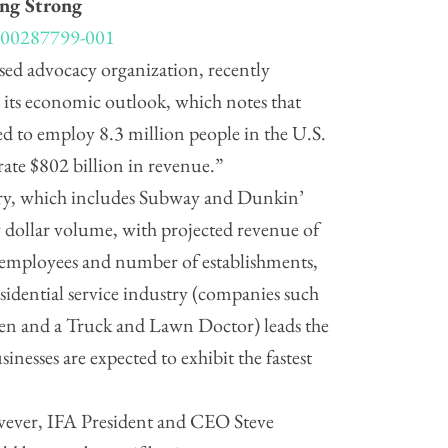
ing Strong
ed advocacy organization, recently
to its economic outlook, which notes that
ted to employ 8.3 million people in the U.S.
rate $802 billion in revenue.”
ory, which includes Subway and Dunkin’
 dollar volume, with projected revenue of
 employees and number of establishments,
sidential service industry (companies such
Men and a Truck and Lawn Doctor) leads the
sinesses are expected to exhibit the fastest
however, IFA President and CEO Steve