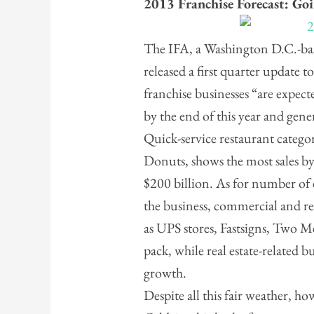
2013 Franchise Forecast: Go
The IFA, a Washington D.C.-bas
released a first quarter update 
franchise businesses “are expec
by the end of this year and gene
Quick-service restaurant categ
Donuts, shows the most sales by
$200 billion. As for number of
the business, commercial and re
as UPS stores, Fastsigns, Two 
pack, while real estate-related bu
growth.
Despite all this fair weather, 