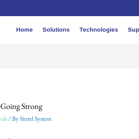
Home
Solutions
Technologies
Sup
: Going Strong
nds
/ By
Sintel System