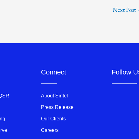
Next Post
Connect
Follow U
 QSR
About Sintel
Press Release
ing
Our Clients
erve
Careers