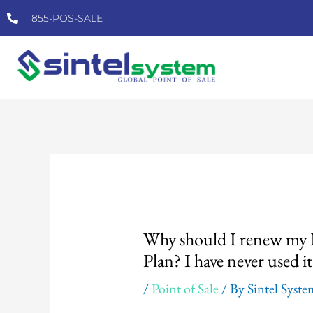
Skip
855-POS-SALE
to
content
Post
navigation
Why should I renew my P
Plan? I have never used it
/
Point of Sale
/ By
Sintel Syst