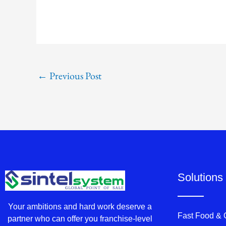
←
Previous Post
Solutions
Your ambitions and hard work deserve a
Fast Food &
partner who can offer you franchise-level