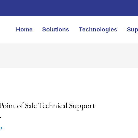
Home
Solutions
Technologies
Sup
oint of Sale Technical Support
.
em