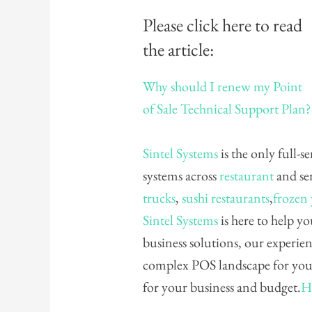
Please click here to read
the article:
Why should I renew my Point
of Sale Technical Support Plan? 
Sintel Systems
is the only full-s
systems across
restaurant
and ser
trucks
,
sushi restaurants
,
frozen
Sintel Systems
is here to help yo
business solutions, our experie
complex POS landscape for you 
for your business and budget.
H