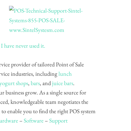
I have never used it.
ervice provider of tailored Point of Sale
vice industries, including
lunch
 yogurt shops
,
bars
, and
juice bars
.
ur business grow. As a single source for
nced, knowledgeable team negotiates the
to enable you to find the right POS system
ardware
–
Software
–
Support