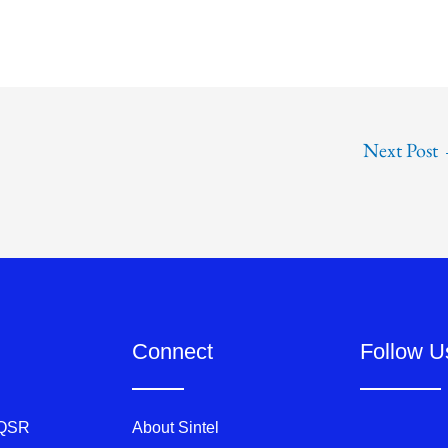
Next Post
Connect
Follow U
 QSR
About Sintel