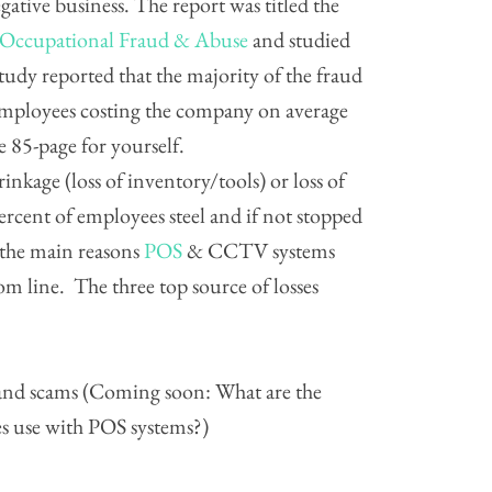
ative business. The report was titled the
n Occupational Fraud & Abuse
and studied
tudy reported that the majority of the fraud
employees costing the company on average
e 85-page for yourself.
hrinkage (loss of inventory/tools) or loss of
rcent of employees steel and if not stopped
 the main reasons
POS
& CCTV systems
m line. The three top source of losses
 and scams (Coming soon: What are the
s use with POS systems?)