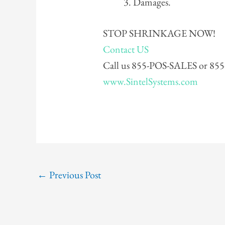
Damages.
STOP SHRINKAGE NOW!
Contact US
Call us 855-POS-SALES or 8
www.SintelSystems.com
←
Previous Post