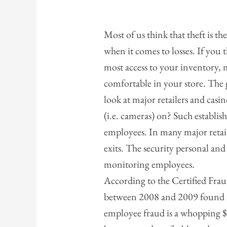
Most of us think that theft is th
when it comes to losses. If you 
most access to your inventory, m
comfortable in your store. The g
look at major retailers and casi
(i.e. cameras) on? Such establish
employees. In many major retai
exits. The security personal and
monitoring employees.
According to the Certified Fr
between 2008 and 2009 found th
employee fraud is a whopping $