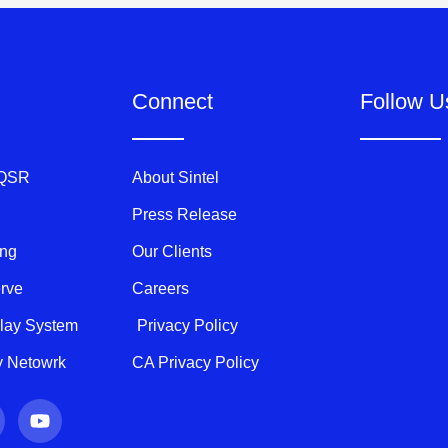
Connect
Follow U
 QSR
About Sintel
Press Release
ing
Our Clients
erve
Careers
play System
Privacy Policy
ty Netowrk
CA Privacy Policy
Y
o
u