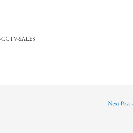
55-CCTV-SALES
Next Post