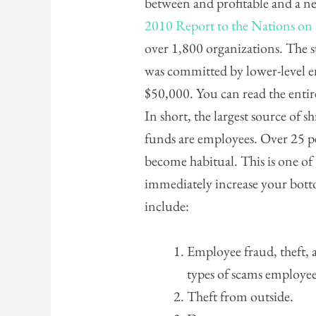
between and profitable and a neg
2010 Report to the Nations o
over 1,800 organizations. The s
was committed by lower-level 
$50,000. You can read the entir
In short, the largest source of s
funds are employees. Over 25 pe
become habitual. This is one of
immediately increase your botto
include:
Employee fraud, theft,
types of scams employee
Theft from outside.