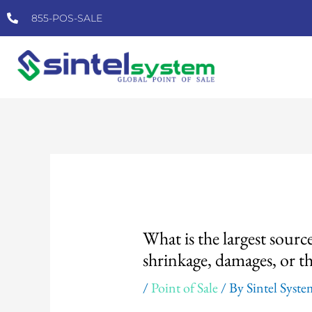
Skip
855-POS-SALE
to
content
Post
navigation
What is the largest source
shrinkage, damages, or th
/
Point of Sale
/ By
Sintel Syst