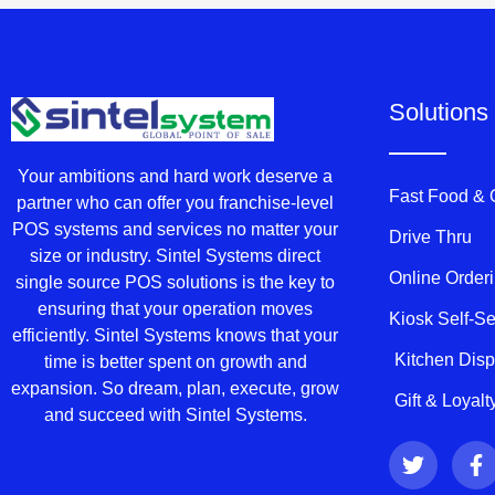
Solutions
Your ambitions and hard work deserve a
Fast Food &
partner who can offer you franchise-level
POS systems and services no matter your
Drive Thru
size or industry. Sintel Systems direct
Online Order
single source POS solutions is the key to
ensuring that your operation moves
Kiosk Self-S
efficiently. Sintel Systems knows that your
Kitchen Dis
time is better spent on growth and
expansion. So dream, plan, execute, grow
Gift & Loyal
and succeed with Sintel Systems.
T
F
w
a
i
c