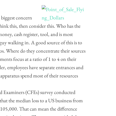
e biggest concern
think this, then consider this. Who has the
oney, cash register, tool, and is most
uy walking in. A good source of this is to
nos. Where do they concentrate their sources
ments focus at a ratio of 1 to 4 on their
ler, employees have separate entrances and
 apparatus spend most of their resources
aud Examiners (CFEs) survey conducted
at the median loss to a US business from
105,000. That can mean the difference