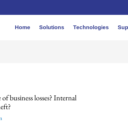
Home
Solutions
Technologies
Sup
 of business losses? Internal
eft?
em