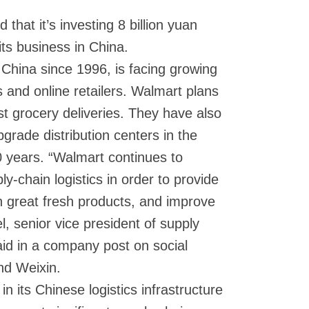
that it’s investing 8 billion yuan
r its business in China.
China since 1996, is facing growing
s and online retailers. Walmart plans
t grocery deliveries. They have also
pgrade distribution centers in the
0 years. “Walmart continues to
y-chain logistics in order to provide
 great fresh products, and improve
, senior vice president of supply
aid in a company post on social
nd Weixin.
n its Chinese logistics infrastructure