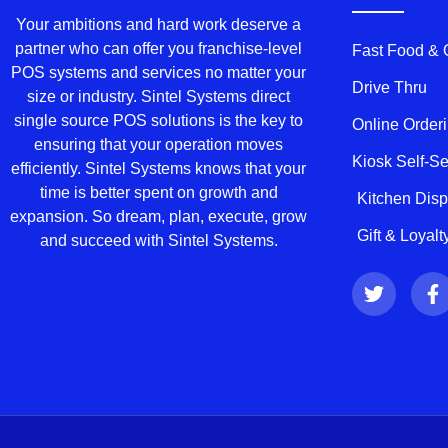
Your ambitions and hard work deserve a
partner who can offer you franchise-level
Fast Food &
POS systems and services no matter your
Drive Thru
size or industry. Sintel Systems direct
single source POS solutions is the key to
Online Order
ensuring that your operation moves
Kiosk Self-S
efficiently. Sintel Systems knows that your
time is better spent on growth and
Kitchen Dis
expansion. So dream, plan, execute, grow
Gift & Loyal
and succeed with Sintel Systems.
T
F
w
a
i
c
t
e
t
b
e
o
r
o
k
-