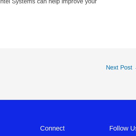
intel Systems can help improve your
Next Post
Connect
Follow U