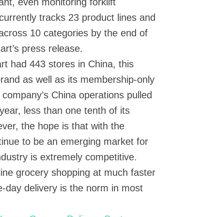
t, even monitoring forklift
urrently tracks 23 product lines and
s across 10 categories by the end of
art’s press release.
t had 443 stores in China, this
brand as well as its membership-only
 company’s China operations pulled
t year, less than one tenth of its
ver, the hope is that with the
ntinue to be an emerging market for
dustry is extremely competitive.
ine grocery shopping at much faster
-day delivery is the norm in most