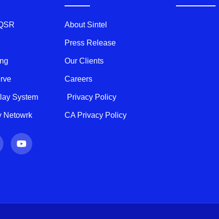
 QSR
About Sintel
Press Release
ing
Our Clients
erve
Careers
play System
Privacy Policy
ty Netowrk
CA Privacy Policy
Y
o
u
t
u
b
e