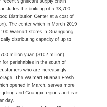
 recent significant supply chain
s includes the building of a 33,700-
od Distribution Center at a cost of
ion). The center which in March 2019
n 100 Walmart stores in Guangdong
aily distributing capacity of up to
00 million yuan ($102 million)
r for perishables in the south of
to customers who are increasingly
storage. The Walmart Huanan Fresh
which opened in March, serves more
angdong and Guangxi regions and can
er day.