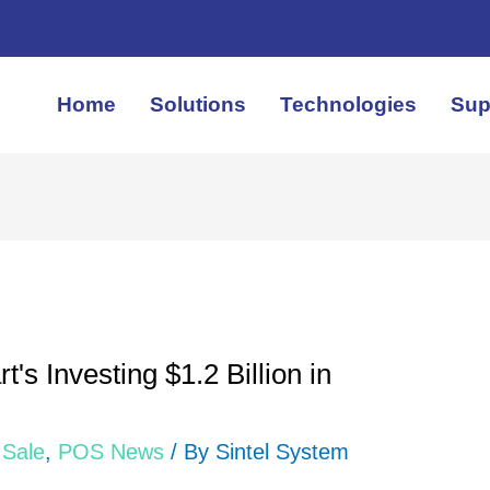
Home
Solutions
Technologies
Sup
's Investing $1.2 Billion in
 Sale
,
POS News
/ By
Sintel System