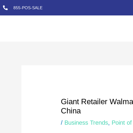
Skip
855-POS-SALE
to
content
Post
navigation
Giant Retailer Walmart
China
/
Business Trends
,
Point of