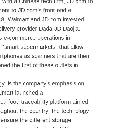
 with a Chinese tech firm, JD.com to
lment to JD.com’s front-end e-
18, Walmart and JD.com invested
elivery provider Dada-JD Daojia.
ts e-commerce operations in
r “smart supermarkets” that allow
rtphones as scanners that are then
ned the first of these outlets in
egy, is the company’s emphasis on
almart launched a
ed food traceability platform aimed
oughout the country; the technology
ll ensure the different storage