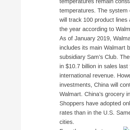
temperatures remain constan
temperatures. The system c
will track 100 product line
the year according to Walm
As of January 2019, Walmar
includes its main Walmart 
subsidiary Sam’s Club. The
in $10.7 billion in sales las
international revenue. Howe
investments, China will co
Walmart. China’s grocery in
Shoppers have adopted onl
rates than in the U.S. Same
cities.