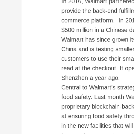
In 2016, Walmart partnered
provide the back-end fulfil
commerce platform. In 20
$500 million in a Chinese d
Walmart has since grown i
China and is testing smalle
customers to use their sma
read at the checkout. It ope
Shenzhen a year ago.
Central to Walmart’s strat
food safety. Last month W
proprietary blockchain-back
at ensuring food safety thr
in the new facilities that wi