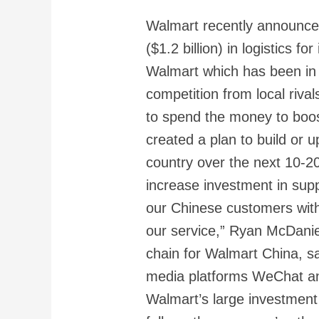
Walmart recently announced 
($1.2 billion) in logistics fo
Walmart which has been in 
competition from local rival
to spend the money to boos
created a plan to build or u
country over the next 10-2
increase investment in suppl
our Chinese customers with
our service,” Ryan McDaniel
chain for Walmart China, s
media platforms WeChat a
Walmart’s large investment i