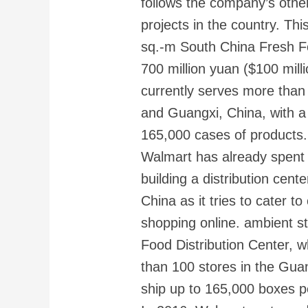
follows the company’s other
projects in the country. Thi
sq.-m South China Fresh Fo
700 million yuan ($100 mill
currently serves more tha
and Guangxi, China, with a d
165,000 cases of products.
Walmart has already spent 7
building a distribution cente
China as it tries to cater 
shopping online. ambient 
Food Distribution Center, 
than 100 stores in the Gu
ship up to 165,000 boxes p