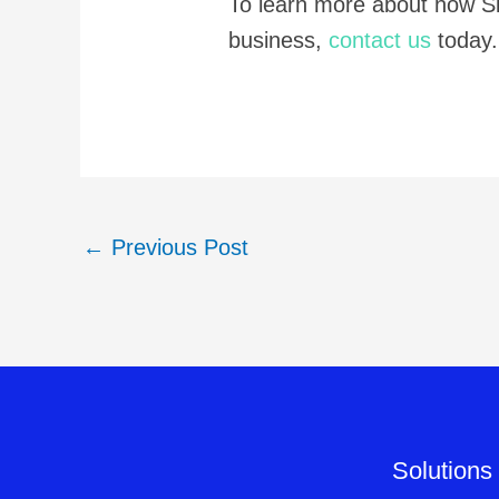
To learn more about how S
business,
contact us
today.
←
Previous Post
Solutions