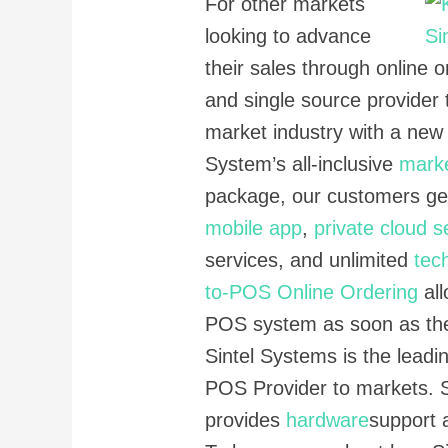
For other markets
looking to advance
their sales through online o
and single source provider 
market industry with a new
System’s all-inclusive
mark
package, our customers g
mobile app
,
private cloud s
services, and unlimited
tec
to-POS Online Ordering
all
POS system as soon as the
Sintel Systems is the leadin
POS Provider to markets. 
provides
hardware
support