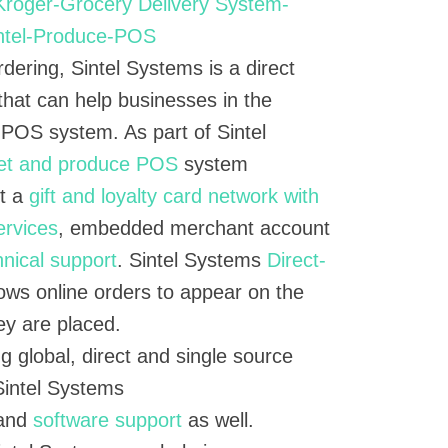
rdering, Sintel Systems is a direct
that can help businesses in the
 POS system. As part of Sintel
et and produce POS
system
et a
gift and loyalty card network with
ervices
, embedded merchant account
hnical support
. Sintel Systems
Direct-
ows online orders to appear on the
y are placed.
g global, direct and single source
Sintel Systems
 and
software support
as well.