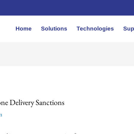
Home
Solutions
Technologies
Sup
ne Delivery Sanctions
em