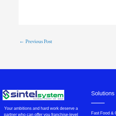
←
Previous Post
Solutions
Your ambitions and hard work deserve a
Fast Food &
partner who can offer you franchise-level