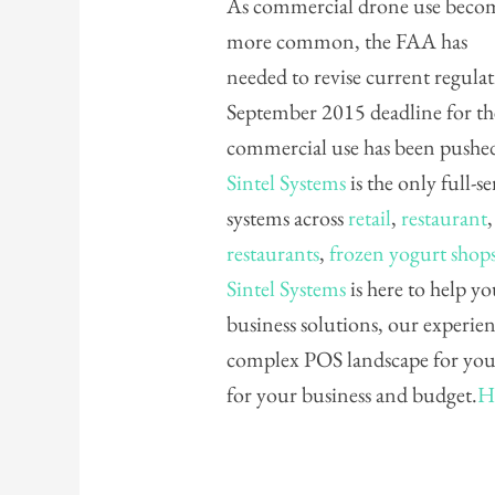
As commercial drone use beco
more common, the FAA has
needed to revise current regul
September 2015 deadline for the
commercial use has been pushe
Sintel Systems
is the only full-s
systems across
retail
,
restaurant
restaurants
,
frozen yogurt shop
Sintel Systems
is here to help yo
business solutions, our experie
complex POS landscape for you 
for your business and budget.
H