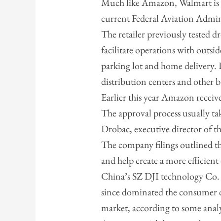
Much like Amazon, Walmart is
current Federal Aviation Admin
The retailer previously tested 
facilitate operations with outsid
parking lot and home delivery. D
distribution centers and other b
Earlier this year Amazon receiv
The approval process usually ta
Drobac, executive director of t
The company filings outlined t
and help create a more efficient
China’s SZ DJI technology Co. 
since dominated the consumer d
market, according to some analy