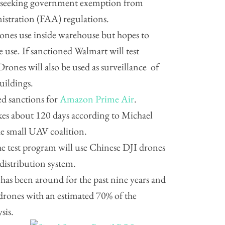
 seeking government exemption from
istration (FAA) regulations.
drones use inside warehouse but hopes to
e use. If sanctioned Walmart will test
rones will also be used as surveillance of
uildings.
ed sanctions for
Amazon Prime Air
.
kes about 120 days according to Michael
he small UAV coalition.
he test program will use Chinese DJI drones
 distribution system.
has been around for the past nine years and
rones with an estimated 70% of the
sis.