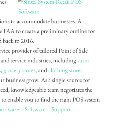
mes
ations to accommodate businesses. A
 FAA to create a preliminary outline for
d back to 2016.
ervice provider of tailored Point of Sale
, and service industries, including
sushi
s
,
grocery stores
, and
clothing stores
.
ur business grow. As a single source for
nced, knowledgeable team negotiates the
to enable you to find the right POS system
ardware
–
Software
–
Support