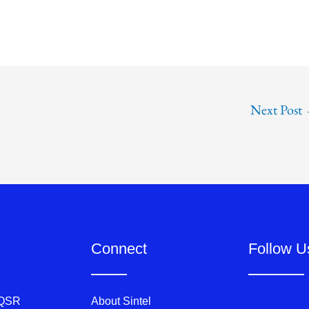
Next Post
Connect
Follow U
 QSR
About Sintel