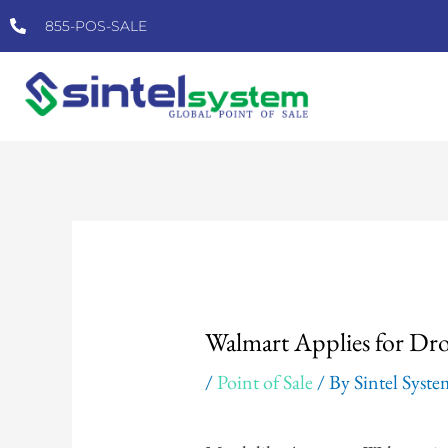
Skip
855-POS-SALE
to
content
Post
navigation
Walmart Applies for Dro
/
Point of Sale
/ By
Sintel Syst