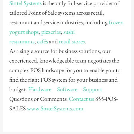
Sintel Systems
is the only full-service provider of
tailored Point of Sale systems across retail,
restaurant and service industries, including
frozen
yogurt shops
,
pizzerias
,
sushi
restaurants
,
cafés
and
retail stores
.
As a single source for business solutions, our
experienced, knowledgeable team negotiates the
complex POS landscape for you to enable you to
find the right POS system for your business and
budget.
Hardware
–
Software
–
Support
Questions or Comments:
Contact us
855-POS-
SALES
www.SintelSystems.com