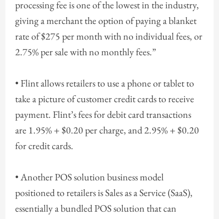
processing fee is one of the lowest in the industry,
giving a merchant the option of paying a blanket
rate of $275 per month with no individual fees, or
2.75% per sale with no monthly fees.”
• Flint allows retailers to use a phone or tablet to
take a picture of customer credit cards to receive
payment. Flint’s fees for debit card transactions
are 1.95% + $0.20 per charge, and 2.95% + $0.20
for credit cards.
• Another POS solution business model
positioned to retailers is Sales as a Service (SaaS),
essentially a bundled POS solution that can