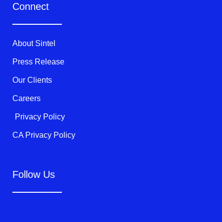
t
e
t
Connect
t
b
u
e
o
b
r
o
e
k
About Sintel
-
f
Press Release
Our Clients
Careers
Privacy Policy
CA Privacy Policy
Follow Us