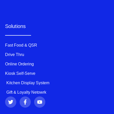
Solutions
Fast Food & QSR
Drive Thru
Online Ordering
Kiosk Self-Serve
Kitchen Display System
Gift & Loyalty Netowrk
T
F
Y
w
a
o
i
c
u