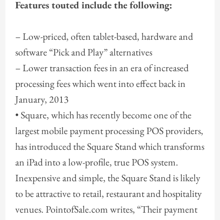
Features touted include the following:
– Low-priced, often tablet-based, hardware and
software “Pick and Play” alternatives
– Lower transaction fees in an era of increased
processing fees which went into effect back in
January, 2013
• Square, which has recently become one of the
largest mobile payment processing POS providers,
has introduced the Square Stand which transforms
an iPad into a low-profile, true POS system.
Inexpensive and simple, the Square Stand is likely
to be attractive to retail, restaurant and hospitality
venues. PointofSale.com writes, “Their payment