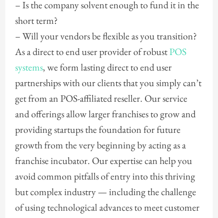
– Is the company solvent enough to fund it in the
short term?
– Will your vendors be flexible as you transition?
As a direct to end user provider of robust
POS
systems
, we form lasting direct to end user
partnerships with our clients that you simply can’t
get from an POS-affiliated reseller. Our service
and offerings allow larger franchises to grow and
providing startups the foundation for future
growth from the very beginning by acting as a
franchise incubator. Our expertise can help you
avoid common pitfalls of entry into this thriving
but complex industry — including the challenge
of using technological advances to meet customer