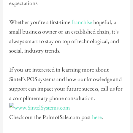
expectations
Whether you’re a first-time
franchise
hopeful, a
small business owner or an established chain, it’s
always smart to stay on top of technological, and
social, industry trends.
If you are interested in learning more about
Sintel’s POS systems and how our knowledge and
support can impact your future success, call us for
a
complimentary phone consultation.
Check out the PointofSale.com post
here
.