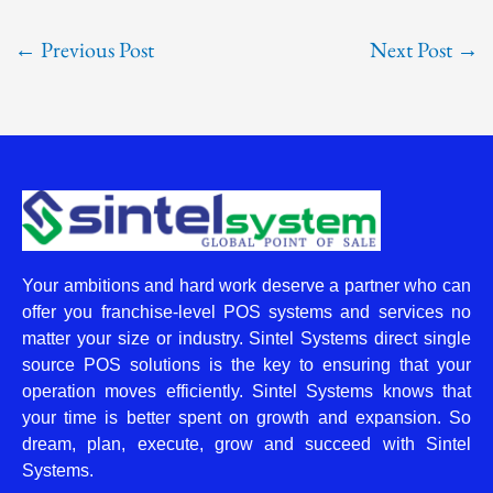
←
Previous Post
Next Post
→
Your ambitions and hard work deserve a partner who can
offer you franchise-level POS systems and services no
matter your size or industry. Sintel Systems direct single
source POS solutions is the key to ensuring that your
operation moves efficiently. Sintel Systems knows that
your time is better spent on growth and expansion. So
dream, plan, execute, grow and succeed with Sintel
Systems.