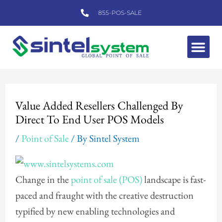
Skip
855-POS-SALE
to
content
Me
Post
navigation
Value Added Resellers Challenged By
Direct To End User POS Models
/
Point of Sale
/ By
Sintel System
Change in the
point of sale (POS)
landscape is fast-
paced and fraught with the creative destruction
typified by new enabling technologies and