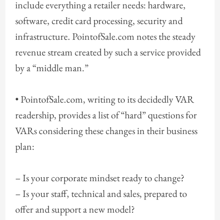
include everything a retailer needs: hardware,
software, credit card processing, security and
infrastructure. PointofSale.com notes the steady
revenue stream created by such a service provided
by a “middle man.”
• PointofSale.com, writing to its decidedly VAR
readership, provides a list of “hard” questions for
VARs considering these changes in their business
plan:
– Is your corporate mindset ready to change?
– Is your staff, technical and sales, prepared to
offer and support a new model?