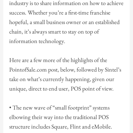
industry is to share information on how to achieve
success. Whether you’re a first-time franchise
hopeful, a small business owner or an established
chain, it’s always smart to stay on top of
information technology.
Here are a few more of the highlights of the
PointofSale.com post, below, followed by Sintel’s
take on what’s currently happening, given our
unique, direct to end user, POS point of view.
• The new wave of “small footprint” systems
elbowing their way into the traditional POS
structure includes Square, Flint and eMobile.