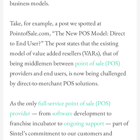
business models.
Take, for example, a post we spotted at
PointofSale.com, “The New POS Model: Direct
to End User?” The post states that the existing
model of value added resellers (VARs), that of
being middlemen between
point of sale (POS)
providers and end users, is now being challenged
by direct-to-merchant POS solutions.
As the only
full-service point of sale (POS)
provider
— from
software
development to
franchise incubator to
ongoing support
— part of
Sintel’s commitment to our customers and