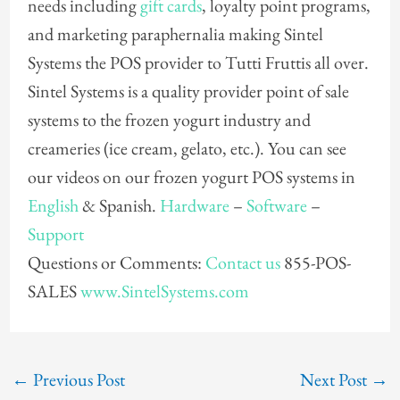
needs including
gift cards
, loyalty point programs,
and marketing paraphernalia making Sintel
Systems the POS provider to Tutti Fruttis all over.
Sintel Systems is a quality provider point of sale
systems to the frozen yogurt industry and
creameries (ice cream, gelato, etc.). You can see
our videos on our frozen yogurt POS systems in
English
& Spanish.
Hardware
–
Software
–
Support
Questions or Comments:
Contact us
855-POS-
SALES
www.SintelSystems.com
←
Previous Post
Next Post
→