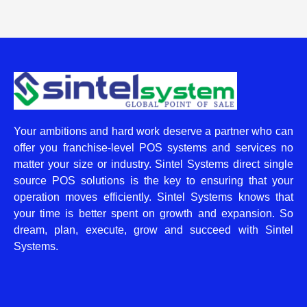
Your ambitions and hard work deserve a partner who can
offer you franchise-level POS systems and services no
matter your size or industry. Sintel Systems direct single
source POS solutions is the key to ensuring that your
operation moves efficiently. Sintel Systems knows that
your time is better spent on growth and expansion. So
dream, plan, execute, grow and succeed with Sintel
Systems.