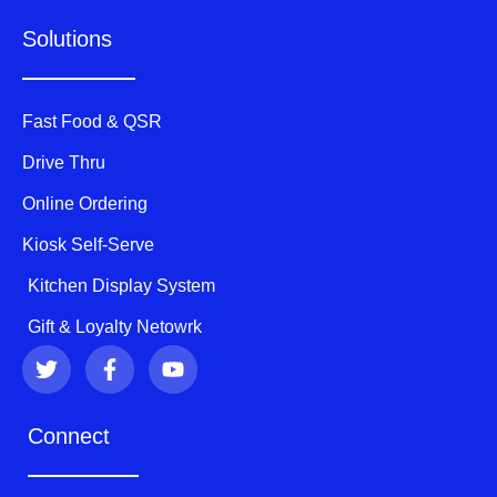
Solutions
Fast Food & QSR
Drive Thru
Online Ordering
Kiosk Self-Serve
Kitchen Display System
Gift & Loyalty Netowrk
T
F
Y
w
a
o
i
c
u
t
e
t
Connect
t
b
u
e
o
b
r
o
e