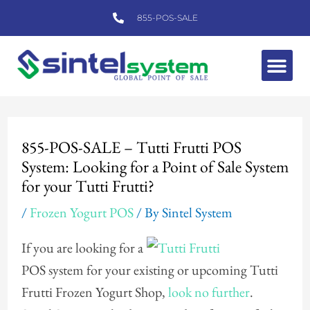
Skip
855-POS-SALE
to
content
Me
Post
navigation
855-POS-SALE – Tutti Frutti POS
System: Looking for a Point of Sale System
for your Tutti Frutti?
/
Frozen Yogurt POS
/ By
Sintel System
If you are looking for a
POS system for your existing or upcoming Tutti
Frutti Frozen Yogurt Shop,
look no further
.