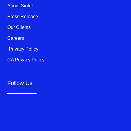
k
About Sintel
-
f
Press Release
Our Clients
Careers
Privacy Policy
CA Privacy Policy
Follow Us