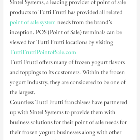
Sintel Systems, a leading provider of point of sale
products to Tutti Frutti has provided all related
point of sale system
needs from the brand’s
inception. POS (Point of Sale) terminals can be
viewed for Tutti Frutti locations by visiting
TuttiFruttiPointofSale.com
Tutti Frutti offers many of frozen yogurt flavors
and toppings to its customers. Within the frozen
yogurt industry, they are considered to be one of
the largest.
Countless Tutti Frutti franchisees have partnered
up with Sintel Systems to provide them with
business solutions for their point of sale needs for
their frozen yogurt businesses along with other