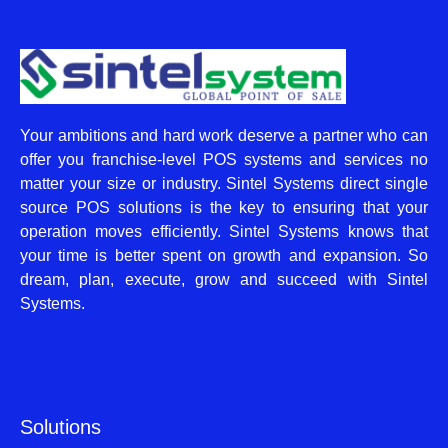
Your ambitions and hard work deserve a partner who can
offer you franchise-level POS systems and services no
matter your size or industry. Sintel Systems direct single
source POS solutions is the key to ensuring that your
operation moves efficiently. Sintel Systems knows that
your time is better spent on growth and expansion. So
dream, plan, execute, grow and succeed with Sintel
Systems.
Solutions