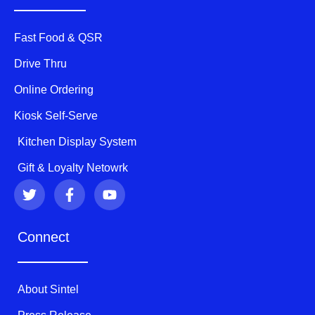
Fast Food & QSR
Drive Thru
Online Ordering
Kiosk Self-Serve
Kitchen Display System
Gift & Loyalty Netowrk
T
F
Y
w
a
o
i
c
u
t
e
t
Connect
t
b
u
e
o
b
r
o
e
k
About Sintel
-
f