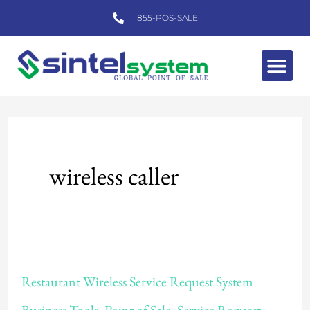
Skip
855-POS-SALE
to
content
Me
wireless caller
Restaurant
Restaurant Wireless Service Request System
Wireless