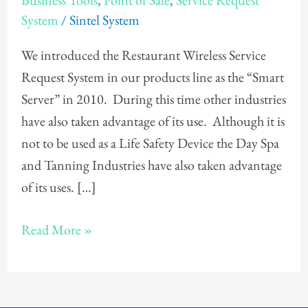
Business Tools
,
Point of Sale
,
Service Request
Service
System
/
Sintel System
Request
System
We introduced the Restaurant Wireless Service
Request System in our products line as the “Smart
Server” in 2010. During this time other industries
have also taken advantage of its use. Although it is
not to be used as a Life Safety Device the Day Spa
and Tanning Industries have also taken advantage
of its uses. […]
Read More »