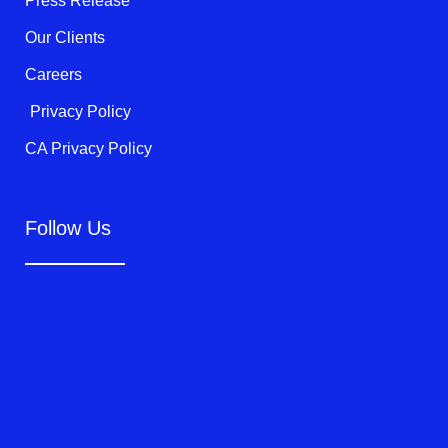
Press Release
Our Clients
Careers
Privacy Policy
CA Privacy Policy
Follow Us