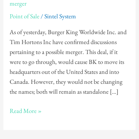
and
merger
Tim
Point of Sale
/
Sintel System
Hortons
discuss
As of yesterday, Burger King Worldwide Inc. and
possible
Tim Hortons Inc have confirmed discussions
merger
pertaining to a possible merger. This deal, if it
were to go through, would cause BK to move its
headquarters out of the United States and into
Canada. However, they would not be changing
the names; both will remain as standalone […]
Read More »