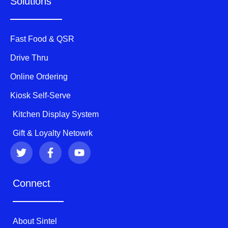
Solutions
Fast Food & QSR
Drive Thru
Online Ordering
Kiosk Self-Serve
Kitchen Display System
Gift & Loyalty Netowrk
T
F
Y
w
a
o
i
c
u
t
e
t
Connect
t
b
u
e
o
b
r
o
e
k
About Sintel
-