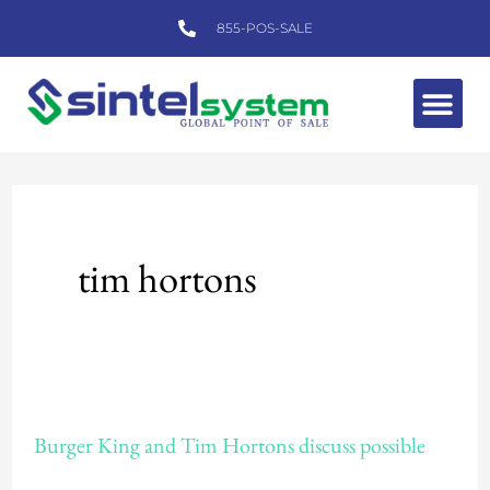
Skip
855-POS-SALE
to
content
Me
tim hortons
Burger
Burger King and Tim Hortons discuss possible
King