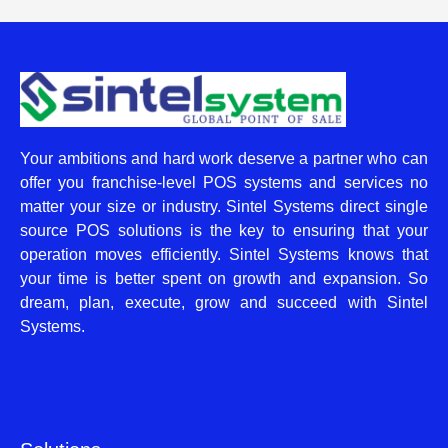
Your ambitions and hard work deserve a partner who can
offer you franchise-level POS systems and services no
matter your size or industry. Sintel Systems direct single
source POS solutions is the key to ensuring that your
operation moves efficiently. Sintel Systems knows that
your time is better spent on growth and expansion. So
dream, plan, execute, grow and succeed with Sintel
Systems.