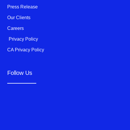
f
Press Release
Our Clients
Careers
Privacy Policy
CA Privacy Policy
Follow Us