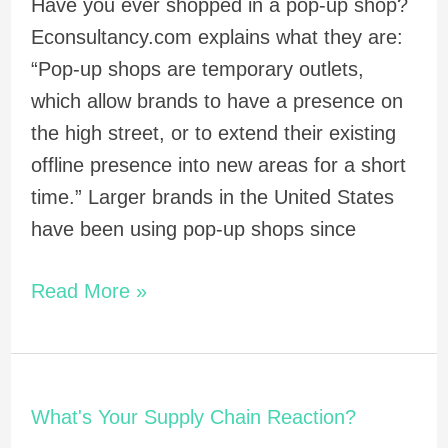
Have you ever shopped in a pop-up shop?
Econsultancy.com explains what they are:
“Pop-up shops are temporary outlets,
which allow brands to have a presence on
the high street, or to extend their existing
offline presence into new areas for a short
time.” Larger brands in the United States
have been using pop-up shops since
Read More »
What's
What's Your Supply Chain Reaction?
Your