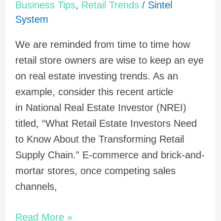
Business Tips
,
Retail Trends
/
Sintel
Supply
System
Chain
Reaction?
We are reminded from time to time how
retail store owners are wise to keep an eye
on real estate investing trends. As an
example, consider this recent article
in National Real Estate Investor (NREI)
titled, “What Retail Estate Investors Need
to Know About the Transforming Retail
Supply Chain.” E-commerce and brick-and-
mortar stores, once competing sales
channels,
Read More »