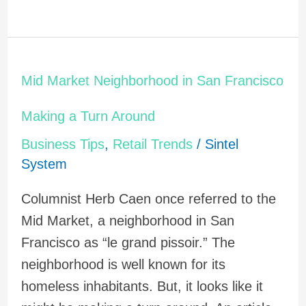
Mid
Mid Market Neighborhood in San Francisco
Market
Neighborhood
Making a Turn Around
in
Business Tips
,
Retail Trends
/
Sintel
San
System
Francisco
Columnist Herb Caen once referred to the
Making
Mid Market, a neighborhood in San
a
Francisco as “le grand pissoir.” The
Turn
neighborhood is well known for its
Around
homeless inhabitants. But, it looks like it