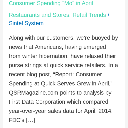
Retailers
Consumer Spending "Mo" in April
Benefit
Restaurants and Stores
,
Retail Trends
/
from
Sintel System
Consumer
Along with our customers, we’re buoyed by
Spending
news that Americans, having emerged
"Mo"
from winter hibernation, have relaxed their
in
purse strings at quick service retailers. In a
April
recent blog post, “Report: Consumer
Spending at Quick Serves Grew in April,”
QSRMagazine.com points to analysis by
First Data Corporation which compared
year-over-year sales data for April, 2014.
FDC’s […]