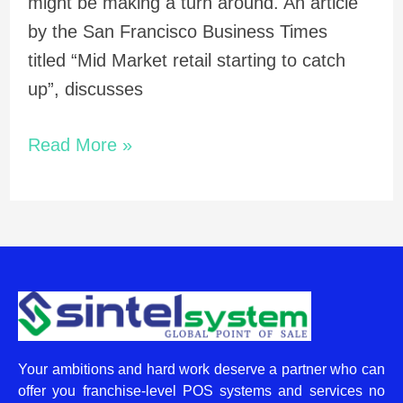
might be making a turn around. An article
by the San Francisco Business Times
titled “Mid Market retail starting to catch
up”, discusses
Read More »
Your ambitions and hard work deserve a partner who can
offer you franchise-level POS systems and services no