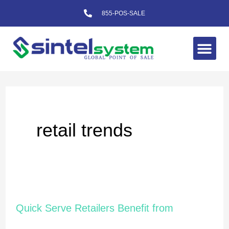
Skip
855-POS-SALE
to
content
Me
retail trends
Quick
Quick Serve Retailers Benefit from
Serve