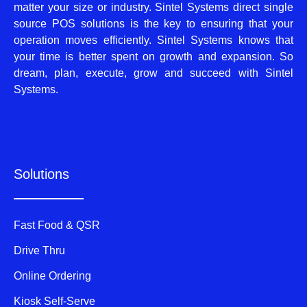
matter your size or industry. Sintel Systems direct single
source POS solutions is the key to ensuring that your
operation moves efficiently. Sintel Systems knows that
your time is better spent on growth and expansion. So
dream, plan, execute, grow and succeed with Sintel
Systems.
Solutions
Fast Food & QSR
Drive Thru
Online Ordering
Kiosk Self-Serve