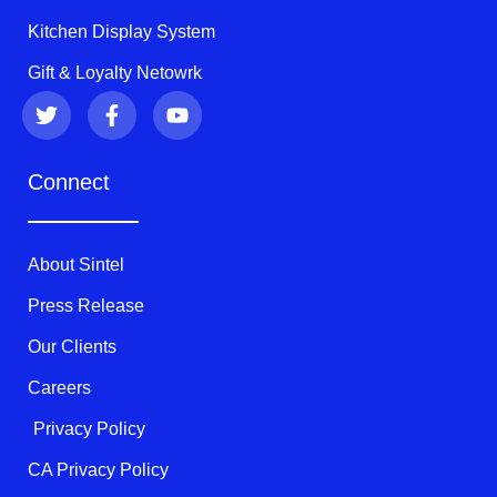
Kitchen Display System
Gift & Loyalty Netowrk
T
F
Y
w
a
o
i
c
u
t
e
t
Connect
t
b
u
e
o
b
r
o
e
k
About Sintel
-
f
Press Release
Our Clients
Careers
Privacy Policy
CA Privacy Policy