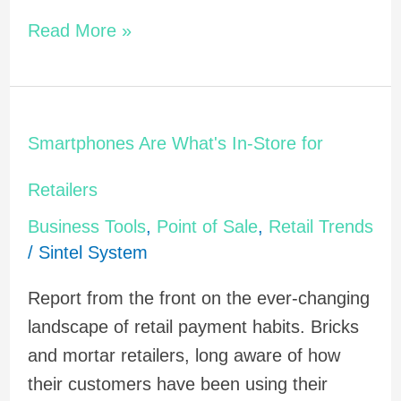
Read More »
Smartphones
Smartphones Are What's In-Store for
Are
What's
Retailers
In-
Business Tools
,
Point of Sale
,
Retail Trends
Store
/
Sintel System
for
Report from the front on the ever-changing
Retailers
landscape of retail payment habits. Bricks
and mortar retailers, long aware of how
their customers have been using their