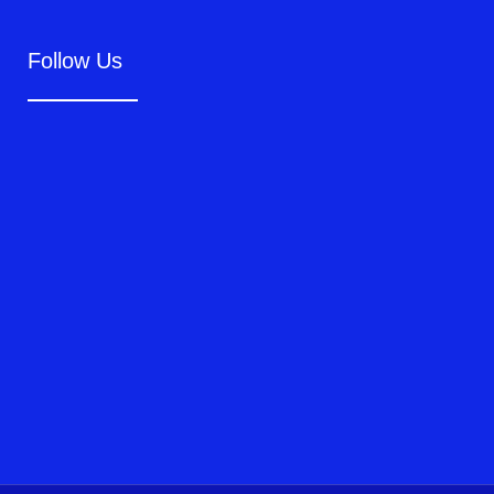
Follow Us