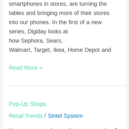
smartphones in stores, are turning the
tables and bringing more of their stores
into our phones. In the first of a new
series, Digiday looks at
how Sephora, Sears,
Walmart, Target, Ikea, Home Depot and
Read More »
Pop-
Pop-Up Shops
Up
Retail Trends
/
Sintel System
Shops