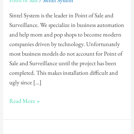
Point of Sale
/
Sintel System
Design
for
Sintel System is the leader in Point of Sale and
Point
Surveillance. We specialize in business automation
of
and help mom and pop shops to become modern
Sale
companies driven by technology. Unfortunately
most business models do not account for Point of
Sale and Surveillance until the project has been
completed. This makes installation difficult and
ugly since […]
Read More »
Point