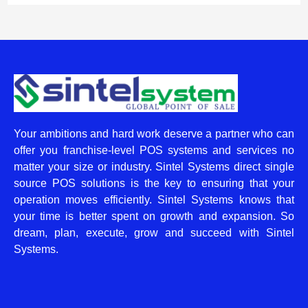
Your ambitions and hard work deserve a partner who can
offer you franchise-level POS systems and services no
matter your size or industry. Sintel Systems direct single
source POS solutions is the key to ensuring that your
operation moves efficiently. Sintel Systems knows that
your time is better spent on growth and expansion. So
dream, plan, execute, grow and succeed with Sintel
Systems.