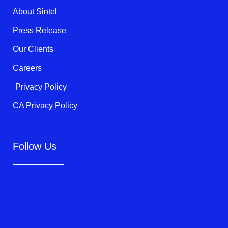
k
About Sintel
-
f
Press Release
Our Clients
Careers
Privacy Policy
CA Privacy Policy
Follow Us