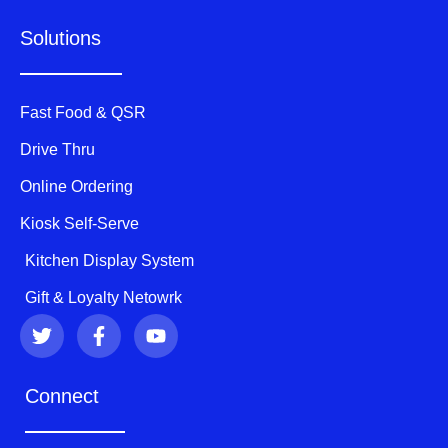
Solutions
Fast Food & QSR
Drive Thru
Online Ordering
Kiosk Self-Serve
Kitchen Display System
Gift & Loyalty Netowrk
T
F
Y
w
a
o
i
c
u
t
e
t
Connect
t
b
u
e
o
b
r
o
e