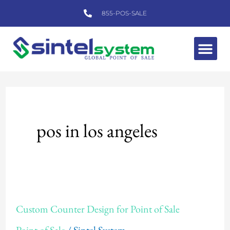
Skip
855-POS-SALE
to
content
Me
pos in los angeles
Custom
Custom Counter Design for Point of Sale
Counter