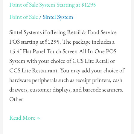
Point of Sale System Starting at $1295
of
Point of Sale
/
Sintel System
Sale
System
Sintel Systems if offering Retail & Food Service
Starting
POS starting at $1295. The package includes a
at
15.4″ Flat Panel Touch Screen All-In-One POS
$1295
System with your choice of CCS Lite Retail or
CCS Lite Restaurant. You may add your choice of
hardware peripherals such as receipt printers, cash
drawers, customer displays, and barcode scanners.
Other
Read More »