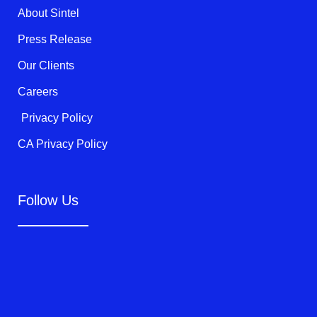
k
About Sintel
-
f
Press Release
Our Clients
Careers
Privacy Policy
CA Privacy Policy
Follow Us