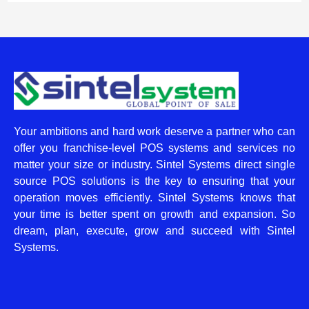
Your ambitions and hard work deserve a partner who can
offer you franchise-level POS systems and services no
matter your size or industry. Sintel Systems direct single
source POS solutions is the key to ensuring that your
operation moves efficiently. Sintel Systems knows that
your time is better spent on growth and expansion. So
dream, plan, execute, grow and succeed with Sintel
Systems.