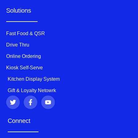
Solutions
Fast Food & QSR
Drive Thru
Online Ordering
Kiosk Self-Serve
Kitchen Display System
Gift & Loyalty Netowrk
T
F
Y
w
a
o
i
c
u
t
e
t
Connect
t
b
u
e
o
b
r
o
e