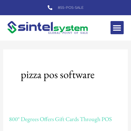
Skip
855-POS-SALE
to
content
Me
pizza pos software
800°
800° Degrees Offers Gift Cards Through POS
Degrees