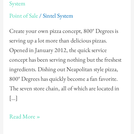
Offers
System
Gift
Point of Sale
/
Sintel System
Cards
Through
Create your own pizza concept, 800° Degrees is
POS
serving up a lot more than delicious pizzas.
System
Opened in January 2012, the quick service
concept has been serving nothing but the freshest
ingredients. Dishing out Neapolitan style pizza,
800° Degrees has quickly become a fan favorite.
The seven store chain, all of which are located in
[…]
Read More »