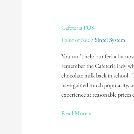
Cafeteria
Cafeteria POS
POS
Point of Sale
/
Sintel System
You can’t help but feel a bit nos
remember the Cafeteria lady wh
chocolate milk back in school. 
have gained much popularity, an
experience at reasonable prices
Read More »