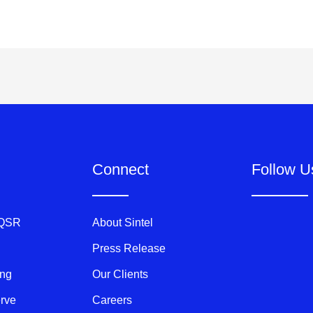
Connect
Follow U
 QSR
About Sintel
Press Release
ing
Our Clients
erve
Careers