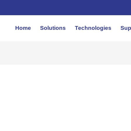
Home
Solutions
Technologies
Sup