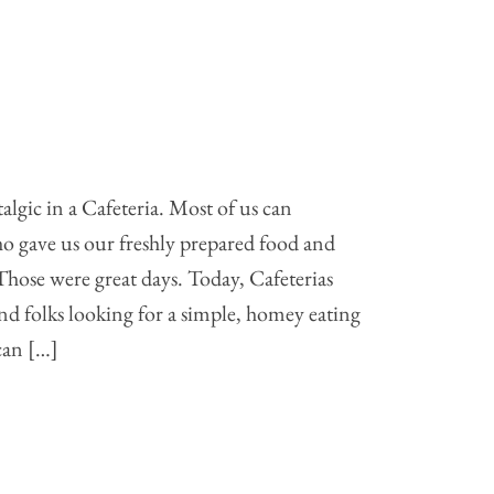
talgic in a Cafeteria. Most of us can
o gave us our freshly prepared food and
Those were great days. Today, Cafeterias
d folks looking for a simple, homey eating
 can […]