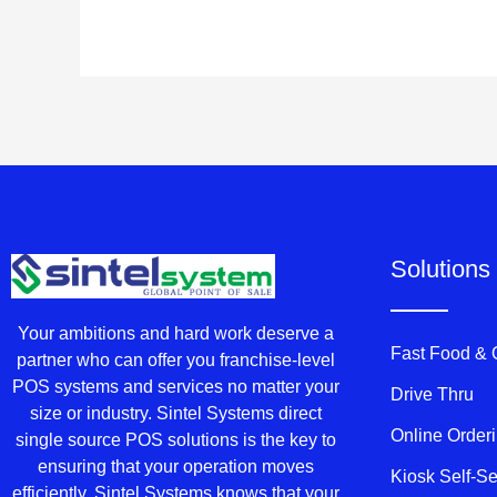
Solutions
Your ambitions and hard work deserve a
Fast Food &
partner who can offer you franchise-level
POS systems and services no matter your
Drive Thru
size or industry. Sintel Systems direct
Online Order
single source POS solutions is the key to
ensuring that your operation moves
Kiosk Self-S
efficiently. Sintel Systems knows that your