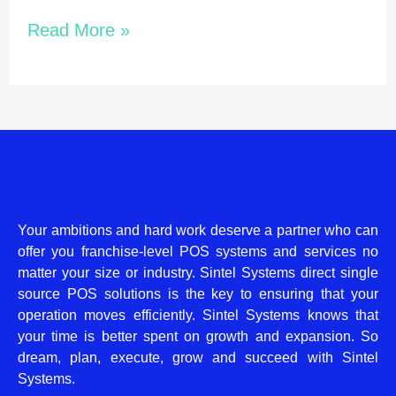
Read More »
Your ambitions and hard work deserve a partner who can
offer you franchise-level POS systems and services no
matter your size or industry. Sintel Systems direct single
source POS solutions is the key to ensuring that your
operation moves efficiently. Sintel Systems knows that
your time is better spent on growth and expansion. So
dream, plan, execute, grow and succeed with Sintel
Systems.