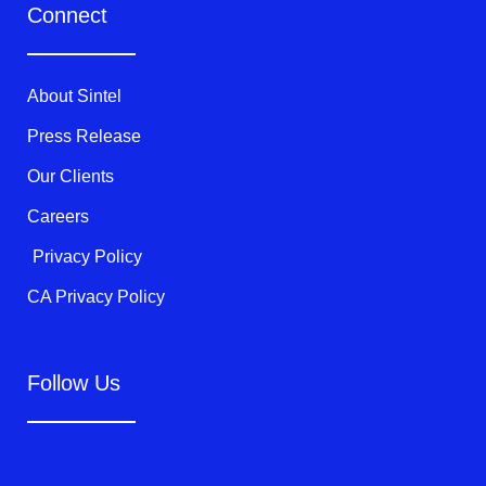
t
e
t
Connect
t
b
u
e
o
b
r
o
e
k
About Sintel
-
f
Press Release
Our Clients
Careers
Privacy Policy
CA Privacy Policy
Follow Us