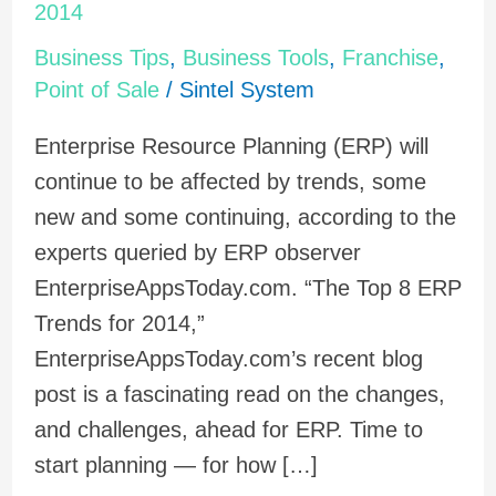
Small
2014
Plans:
Business Tips
,
Business Tools
,
Franchise
,
8
Point of Sale
/
Sintel System
ERP
Enterprise Resource Planning (ERP) will
Trends
continue to be affected by trends, some
for
new and some continuing, according to the
2014
experts queried by ERP observer
EnterpriseAppsToday.com. “The Top 8 ERP
Trends for 2014,”
EnterpriseAppsToday.com’s recent blog
post is a fascinating read on the changes,
and challenges, ahead for ERP. Time to
start planning — for how […]