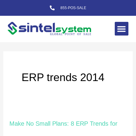
Skip
855-POS-SALE
to
content
Me
ERP trends 2014
Make
Make No Small Plans: 8 ERP Trends for
No