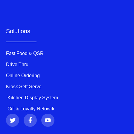
Solutions
Fast Food & QSR
Drive Thru
Online Ordering
Kiosk Self-Serve
Kitchen Display System
Gift & Loyalty Netowrk
T
F
Y
w
a
o
i
c
u