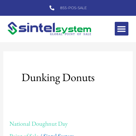
Skip
855-POS-SALE
to
content
Me
Dunking Donuts
National
National Doughnut Day
Doughnut