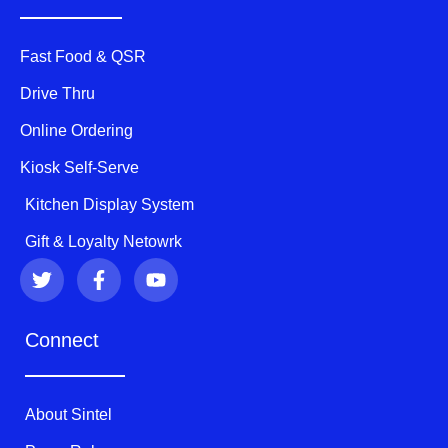
Fast Food & QSR
Drive Thru
Online Ordering
Kiosk Self-Serve
Kitchen Display System
Gift & Loyalty Netowrk
T
F
Y
w
a
o
i
c
u
t
e
t
Connect
t
b
u
e
o
b
r
o
e
k
About Sintel
-
f