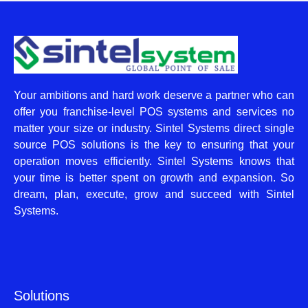
Your ambitions and hard work deserve a partner who can
offer you franchise-level POS systems and services no
matter your size or industry. Sintel Systems direct single
source POS solutions is the key to ensuring that your
operation moves efficiently. Sintel Systems knows that
your time is better spent on growth and expansion. So
dream, plan, execute, grow and succeed with Sintel
Systems.
Solutions