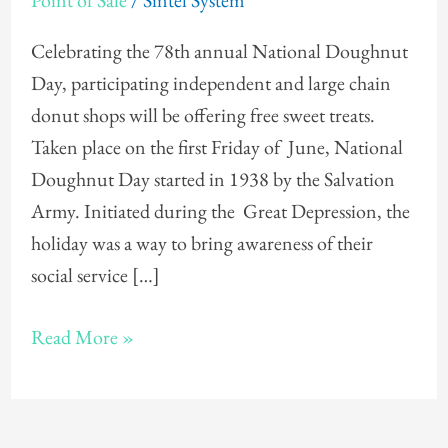
Point of Sale
/
Sintel System
Day
Celebrating the 78th annual National Doughnut
Day, participating independent and large chain
donut shops will be offering free sweet treats.
Taken place on the first Friday of June, National
Doughnut Day started in 1938 by the Salvation
Army. Initiated during the Great Depression, the
holiday was a way to bring awareness of their
social service […]
Read More »