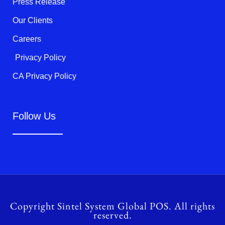
Press Release
Our Clients
Careers
Privacy Policy
CA Privacy Policy
Follow Us
Copyright Sintel System Global POS. All rights
reserved.