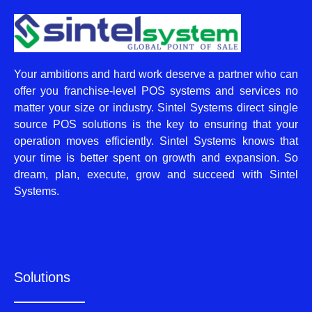
Your ambitions and hard work deserve a partner who can
offer you franchise-level POS systems and services no
matter your size or industry. Sintel Systems direct single
source POS solutions is the key to ensuring that your
operation moves efficiently. Sintel Systems knows that
your time is better spent on growth and expansion. So
dream, plan, execute, grow and succeed with Sintel
Systems.
Solutions