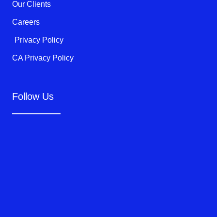
Our Clients
Careers
Privacy Policy
CA Privacy Policy
Follow Us