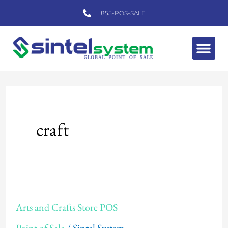
Skip
855-POS-SALE
to
content
Me
craft
Arts
Arts and Crafts Store POS
and