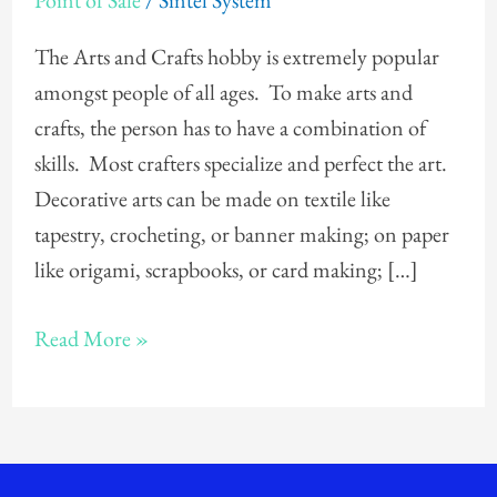
Point of Sale
/
Sintel System
Crafts
Store
The Arts and Crafts hobby is extremely popular
POS
amongst people of all ages. To make arts and
crafts, the person has to have a combination of
skills. Most crafters specialize and perfect the art.
Decorative arts can be made on textile like
tapestry, crocheting, or banner making; on paper
like origami, scrapbooks, or card making; […]
Read More »