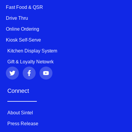
Fast Food & QSR
Drive Thru
Online Ordering
Kiosk Self-Serve
Kitchen Display System
Gift & Loyalty Netowrk
T
F
Y
w
a
o
i
c
u
t
e
t
Connect
t
b
u
e
o
b
r
o
e
k
About Sintel
-
f
Press Release