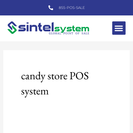
Skip
855-POS-SALE
to
content
Me
candy store POS
system
Sintel