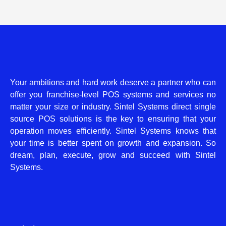
Your ambitions and hard work deserve a partner who can
offer you franchise-level POS systems and services no
matter your size or industry. Sintel Systems direct single
source POS solutions is the key to ensuring that your
operation moves efficiently. Sintel Systems knows that
your time is better spent on growth and expansion. So
dream, plan, execute, grow and succeed with Sintel
Systems.