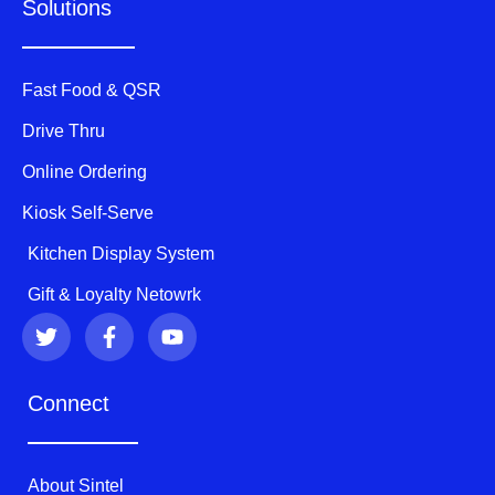
Solutions
Fast Food & QSR
Drive Thru
Online Ordering
Kiosk Self-Serve
Kitchen Display System
Gift & Loyalty Netowrk
T
F
Y
w
a
o
i
c
u
t
e
t
Connect
t
b
u
e
o
b
r
o
e
k
About Sintel