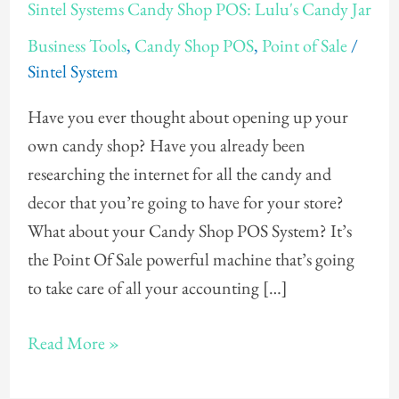
Sintel Systems Candy Shop POS: Lulu's Candy Jar
Systems
Business Tools
,
Candy Shop POS
,
Point of Sale
/
Candy
Sintel System
Shop
POS:
Have you ever thought about opening up your
Lulu's
own candy shop? Have you already been
Candy
researching the internet for all the candy and
Jar
decor that you’re going to have for your store?
What about your Candy Shop POS System? It’s
the Point Of Sale powerful machine that’s going
to take care of all your accounting […]
Read More »