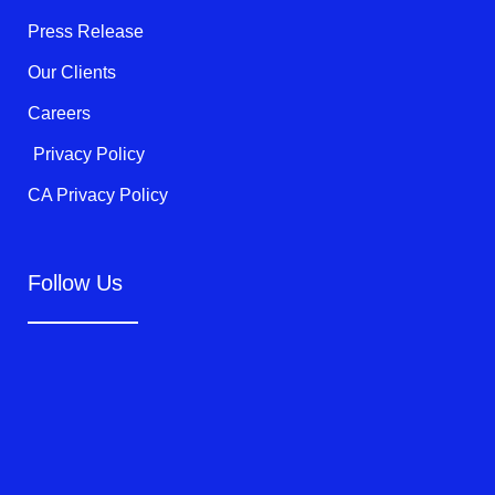
-
f
Press Release
Our Clients
Careers
Privacy Policy
CA Privacy Policy
Follow Us