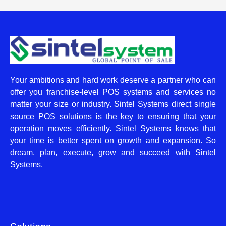
Your ambitions and hard work deserve a partner who can
offer you franchise-level POS systems and services no
matter your size or industry. Sintel Systems direct single
source POS solutions is the key to ensuring that your
operation moves efficiently. Sintel Systems knows that
your time is better spent on growth and expansion. So
dream, plan, execute, grow and succeed with Sintel
Systems.