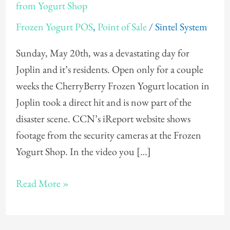
Takes
from Yogurt Shop
Frozen
Frozen Yogurt POS
,
Point of Sale
/
Sintel System
Yogurt
POS
Sunday, May 20th, was a devastating day for
System
Joplin and it’s residents. Open only for a couple
from
weeks the CherryBerry Frozen Yogurt location in
Yogurt
Joplin took a direct hit and is now part of the
Shop
disaster scene. CCN’s iReport website shows
footage from the security cameras at the Frozen
Yogurt Shop. In the video you […]
Read More »