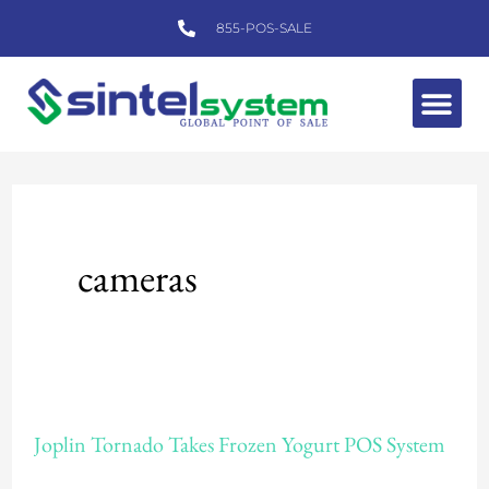
Skip
855-POS-SALE
to
content
Me
cameras
Joplin
Joplin Tornado Takes Frozen Yogurt POS System
Tornado