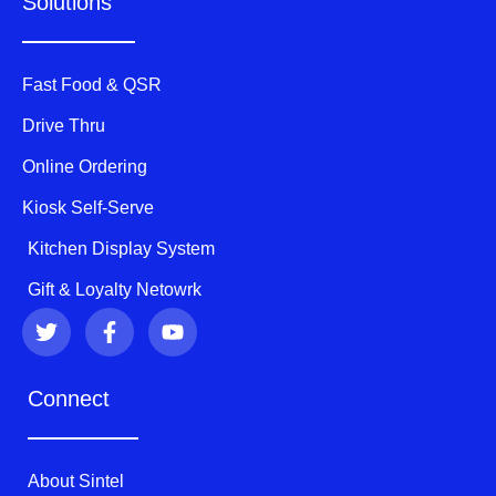
Solutions
Fast Food & QSR
Drive Thru
Online Ordering
Kiosk Self-Serve
Kitchen Display System
Gift & Loyalty Netowrk
T
F
Y
w
a
o
i
c
u
t
e
t
Connect
t
b
u
e
o
b
r
o
e
k
About Sintel
-