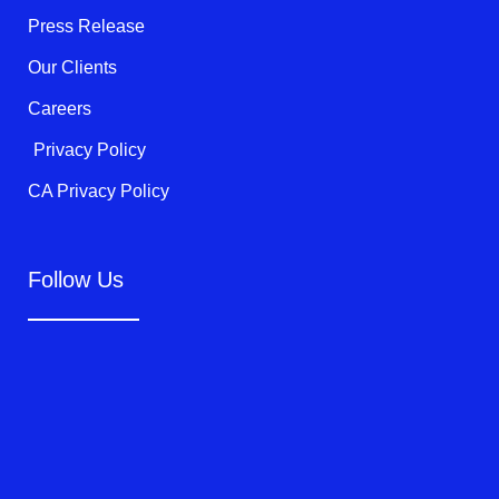
f
Press Release
Our Clients
Careers
Privacy Policy
CA Privacy Policy
Follow Us