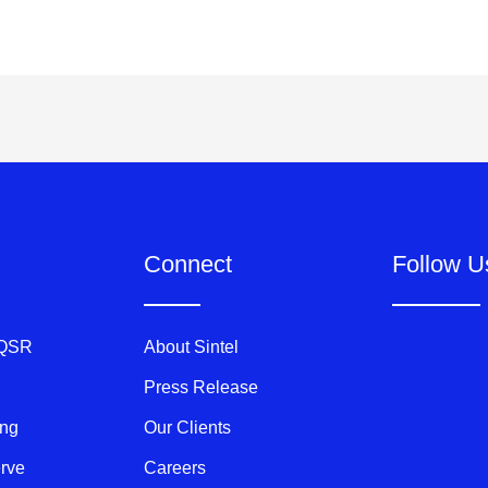
Connect
Follow U
 QSR
About Sintel
Press Release
ing
Our Clients
erve
Careers