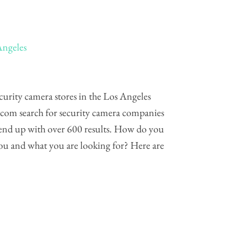
Angeles
urity camera stores in the Los Angeles
s.com search for security camera companies
 end up with over 600 results. How do you
 you and what you are looking for? Here are