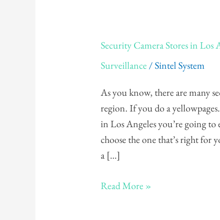
Security
Security Camera Stores in Los 
Camera
Surveillance
/
Sintel System
Stores
in
As you know, there are many sec
Los
region. If you do a yellowpage
Angeles
in Los Angeles you’re going to
choose the one that’s right for
a […]
Read More »