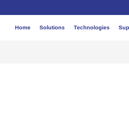
Home
Solutions
Technologies
Sup