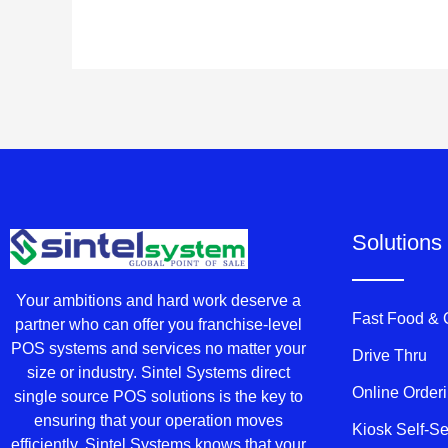
Solutions
Your ambitions and hard work deserve a
Fast Food &
partner who can offer you franchise-level
POS systems and services no matter your
Drive Thru
size or industry. Sintel Systems direct
Online Order
single source POS solutions is the key to
ensuring that your operation moves
Kiosk Self-S
efficiently. Sintel Systems knows that your