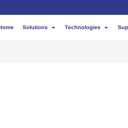
Home
Solutions
Technologies
Sup