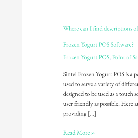
Where
Where can I find descriptions of
can
I
Frozen Yogurt POS Software?
find
Frozen Yogurt POS
,
Point of Sa
descriptions
of
Sintel Frozen Yogurt POS is a po
all
used to serve a variety of differ
the
designed to be used as a touch 
different
user friendly as possible. Here a
buttons
providing […]
on
my
Read More »