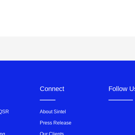
Connect
Follow U
 QSR
About Sintel
Press Release
ing
Our Clients