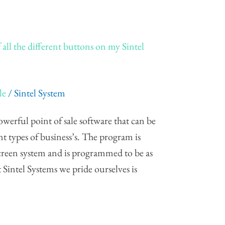
 all the different buttons on my Sintel
le
/
Sintel System
werful point of sale software that can be
ent types of business’s. The program is
screen system and is programmed to be as
t Sintel Systems we pride ourselves is