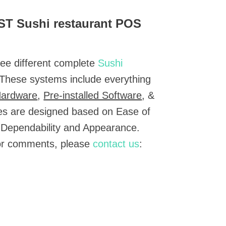
EST Sushi restaurant POS
ree different complete
Sushi
 These systems include everything
Hardware
,
Pre-installed Software
, &
es are designed based on Ease of
 Dependability and Appearance.
 or comments, please
contact us
: