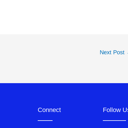
Next Post
Connect
Follow U