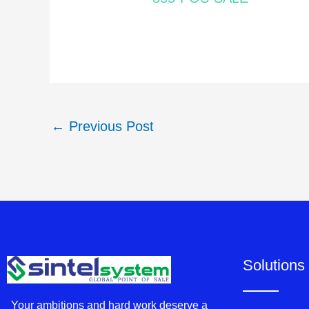
←
Previous Post
Solutions
Your ambitions and hard work deserve a