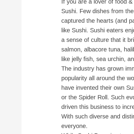
If you are a lover of food &
Sushi. Few dishes from the
captured the hearts (and pa
like Sushi. Sushi eaters en
a sense of culture that it b
salmon, albacore tuna, halib
like jelly fish, sea urchin, 
The industry has grown imm
popularity all around the wo
have invented their own Sush
or the Spider Roll. Such e
driven this business to incre
With such diverse and distinc
everyone.