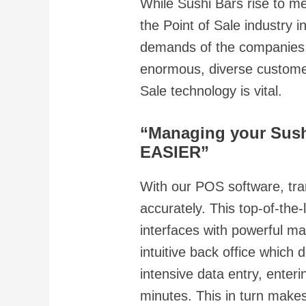
While Sushi Bars rise to m
the Point of Sale industry
demands of the companies. 
enormous, diverse customer
Sale technology is vital.
“Managing your Sush
EASIER”
With our POS software, tra
accurately. This top-of-the
interfaces with powerful m
intuitive back office which 
intensive data entry, ente
minutes. This in turn make