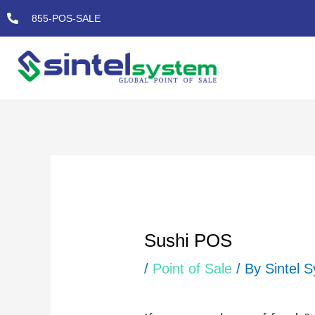
Skip
855-POS-SALE
to
content
Post
navigation
Sushi POS
/
Point of Sale
/ By
Sintel 