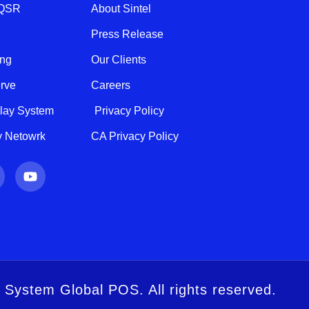
 QSR
About Sintel
Press Release
ing
Our Clients
erve
Careers
play System
Privacy Policy
ty Netowrk
CA Privacy Policy
Y
o
u
t
u
b
e
l System Global POS. All rights reserved.