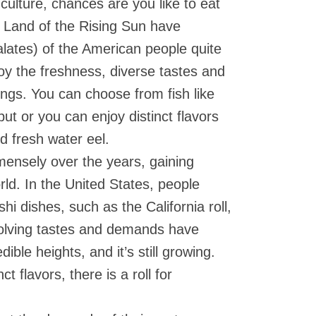
 culture, chances are you like to eat
 Land of the Rising Sun have
lates) of the American people quite
joy the freshness, diverse tastes and
rings. You can choose from fish like
ut or you can enjoy distinct flavors
and fresh water eel.
ensely over the years, gaining
rld. In the United States, people
i dishes, such as the California roll,
volving tastes and demands have
dible heights, and it’s still growing.
t flavors, there is a roll for