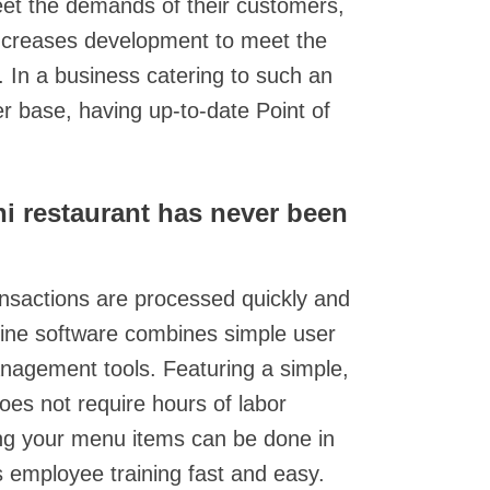
eet the demands of their customers,
 increases development to meet the
In a business catering to such an
 base, having up-to-date Point of
i restaurant has never been
nsactions are processed quickly and
-line software combines simple user
anagement tools. Featuring a simple,
does not require hours of labor
ring your menu items can be done in
s employee training fast and easy.