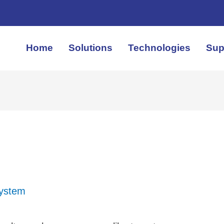
Home
Solutions
Technologies
Sup
System