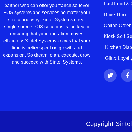
Fast Food &
partner who can offer you franchise-level
POS systems and services no matter your
Drive Thru
size or industry. Sintel Systems direct
Online Order
single source POS solutions is the key to
ensuring that your operation moves
Kiosk Self-S
efficiently. Sintel Systems knows that your
Kitchen Dis
time is better spent on growth and
expansion. So dream, plan, execute, grow
Gift & Loyal
and succeed with Sintel Systems.
T
F
w
a
i
c
t
e
t
b
e
o
r
o
k
-
Copyright Sinte
f