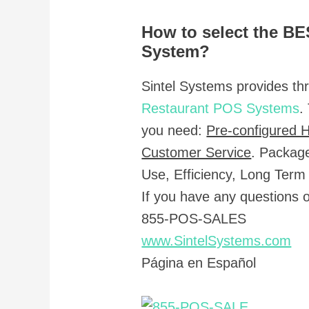
How to select the B
System?
Sintel Systems provides th
Restaurant POS Systems
.
you need:
Pre-configured 
Customer Service
. Packag
Use, Efficiency, Long Term
If you have any questions
855-POS-SALES
www.SintelSystems.com
Página en Español