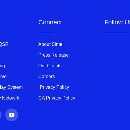
Connect
Follow U
 QSR
About Sintel
Press Release
ing
Our Clients
erve
Careers
play System
Privacy Policy
ty Netowrk
CA Privacy Policy
Y
o
u
t