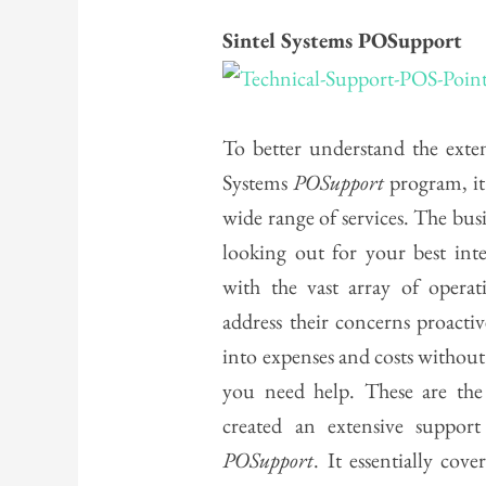
Sintel Systems POSupport
To better understand the exten
Systems
POSupport
program, it
wide range of services. The busi
looking out for your best inte
with the vast array of operat
address their concerns proactiv
into expenses and costs without 
you need help. These are the
created an extensive support
POSupport
. It essentially cov