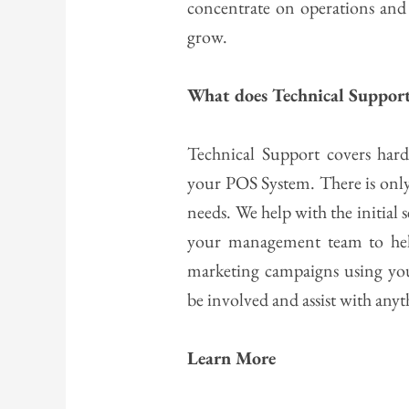
concentrate on operations a
grow.
What does Technical Support
Technical Support covers hardw
your POS System. There is only
needs. We help with the initial 
your management team to hel
marketing campaigns using you
be involved and assist with anyt
Learn More