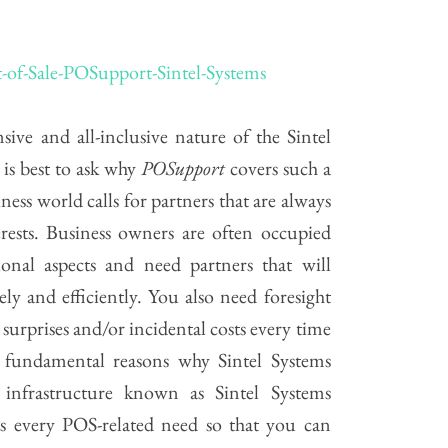
sive and all-inclusive nature of the Sintel
 is best to ask why
POSupport
covers such a
ness world calls for partners that are always
rests. Business owners are often occupied
ional aspects and need partners that will
ely and efficiently. You also need foresight
surprises and/or incidental costs every time
 fundamental reasons why Sintel Systems
 infrastructure known as Sintel Systems
ers every POS-related need so that you can