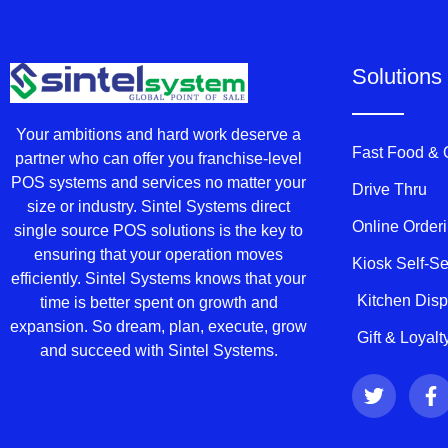
Solutions
Your ambitions and hard work deserve a
Fast Food &
partner who can offer you franchise-level
POS systems and services no matter your
Drive Thru
size or industry. Sintel Systems direct
Online Order
single source POS solutions is the key to
ensuring that your operation moves
Kiosk Self-S
efficiently. Sintel Systems knows that your
Kitchen Dis
time is better spent on growth and
expansion. So dream, plan, execute, grow
Gift & Loyal
and succeed with Sintel Systems.
T
F
w
a
i
c
t
e