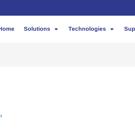
Home
Solutions
Technologies
Sup
em