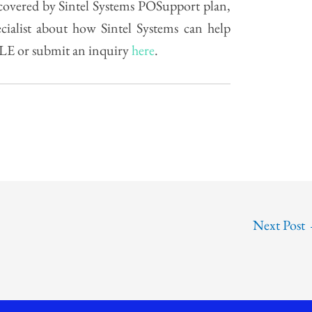
s covered by Sintel Systems POSupport plan,
ecialist about how Sintel Systems can help
ALE or submit an inquiry
here
.
Next Post