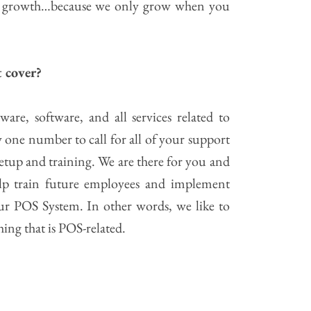
nd growth…because we only grow when you
 cover?
are, software, and all services related to
 one number to call for all of your support
setup and training. We are there for you and
p train future employees and implement
r POS System. In other words, we like to
hing that is POS-related.