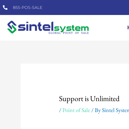
Skip
855-POS-SALE
to
content
Post
navigation
Support is Unlimited
/
Point of Sale
/ By
Sintel Syst