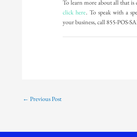
To learn more about all that i
click here
. To speak with a sp
your business, call 855-POS-S
←
Previous Post