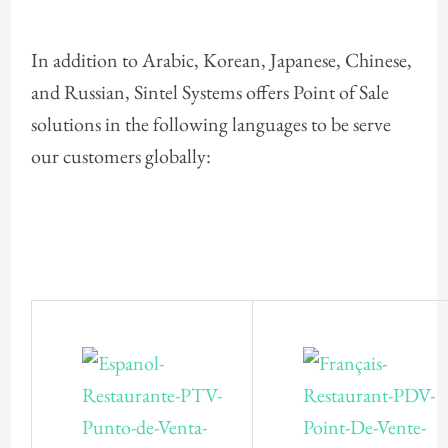
In addition to Arabic, Korean, Japanese, Chinese,
and Russian, Sintel Systems offers Point of Sale
solutions in the following languages to be serve
our customers globally: