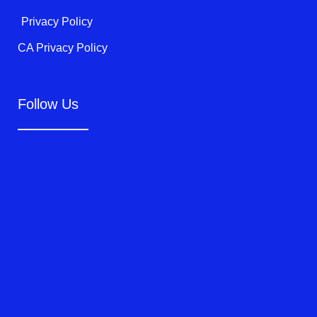
Privacy Policy
CA Privacy Policy
Follow Us