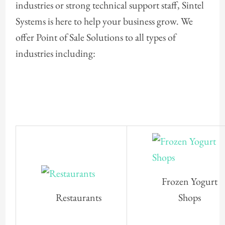
industries or strong technical support staff, Sintel
Systems is here to help your business grow. We
offer Point of Sale Solutions to all types of
industries including:
Frozen Yogurt
Restaurants
Shops