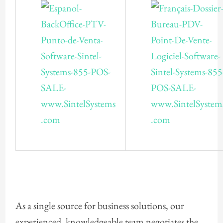
As a single source for business solutions, our
experienced, knowledgeable team negotiates the