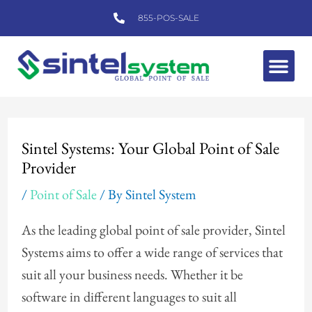
Skip
855-POS-SALE
to
content
Me
Post
navigation
Sintel Systems: Your Global Point of Sale
Provider
/
Point of Sale
/ By
Sintel System
As the leading global point of sale provider, Sintel
Systems aims to offer a wide range of services that
suit all your business needs. Whether it be
software in different languages to suit all