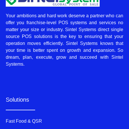
Your ambitions and hard work deserve a partner who can
offer you franchise-level POS systems and services no
matter your size or industry. Sintel Systems direct single
source POS solutions is the key to ensuring that your
operation moves efficiently. Sintel Systems knows that
your time is better spent on growth and expansion. So
dream, plan, execute, grow and succeed with Sintel
Systems.
Solutions
Fast Food & QSR