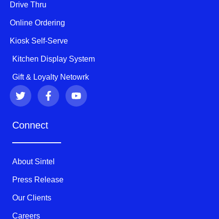
Drive Thru
Online Ordering
Kiosk Self-Serve
Kitchen Display System
Gift & Loyalty Netowrk
T
F
Y
w
a
o
i
c
u
t
e
t
Connect
t
b
u
e
o
b
r
o
e
k
About Sintel
-
f
Press Release
Our Clients
Careers