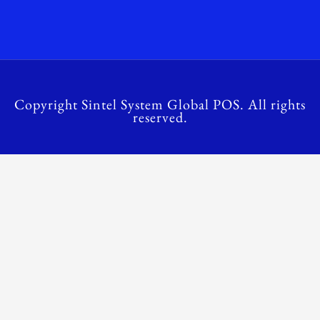
Copyright Sintel System Global POS. All rights
reserved.