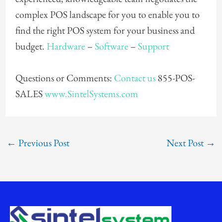
complex POS landscape for you to enable you to
find the right POS system for your business and
budget.
Hardware
–
Software
–
Support
Questions or Comments:
Contact us
855-POS-
SALES
www.SintelSystems.com
←
Previous Post
Next Post
→