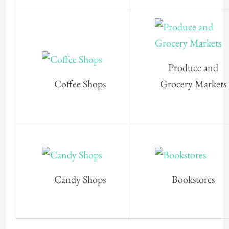
Produce and
Coffee Shops
Grocery Markets
Candy Shops
Bookstores