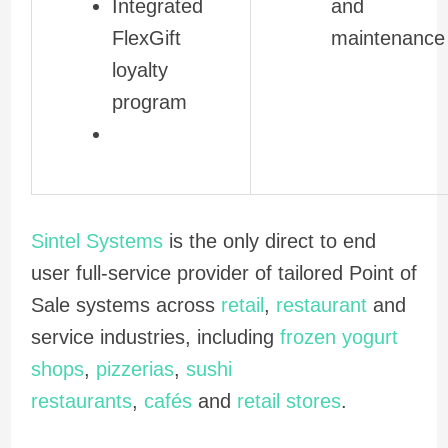
Integrated
and
FlexGift
maintenance
loyalty
program
Sintel Systems
is the only direct to end
user full-service provider of tailored Point of
Sale systems across
retail
,
restaurant
and
service industries, including
frozen yogurt
shops
,
pizzerias
,
sushi
restaurants
,
cafés
and
retail stores
.