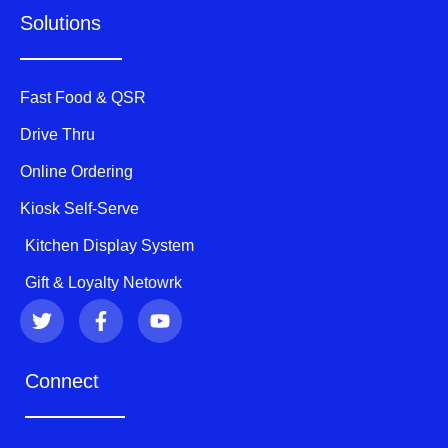
Solutions
Fast Food & QSR
Drive Thru
Online Ordering
Kiosk Self-Serve
Kitchen Display System
Gift & Loyalty Netowrk
T
F
Y
w
a
o
i
c
u
t
e
t
Connect
t
b
u
e
o
b
r
o
e