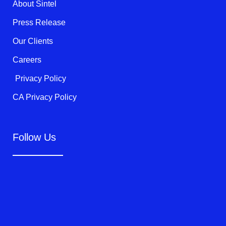
k
About Sintel
-
f
Press Release
Our Clients
Careers
Privacy Policy
CA Privacy Policy
Follow Us