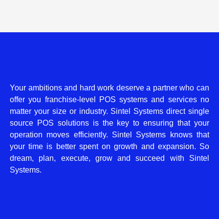
Your ambitions and hard work deserve a partner who can
offer you franchise-level POS systems and services no
matter your size or industry. Sintel Systems direct single
source POS solutions is the key to ensuring that your
operation moves efficiently. Sintel Systems knows that
your time is better spent on growth and expansion. So
dream, plan, execute, grow and succeed with Sintel
Systems.