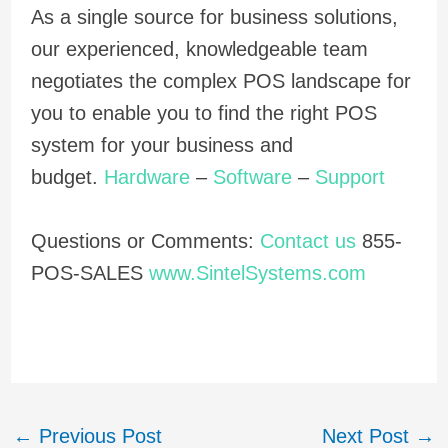
As a single source for business solutions,
our experienced, knowledgeable team
negotiates the complex POS landscape for
you to enable you to find the right POS
system for your business and
budget.
Hardware
–
Software
–
Support
Questions or Comments:
Contact us
855-
POS-SALES
www.SintelSystems.com
←
Previous Post
Next Post
→