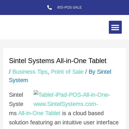
Skip
855-POS-SALE
to
content
Me
Post
navigation
Sintel Systems All-in-One Tablet
/
Business Tips
,
Point of Sale
/ By
Sintel
System
Sintel
Syste
ms
All-in-One Tablet
is a cloud based
solution featuring an intuitive user interface