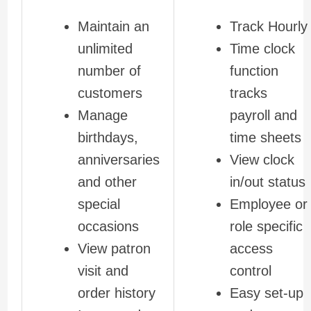
Maintain an
Track Hourly
unlimited
Time clock
number of
function
customers
tracks
Manage
payroll and
birthdays,
time sheets
anniversaries
View clock
and other
in/out status
special
Employee or
occasions
role specific
View patron
access
visit and
control
order history
Easy set-up