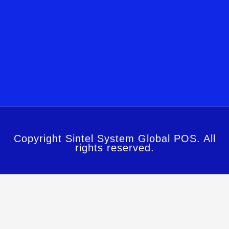
Copyright Sintel System Global POS. All
rights reserved.