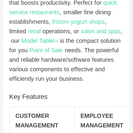
that boosts productivity. Perfect for
quick
service restaurants
, smaller fine dining
establishments,
frozen yogurt shops
,
limited
retail
operations, or
salon and spas
,
our
Model Tablet-i
is the compact solution
for you
Point of Sale
needs. The powerful
and reliable hardware/software features
various components to effective and
efficiently run your business.
Key Features
CUSTOMER
EMPLOYEE
MANAGEMENT
MANAGEMENT