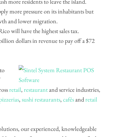
ush more residents to leave the island.
ply more pressure on its inhabitants but
wth and lower migration.
co will have the highest sales tax.
billion dollars in revenue to pay off a $72
 to
cross
retail
,
restaurant
and service industries,
pizzerias
,
sushi restaurants
,
cafés
and
retail
 solutions, our experienced, knowledgeable