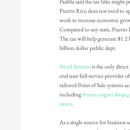
Padilla said the tax hike might p
Puerto Rico does not need to ap
work to increase economic gro
Compared to any state, Puerto Ri
The tax will help generate $1.2 
billion dollar public dept.
Sintel Systems
is the only direct
end user full-service provider of
tailored Point of Sale systems a
including
frozen yogurt shops
,
stores
.
As a single source for business