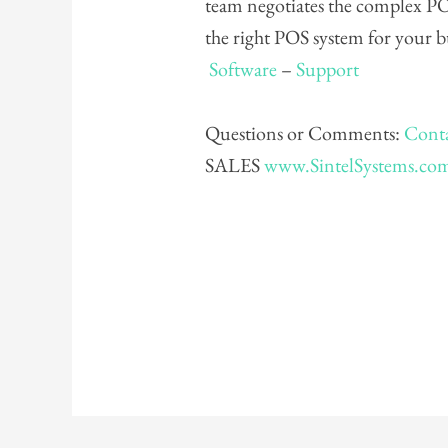
team negotiates the complex PO
the right POS system for your 
Software
–
Support
Questions or Comments:
Conta
SALES
www.SintelSystems.co