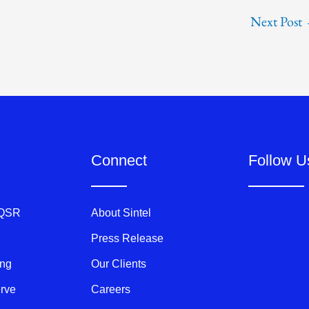
Next Post
Connect
Follow U
 QSR
About Sintel
Press Release
ing
Our Clients
erve
Careers