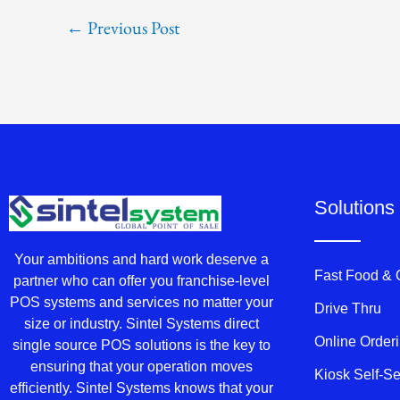
←
Previous Post
Solutions
Your ambitions and hard work deserve a
Fast Food &
partner who can offer you franchise-level
POS systems and services no matter your
Drive Thru
size or industry. Sintel Systems direct
Online Order
single source POS solutions is the key to
ensuring that your operation moves
Kiosk Self-S
efficiently. Sintel Systems knows that your