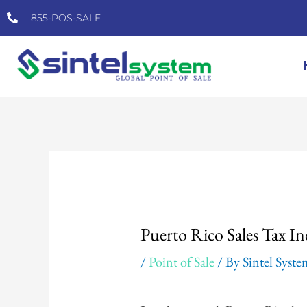
Skip
855-POS-SALE
to
content
Post
navigation
Puerto Rico Sales Tax In
/
Point of Sale
/ By
Sintel Syst