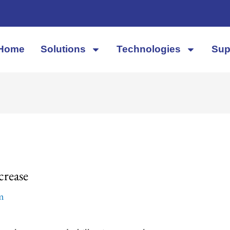
Home
Solutions
Technologies
Sup
crease
em