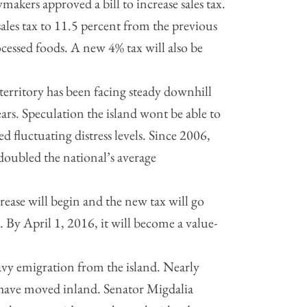
akers approved a bill to increase sales tax.
sales tax to 11.5 percent from the previous
ocessed foods. A new 4% tax will also be
rritory has been facing steady downhill
ars. Speculation the island wont be able to
ed fluctuating distress levels. Since 2006,
 doubled the national’s average
crease will begin and the new tax will go
. By April 1, 2016, it will become a value-
vy emigration from the island. Nearly
n have moved inland. Senator Migdalia