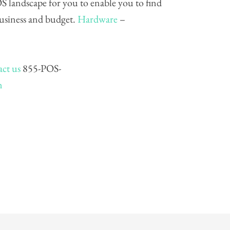
S landscape for you to enable you to find
business and budget.
Hardware
–
ct us
855-POS-
m