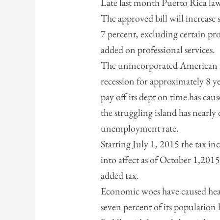
Late last month Puerto Rica lawm
The approved bill will increase 
7 percent, excluding certain pr
added on professional services.
The unincorporated American te
recession for approximately 8 ye
pay off its dept on time has caus
the struggling island has nearly
unemployment rate.
Starting July 1, 2015 the tax in
into affect as of October 1,2015
added tax.
Economic woes have caused hea
seven percent of its populatio