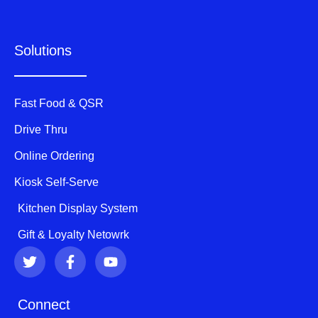
Solutions
Fast Food & QSR
Drive Thru
Online Ordering
Kiosk Self-Serve
Kitchen Display System
Gift & Loyalty Netowrk
T
F
Y
w
a
o
i
c
u
t
e
t
Connect
t
b
u