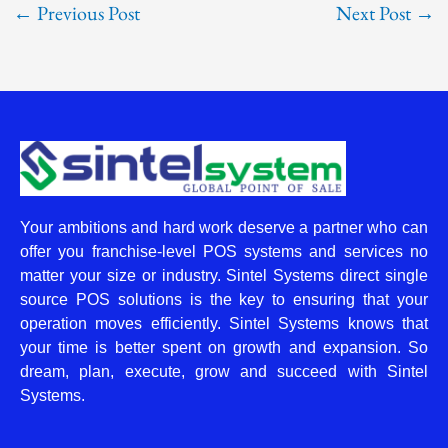
←
Previous Post
Next Post
→
Your ambitions and hard work deserve a partner who can
offer you franchise-level POS systems and services no
matter your size or industry. Sintel Systems direct single
source POS solutions is the key to ensuring that your
operation moves efficiently. Sintel Systems knows that
your time is better spent on growth and expansion. So
dream, plan, execute, grow and succeed with Sintel
Systems.