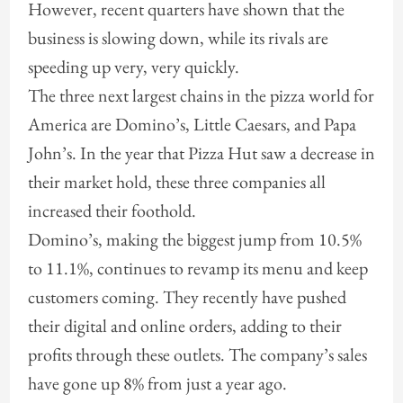
However, recent quarters have shown that the
business is slowing down, while its rivals are
speeding up very, very quickly.
The three next largest chains in the pizza world for
America are Domino’s, Little Caesars, and Papa
John’s. In the year that Pizza Hut saw a decrease in
their market hold, these three companies all
increased their foothold.
Domino’s, making the biggest jump from 10.5%
to 11.1%, continues to revamp its menu and keep
customers coming. They recently have pushed
their digital and online orders, adding to their
profits through these outlets. The company’s sales
have gone up 8% from just a year ago.