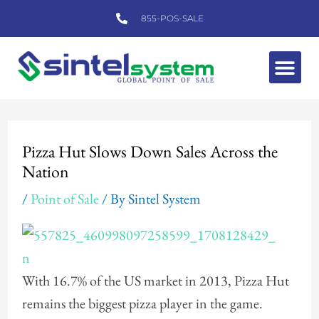
Skip
855-POS-SALE
to
content
Me
Post
navigation
Pizza Hut Slows Down Sales Across the
Nation
/
Point of Sale
/ By
Sintel System
With 16.7% of the US market in 2013, Pizza Hut
remains the biggest pizza player in the game.