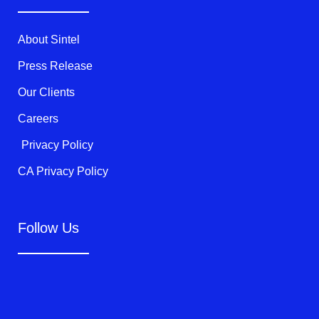
e
o
b
r
o
e
k
About Sintel
-
f
Press Release
Our Clients
Careers
Privacy Policy
CA Privacy Policy
Follow Us