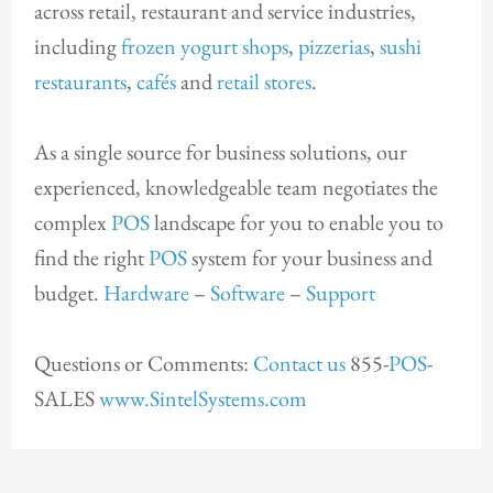
across retail, restaurant and service industries,
including
frozen yogurt shops
,
pizzerias
,
sushi
restaurants
,
cafés
and
retail stores
.
As a single source for business solutions, our
experienced, knowledgeable team negotiates the
complex
POS
landscape for you to enable you to
find the right
POS
system for your business and
budget.
Hardware
–
Software
–
Support
Questions or Comments:
Contact us
855-
POS
-
SALES
www.SintelSystems.com