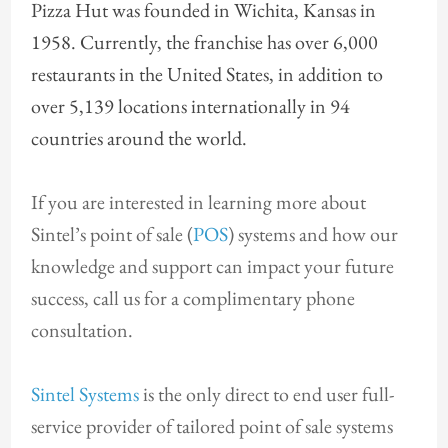
Pizza Hut was founded in Wichita, Kansas in
1958. Currently, the franchise has over 6,000
restaurants in the United States, in addition to
over 5,139 locations internationally in 94
countries around the world.
If you are interested in learning more about
Sintel’s point of sale (
POS
) systems and how our
knowledge and support can impact your future
success, call us for a complimentary phone
consultation.
Sintel Systems
is the only direct to end user full-
service provider of tailored point of sale systems