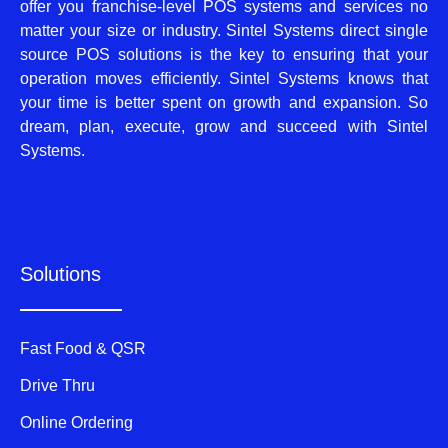
offer you franchise-level POS systems and services no
matter your size or industry. Sintel Systems direct single
source POS solutions is the key to ensuring that your
operation moves efficiently. Sintel Systems knows that
your time is better spent on growth and expansion. So
dream, plan, execute, grow and succeed with Sintel
Systems.
Solutions
Fast Food & QSR
Drive Thru
Online Ordering