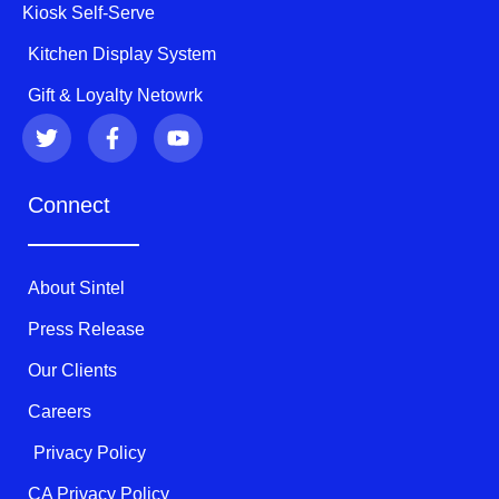
Kiosk Self-Serve
Kitchen Display System
Gift & Loyalty Netowrk
T
F
Y
w
a
o
i
c
u
t
e
t
Connect
t
b
u
e
o
b
r
o
e
k
About Sintel
-
f
Press Release
Our Clients
Careers
Privacy Policy
CA Privacy Policy