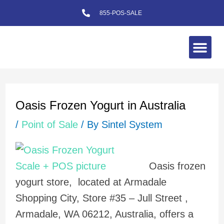
Skip
855-POS-SALE
to
content
Me
Post
navigation
Oasis Frozen Yogurt in Australia
/
Point of Sale
/ By
Sintel System
Oasis frozen
yogurt store, located at Armadale
Shopping City, Store #35 – Jull Street ,
Armadale, WA 06212, Australia, offers a