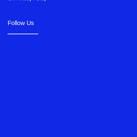
Follow Us