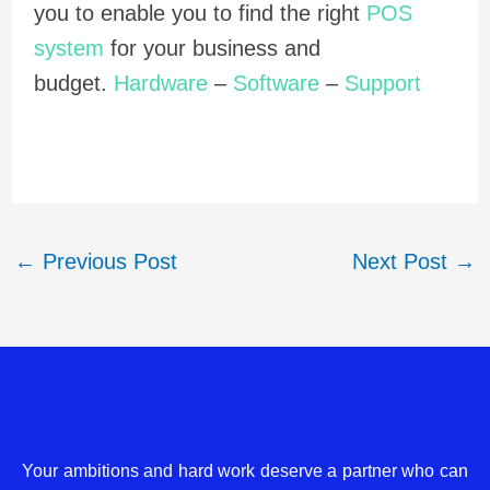
you to enable you to find the right
POS
system
for your business and
budget.
Hardware
–
Software
–
Support
←
Previous Post
Next Post
→
Your ambitions and hard work deserve a partner who can