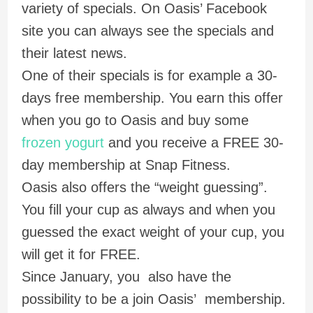
variety of specials. On Oasis’ Facebook
site you can always see the specials and
their latest news.
One of their specials is for example a 30-
days free membership. You earn this offer
when you go to Oasis and buy some
frozen yogurt
and you receive a FREE 30-
day membership at Snap Fitness.
Oasis also offers the “weight guessing”.
You fill your cup as always and when you
guessed the exact weight of your cup, you
will get it for FREE.
Since January, you also have the
possibility to be a join Oasis’ membership.