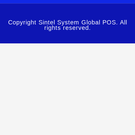
Copyright Sintel System Global POS. All
rights reserved.