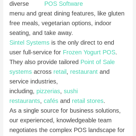
diverse
menu and great dining features, like gluten
free meals, vegetarian options, indoor
seating, and take away.
Sintel Systems
is the only direct to end
user full-service for
Frozen Yogurt POS
.
They also provide tailored
Point of Sale
systems
across
retail
,
restaurant
and
service industries,
including,
pizzerias
,
sushi
restaurants
,
cafés
and
retail stores
.
As a single source for business solutions,
our experienced, knowledgeable team
negotiates the complex POS landscape for