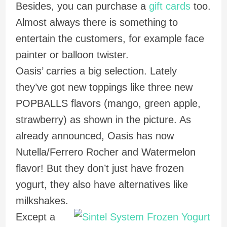
Besides, you can purchase a
gift cards
too.
Almost always there is something to
entertain the customers, for example face
painter or balloon twister.
Oasis’ carries a big selection. Lately
they’ve got new toppings like three new
POPBALLS flavors (mango, green apple,
strawberry) as shown in the picture. As
already announced, Oasis has now
Nutella/Ferrero Rocher and Watermelon
flavor! But they don’t just have frozen
yogurt, they also have alternatives like
milkshakes.
Except a