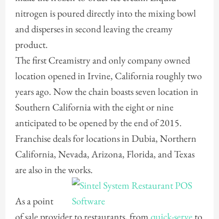
nitrogen is poured directly into the mixing bowl
and disperses in second leaving the creamy
product.
The first Creamistry and only company owned
location opened in Irvine, California roughly two
years ago. Now the chain boasts seven location in
Southern California with the eight or nine
anticipated to be opened by the end of 2015.
Franchise deals for locations in Dubia, Northern
California, Nevada, Arizona, Florida, and Texas
are also in the works.
As a point
of sale provider to restaurants, from
quick-serve
to