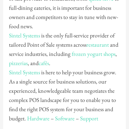
full-dining eateries, it is important for business
owners and competitors to stay in tune with new-
food news.
Sintel Systems
is the only full-service provider of
tailored Point of Sale systems across
restaurant
and
service industries, including
frozen yogurt shops
,
pizzerias
, and
cafés
.
Sintel Systems
is here to help your business grow.
As a single source for business solutions, our
experienced, knowledgeable team negotiates the
complex POS landscape for you to enable you to
find the right POS system for your business and
budget.
Hardware
–
Software
–
Support