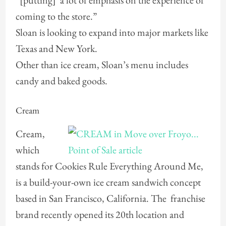
“[putting] a lot of emphasis on the experience of
coming to the store.”
Sloan is looking to expand into major markets like
Texas and New York.
Other than ice cream, Sloan’s menu includes
candy and baked goods.
Cream
Cream,
which
stands for Cookies Rule Everything Around Me,
is a build-your-own ice cream sandwich concept
based in San Francisco, California. The franchise
brand recently opened its 20th location and