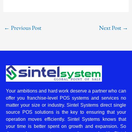
←
Previous Post
Next Post
→
Your ambitions and hard work deserve a partner who can
offer you franchise-level POS systems and services no
matter your size or industry. Sintel Systems direct single
source POS solutions is the key to ensuring that your
operation moves efficiently. Sintel Systems knows that
your time is better spent on growth and expansion. So