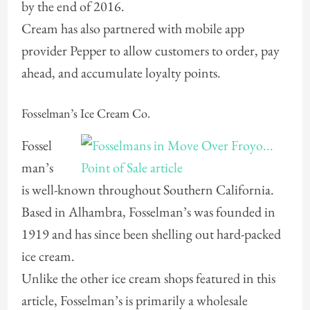
by the end of 2016.
Cream has also partnered with mobile app
provider Pepper to allow customers to order, pay
ahead, and accumulate loyalty points.
Fosselman’s Ice Cream Co.
Fossel
man’s
is well-known throughout Southern California.
Based in Alhambra, Fosselman’s was founded in
1919 and has since been shelling out hard-packed
ice cream.
Unlike the other ice cream shops featured in this
article, Fosselman’s is primarily a wholesale