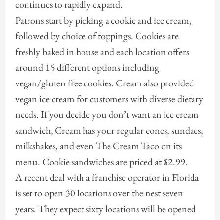
continues to rapidly expand.
Patrons start by picking a cookie and ice cream,
followed by choice of toppings. Cookies are
freshly baked in house and each location offers
around 15 different options including
vegan/gluten free cookies. Cream also provided
vegan ice cream for customers with diverse dietary
needs. If you decide you don’t want an ice cream
sandwich, Cream has your regular cones, sundaes,
milkshakes, and even The Cream Taco on its
menu. Cookie sandwiches are priced at $2.99.
A recent deal with a franchise operator in Florida
is set to open 30 locations over the nest seven
years. They expect sixty locations will be opened