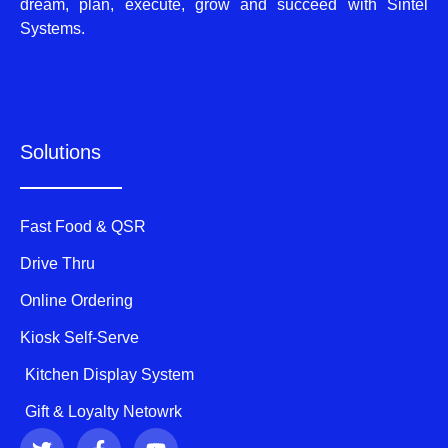
dream, plan, execute, grow and succeed with Sintel
Systems.
Solutions
Fast Food & QSR
Drive Thru
Online Ordering
Kiosk Self-Serve
Kitchen Display System
Gift & Loyalty Netowrk
T
F
Y