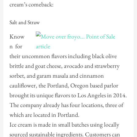
cream’s comeback:
Salt and Straw
Know
n for
their uncommon flavors including black olive
brittle and goat cheese, avocado and strawberry
sorbet, and garam masala and cinnamon
cauliflower, the Portland, Oregon based parlor
brought its unique flavors to Los Angeles in 2014.
The company already has four locations, three of
which are located in Portland.
Ice cream is made in small batches using locally
sourced sustainable ingredients. Customers can