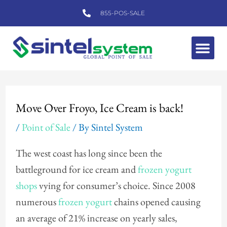
Skip
855-POS-SALE
to
content
Me
Post
navigation
Move Over Froyo, Ice Cream is back!
/
Point of Sale
/ By
Sintel System
The west coast has long since been the
battleground for ice cream and
frozen yogurt
shops
vying for consumer’s choice. Since 2008
numerous
frozen yogurt
chains opened causing
an average of 21% increase on yearly sales,