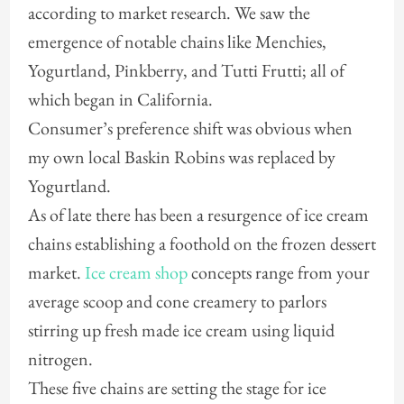
according to market research. We saw the
emergence of notable chains like Menchies,
Yogurtland, Pinkberry, and Tutti Frutti; all of
which began in California.
Consumer’s preference shift was obvious when
my own local Baskin Robins was replaced by
Yogurtland.
As of late there has been a resurgence of ice cream
chains establishing a foothold on the frozen dessert
market.
Ice cream shop
concepts range from your
average scoop and cone creamery to parlors
stirring up fresh made ice cream using liquid
nitrogen.
These five chains are setting the stage for ice