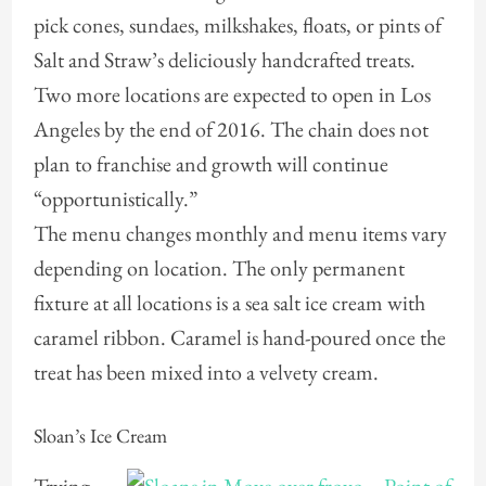
pick cones, sundaes, milkshakes, floats, or pints of
Salt and Straw’s deliciously handcrafted treats.
Two more locations are expected to open in Los
Angeles by the end of 2016. The chain does not
plan to franchise and growth will continue
“opportunistically.”
The menu changes monthly and menu items vary
depending on location. The only permanent
fixture at all locations is a sea salt ice cream with
caramel ribbon. Caramel is hand-poured once the
treat has been mixed into a velvety cream.
Sloan’s Ice Cream