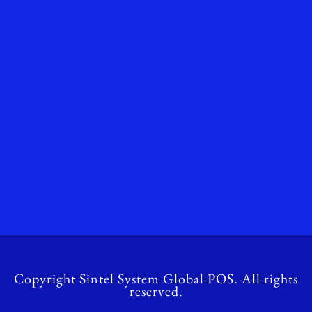
Copyright Sintel System Global POS. All rights
reserved.