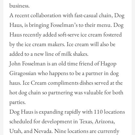
business.
A recent collaboration with fast-casual chain, Dog
Haus, is bringing Fosselman’s to their menu. Dog
Haus recently added soft-serve ice cream fostered
by the ice cream makers. Ice cream will also be
added to a new line of milk shakes.
John Fosselman is an old time friend of Hagop
Giragossian who happens to be a partner in dog
haus. Ice Cream compliments dishes served at the
hot dog chain so partnering was valuable for both
parties.
Dog Haus is expanding rapidly with 110 locations
scheduled for development in Texas, Arizona,
Utah, and Nevada. Nine locations are currently