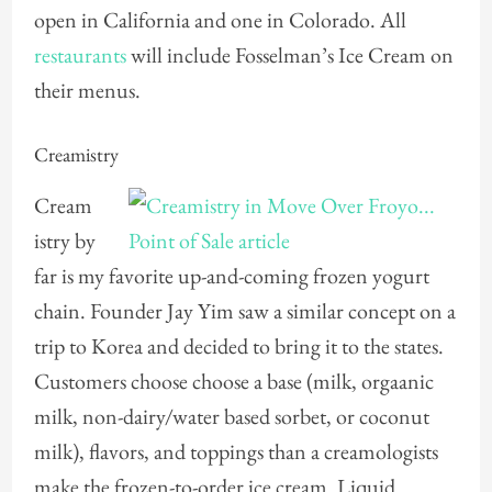
open in California and one in Colorado. All
restaurants
will include Fosselman’s Ice Cream on
their menus.
Creamistry
Cream
istry by
far is my favorite up-and-coming frozen yogurt
chain. Founder Jay Yim saw a similar concept on a
trip to Korea and decided to bring it to the states.
Customers choose choose a base (milk, orgaanic
milk, non-dairy/water based sorbet, or coconut
milk), flavors, and toppings than a creamologists
make the frozen-to-order ice cream. Liquid