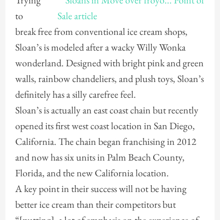
Trying
to
break free from conventional ice cream shops,
Sloan’s is modeled after a wacky Willy Wonka
wonderland. Designed with bright pink and green
walls, rainbow chandeliers, and plush toys, Sloan’s
definitely has a silly carefree feel.
Sloan’s is actually an east coast chain but recently
opened its first west coast location in San Diego,
California. The chain began franchising in 2012
and now has six units in Palm Beach County,
Florida, and the new California location.
A key point in their success will not be having
better ice cream than their competitors but