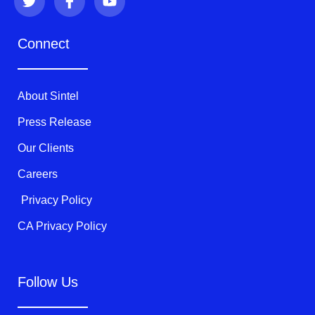
w
a
o
i
c
u
t
e
t
Connect
t
b
u
e
o
b
r
o
e
k
About Sintel
-
f
Press Release
Our Clients
Careers
Privacy Policy
CA Privacy Policy
Follow Us