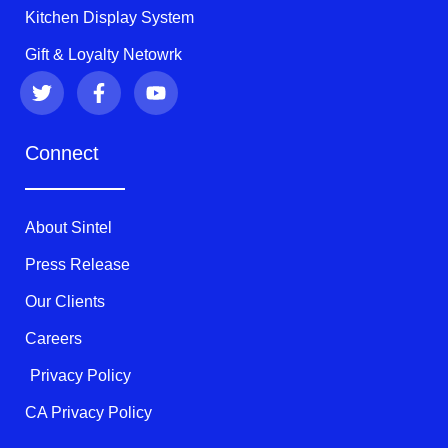
Kitchen Display System
Gift & Loyalty Netowrk
T
F
Y
w
a
o
i
c
u
t
e
t
Connect
t
b
u
e
o
b
r
o
e
k
About Sintel
-
f
Press Release
Our Clients
Careers
Privacy Policy
CA Privacy Policy