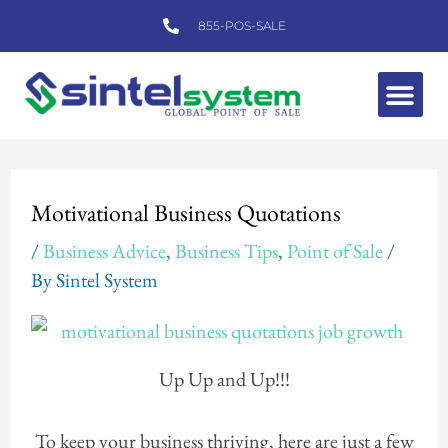
Skip
855-POS-SALE
to
content
Me
Post
navigation
Motivational Business Quotations
/
Business Advice
,
Business Tips
,
Point of Sale
/
By
Sintel System
Up Up and Up!!!
To keep your business thriving, here are just a few