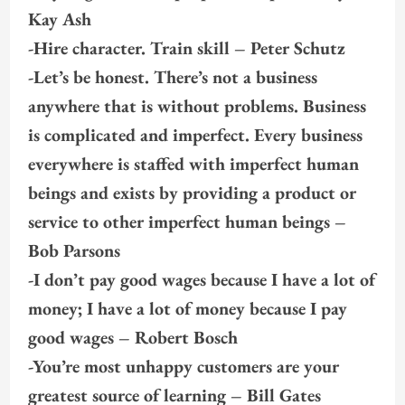
Kay Ash
-Hire character. Train skill – Peter Schutz
-Let’s be honest. There’s not a business
anywhere that is without problems. Business
is complicated and imperfect. Every business
everywhere is staffed with imperfect human
beings and exists by providing a product or
service to other imperfect human beings –
Bob Parsons
-I don’t pay good wages because I have a lot of
money; I have a lot of money because I pay
good wages – Robert Bosch
-You’re most unhappy customers are your
greatest source of learning – Bill Gates