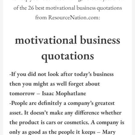
of the 26 best motivational business quotations
from ResourceNation.com:
motivational business
quotations
-If you did not look after today’s business
then you might as well forget about
tomorrow – Isaac Mophatlane
-People are definitely a company’s greatest
asset. It doesn’t make any difference whether
the product is cars or cosmetics. A company is
only as good as the people it keeps – Mary