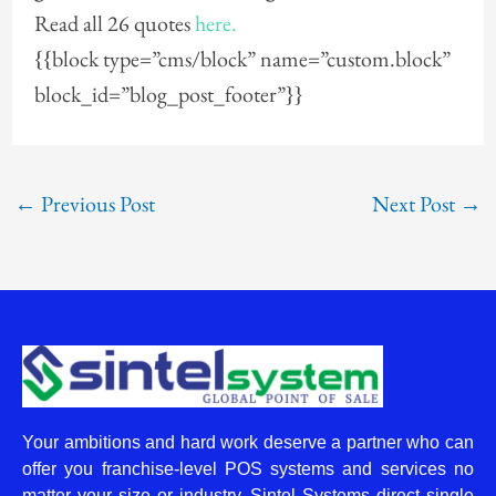
Read all 26 quotes
here.
{{block type=”cms/block” name=”custom.block”
block_id=”blog_post_footer”}}
←
Previous Post
Next Post
→
Your ambitions and hard work deserve a partner who can
offer you franchise-level POS systems and services no
matter your size or industry. Sintel Systems direct single