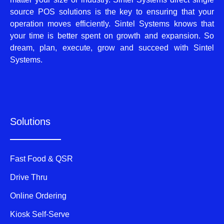
source POS solutions is the key to ensuring that your
operation moves efficiently. Sintel Systems knows that
your time is better spent on growth and expansion. So
dream, plan, execute, grow and succeed with Sintel
Systems.
Solutions
Fast Food & QSR
Drive Thru
Online Ordering
Kiosk Self-Serve