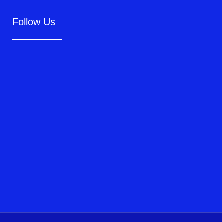
Follow Us