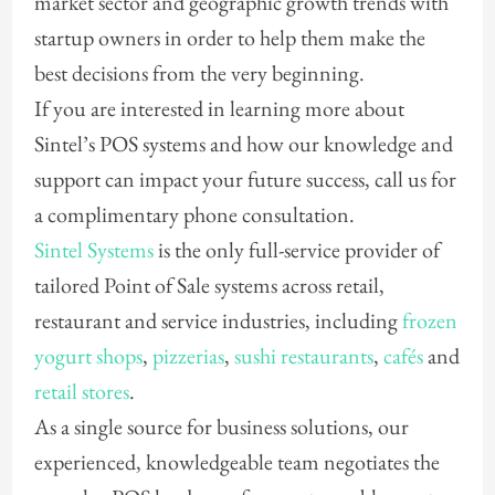
market sector and geographic growth trends with
startup owners in order to help them make the
best decisions from the very beginning.
If you are interested in learning more about
Sintel’s POS systems and how our knowledge and
support can impact your future success, call us for
a complimentary phone consultation.
Sintel Systems
is the only full-service provider of
tailored Point of Sale systems across retail,
restaurant and service industries, including
frozen
yogurt shops
,
pizzerias
,
sushi restaurants
,
cafés
and
retail stores
.
As a single source for business solutions, our
experienced, knowledgeable team negotiates the