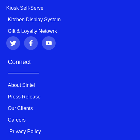
Kiosk Self-Serve
Kitchen Display System
Gift & Loyalty Netowrk
T
F
Y
w
a
o
i
c
u
t
e
t
Connect
t
b
u
e
o
b
r
o
e
k
About Sintel
-
f
Press Release
Our Clients
Careers
Privacy Policy