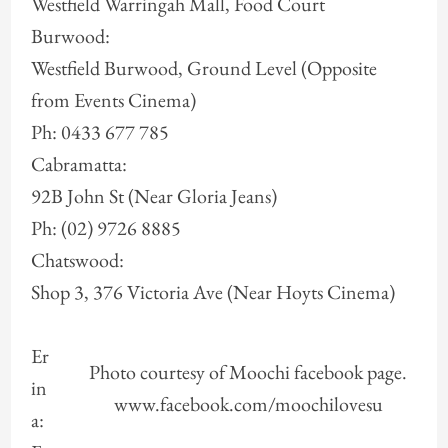
Westfield Warringah Mall, Food Court
Burwood:
Westfield Burwood, Ground Level (Opposite
from Events Cinema)
Ph: 0433 677 785
Cabramatta:
92B John St (Near Gloria Jeans)
Ph: (02) 9726 8885
Chatswood:
Shop 3, 376 Victoria Ave (Near Hoyts Cinema)
Er
Photo courtesy of Moochi facebook page.
in
www.facebook.com/moochilovesu
a: