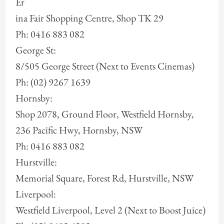
Er
ina Fair Shopping Centre, Shop TK 29
Ph: 0416 883 082
George St:
8/505 George Street (Next to Events Cinemas)
Ph: (02) 9267 1639
Hornsby:
Shop 2078, Ground Floor, Westfield Hornsby,
236 Pacific Hwy, Hornsby, NSW
Ph: 0416 883 082
Hurstville:
Memorial Square, Forest Rd, Hurstville, NSW
Liverpool:
Westfield Liverpool, Level 2 (Next to Boost Juice)