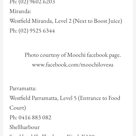
Ph: (02) 9602 6203
Miranda:
Westfield Miranda, Level 2 (Next to Boost Juice)
Ph: (02) 9525 6344
Photo courtesy of Moochi facebook page.
www.facebook.com/moochilovesu
Parramatta:
Westfield Parramatta, Level 5 (Entrance to Food
Court)
Ph: 0416 883 082
Shellharbour