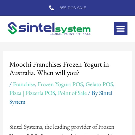
Skip
855-POS-SALE
to
content
Me
Post
navigation
Moochi Franchises Frozen Yogurt in
Australia. When will you?
/
Franchise
,
Frozen Yogurt POS
,
Gelato POS
,
Pizza | Pizzeria POS
,
Point of Sale
/ By
Sintel
System
Sintel Systems, the leading provider of Frozen