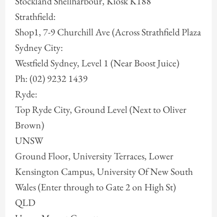
Stockland Shellharbour, Kiosk K188
Strathfield:
Shop1, 7-9 Churchill Ave (Across Strathfield Plaza
Sydney City:
Westfield Sydney, Level 1 (Near Boost Juice)
Ph: (02) 9232 1439
Ryde:
Top Ryde City, Ground Level (Next to Oliver
Brown)
UNSW
Ground Floor, University Terraces, Lower
Kensington Campus, University Of New South
Wales (Enter through to Gate 2 on High St)
QLD