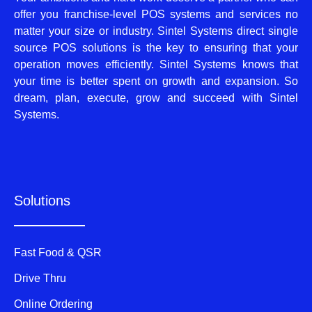
offer you franchise-level POS systems and services no
matter your size or industry. Sintel Systems direct single
source POS solutions is the key to ensuring that your
operation moves efficiently. Sintel Systems knows that
your time is better spent on growth and expansion. So
dream, plan, execute, grow and succeed with Sintel
Systems.
Solutions
Fast Food & QSR
Drive Thru
Online Ordering