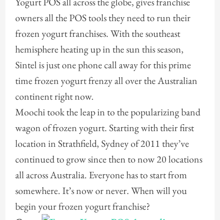
Yogurt POS all across the globe, gives franchise
owners all the POS tools they need to run their
frozen yogurt franchises. With the southeast
hemisphere heating up in the sun this season,
Sintel is just one phone call away for this prime
time frozen yogurt frenzy all over the Australian
continent right now.
Moochi took the leap in to the popularizing band
wagon of frozen yogurt. Starting with their first
location in Strathfield, Sydney of 2011 they’ve
continued to grow since then to now 20 locations
all across Australia. Everyone has to start from
somewhere. It’s now or never. When will you
begin your frozen yogurt franchise?