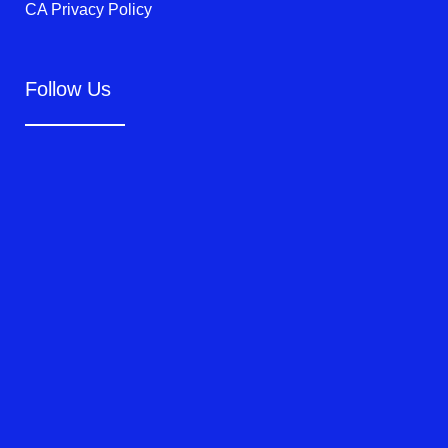
CA Privacy Policy
Follow Us