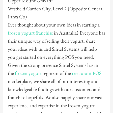
Upper Mount Gravatt:
Westfield Garden City, Level 2 (Opposite General
Pants Co)
Ever thought about your own ideas in starting a
frozen yogurt franchise
in Australia? Everyone has
their unique way of selling their yogurt, share
your ideas with us and Sintel Systems will help
you get started on everything POS you need.
Given the strong presence Sintel Systems has in
the
frozen yogurt
segment of the
restaurant POS
marketplace, we share all of our interesting and
knowledgeable findings with our customers and
franchise hopefuls. We also happily share our vast
experience and expertise in the frozen yogurt