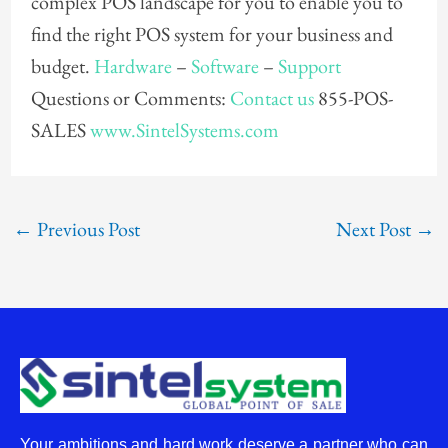
complex POS landscape for you to enable you to
find the right POS system for your business and
budget.
Hardware
–
Software
–
Support
Questions or Comments:
Contact us
855-POS-
SALES
www.SintelSystems.com
←
Previous Post
Next Post
→
Your ambitions and hard work deserve a partner who can