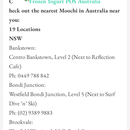
C
heck out the nearest Moochi in Australia near
you:
19 Locations
NSW
Bankstown:
Centro Bankstown, Level 2 (Next to Reflection
Cafe)
Ph: 0449 788 842
Bondi Junction:
Westfield Bondi Junction, Level 5 (Next to Surf
Dive ‘n’ Ski)
Ph: (02) 9389 9883
Brookvale: