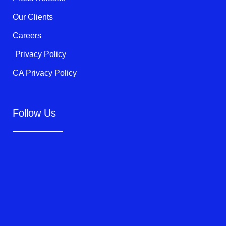
Our Clients
Careers
Privacy Policy
CA Privacy Policy
Follow Us