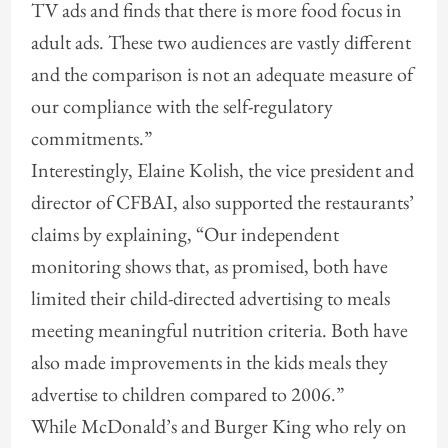
TV ads and finds that there is more food focus in
adult ads. These two audiences are vastly different
and the comparison is not an adequate measure of
our compliance with the self-regulatory
commitments.”
Interestingly, Elaine Kolish, the vice president and
director of CFBAI, also supported the restaurants’
claims by explaining, “Our independent
monitoring shows that, as promised, both have
limited their child-directed advertising to meals
meeting meaningful nutrition criteria. Both have
also made improvements in the kids meals they
advertise to children compared to 2006.”
While McDonald’s and Burger King who rely on