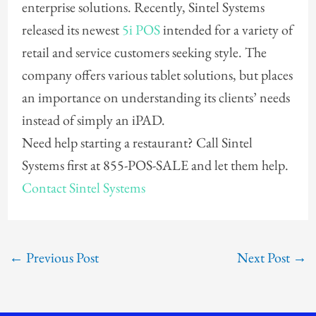
enterprise solutions. Recently, Sintel Systems
released its newest
5i POS
intended for a variety of
retail and service customers seeking style. The
company offers various tablet solutions, but places
an importance on understanding its clients’ needs
instead of simply an iPAD.
Need help starting a restaurant? Call Sintel
Systems first at 855-POS-SALE and let them help.
Contact Sintel Systems
←
Previous Post
Next Post
→