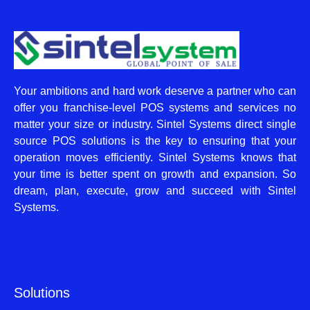
Your ambitions and hard work deserve a partner who can
offer you franchise-level POS systems and services no
matter your size or industry. Sintel Systems direct single
source POS solutions is the key to ensuring that your
operation moves efficiently. Sintel Systems knows that
your time is better spent on growth and expansion. So
dream, plan, execute, grow and succeed with Sintel
Systems.
Solutions