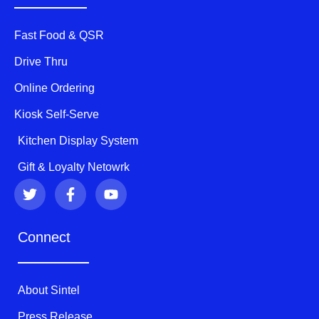
Fast Food & QSR
Drive Thru
Online Ordering
Kiosk Self-Serve
Kitchen Display System
Gift & Loyalty Netowrk
T
F
Y
w
a
o
i
c
u
t
e
t
Connect
t
b
u
e
o
b
r
o
e
k
About Sintel
-
f
Press Release