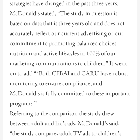
strategies have changed in the past three years.
McDonald’s stated, “The study in question is
based on data that is three years old and does not
accurately reflect our current advertising or our
commitment to promoting balanced choices,
nutrition and active lifestyles in 100% of our
marketing communications to children.” It went
on to add ““Both CFBAI and CARU have robust
monitoring to ensure compliance, and
McDonald’s is fully committed to these important
programs.”
Referring to the comparison the study drew
between adult and kid’s ads, McDonald’s said,
“the study compares adult TV ads to children’s