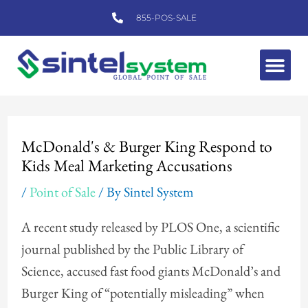
Skip
855-POS-SALE
to
content
Me
Post
navigation
McDonald's & Burger King Respond to
Kids Meal Marketing Accusations
/
Point of Sale
/ By
Sintel System
A recent study released by PLOS One, a scientific
journal published by the Public Library of
Science, accused fast food giants McDonald’s and
Burger King of “potentially misleading” when