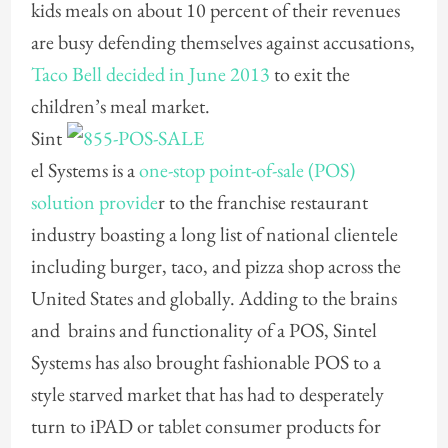
kids meals on about 10 percent of their revenues
are busy defending themselves against accusations,
Taco Bell decided in June 2013
to exit the
children’s meal market.
Sint
el Systems is a
one-stop point-of-sale (POS)
solution provide
r to the franchise restaurant
industry boasting a long list of national clientele
including burger, taco, and pizza shop across the
United States and globally. Adding to the brains
and brains and functionality of a POS, Sintel
Systems has also brought fashionable POS to a
style starved market that has had to desperately
turn to iPAD or tablet consumer products for