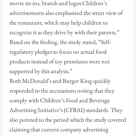
movie tie-ins, brands and logos.Children’s
advertisements also emphasized the street view of
the restaurant, which may help children to
recognize it as they drive by with their parents.”
Based on the finding, the study stated, “Self-
regulatory pledges to focus on actual food
products instead of toy premiums were not
supported by this analysis.”
Both McDonald’s and Burger King quickly
responded to the accusations noting that they
comply with Children’s Food and Beverage
Advertising Initiative’s (CFBAI) standards. They
also pointed to the period which the study covered
claiming that current company advertising