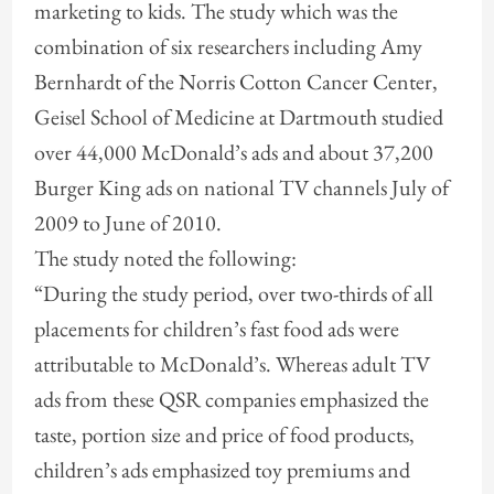
marketing to kids. The study which was the
combination of six researchers including Amy
Bernhardt of the Norris Cotton Cancer Center,
Geisel School of Medicine at Dartmouth studied
over 44,000 McDonald’s ads and about 37,200
Burger King ads on national TV channels July of
2009 to June of 2010.
The study noted the following:
“During the study period, over two-thirds of all
placements for children’s fast food ads were
attributable to McDonald’s. Whereas adult TV
ads from these QSR companies
emphasized the
taste, portion size and price of food products,
children’s ads emphasized toy premiums and