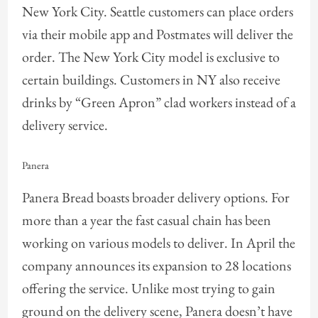
New York City. Seattle customers can place orders
via their mobile app and Postmates will deliver the
order. The New York City model is exclusive to
certain buildings. Customers in NY also receive
drinks by “Green Apron” clad workers instead of a
delivery service.
Panera
Panera Bread boasts broader delivery options. For
more than a year the fast casual chain has been
working on various models to deliver. In April the
company announces its expansion to 28 locations
offering the service. Unlike most trying to gain
ground on the delivery scene, Panera doesn’t have