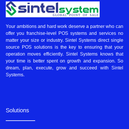
Your ambitions and hard work deserve a partner who can
offer you franchise-level POS systems and services no
matter your size or industry. Sintel Systems direct single
source POS solutions is the key to ensuring that your
operation moves efficiently. Sintel Systems knows that
your time is better spent on growth and expansion. So
dream, plan, execute, grow and succeed with Sintel
Systems.
Solutions