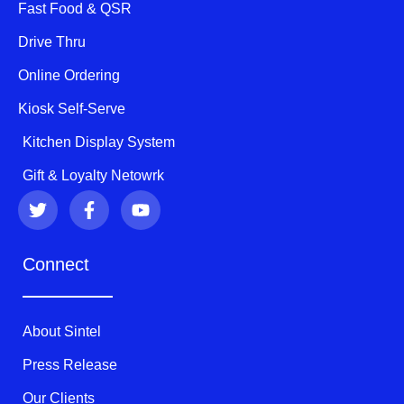
Fast Food & QSR
Drive Thru
Online Ordering
Kiosk Self-Serve
Kitchen Display System
Gift & Loyalty Netowrk
T
F
Y
w
a
o
i
c
u
t
e
t
Connect
t
b
u
e
o
b
r
o
e
k
About Sintel
-
f
Press Release
Our Clients