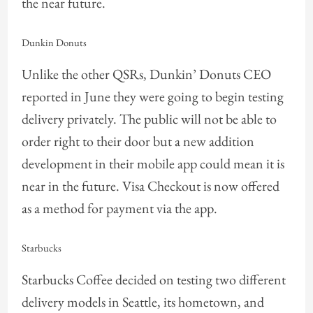
the near future.
Dunkin Donuts
Unlike the other QSRs, Dunkin’ Donuts CEO
reported in June they were going to begin testing
delivery privately. The public will not be able to
order right to their door but a new addition
development in their mobile app could mean it is
near in the future. Visa Checkout is now offered
as a method for payment via the app.
Starbucks
Starbucks Coffee decided on testing two different
delivery models in Seattle, its hometown, and