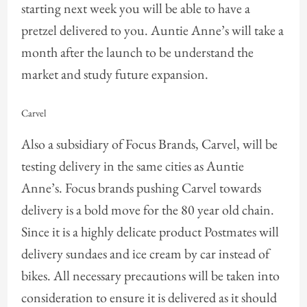
starting next week you will be able to have a
pretzel delivered to you. Auntie Anne’s will take a
month after the launch to be understand the
market and study future expansion.
Carvel
Also a subsidiary of Focus Brands, Carvel, will be
testing delivery in the same cities as Auntie
Anne’s. Focus brands pushing Carvel towards
delivery is a bold move for the 80 year old chain.
Since it is a highly delicate product Postmates will
delivery sundaes and ice cream by car instead of
bikes. All necessary precautions will be taken into
consideration to ensure it is delivered as it should