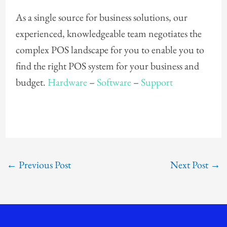
As a single source for business solutions, our
experienced, knowledgeable team negotiates the
complex POS landscape for you to enable you to
find the right POS system for your business and
budget.
Hardware
–
Software
–
Support
←
Previous Post
Next Post
→