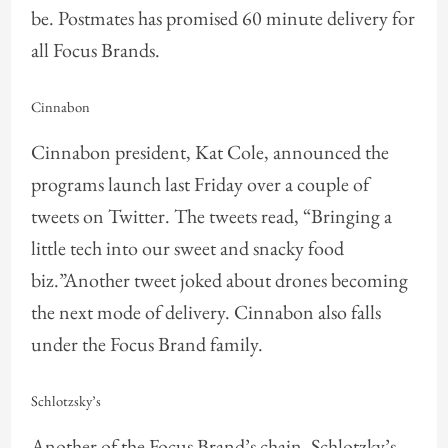
be. Postmates has promised 60 minute delivery for
all Focus Brands.
Cinnabon
Cinnabon president, Kat Cole, announced the
programs launch last Friday over a couple of
tweets on Twitter. The tweets read, “Bringing a
little tech into our sweet and snacky food
biz.”Another tweet joked about drones becoming
the next mode of delivery. Cinnabon also falls
under the Focus Brand family.
Schlotzsky’s
Another of the Focus Brand’s chain, Schlotzky’s