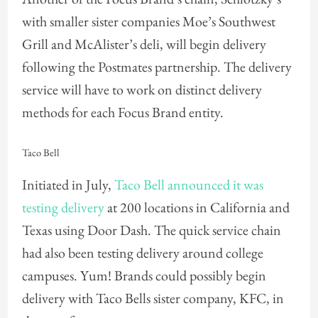
with smaller sister companies Moe’s Southwest
Grill and McAlister’s deli, will begin delivery
following the Postmates partnership. The delivery
service will have to work on distinct delivery
methods for each Focus Brand entity.
Taco Bell
Initiated in July,
Taco Bell announced it was
testing delivery
at 200 locations in California and
Texas using Door Dash. The quick service chain
had also been testing delivery around college
campuses. Yum! Brands could possibly begin
delivery with Taco Bells sister company, KFC, in