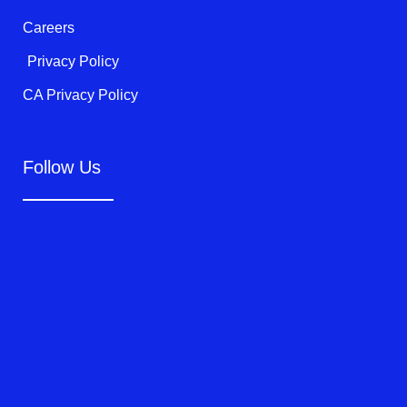
Careers
Privacy Policy
CA Privacy Policy
Follow Us