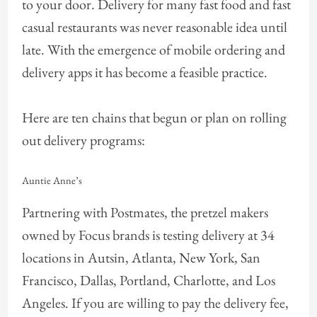
to your door. Delivery for many fast food and fast
casual restaurants was never reasonable idea until
late. With the emergence of mobile ordering and
delivery apps it has become a feasible practice.
Here are ten chains that begun or plan on rolling
out delivery programs:
Auntie Anne’s
Partnering with Postmates, the pretzel makers
owned by Focus brands is testing delivery at 34
locations in Autsin, Atlanta, New York, San
Francisco, Dallas, Portland, Charlotte, and Los
Angeles. If you are willing to pay the delivery fee,