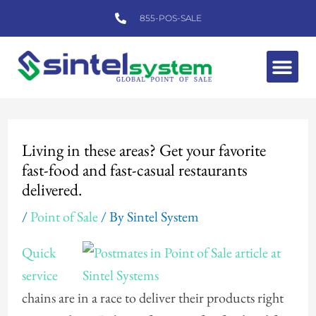
Skip
855-POS-SALE
to
content
Me
Post
navigation
Living in these areas? Get your favorite
fast-food and fast-casual restaurants
delivered.
/
Point of Sale
/ By
Sintel System
Quick
service
chains are in a race to deliver their products right