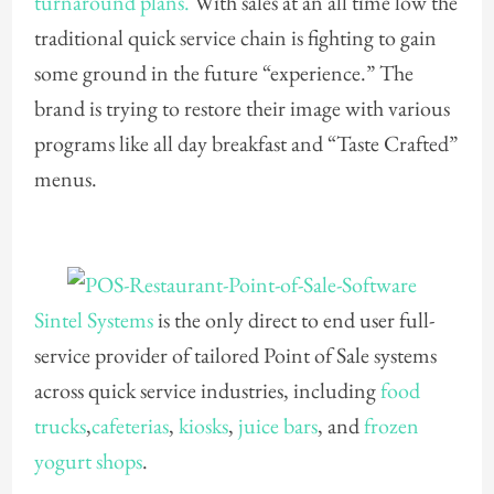
turnaround plans.
With sales at an all time low the
traditional quick service chain is fighting to gain
some ground in the future “experience.” The
brand is trying to restore their image with various
programs like all day breakfast and “Taste Crafted”
menus.
Sintel Systems
is the only direct to end user full-
service provider of tailored Point of Sale systems
across quick service industries, including
food
trucks
,
cafeterias
,
kiosks
,
juice bars
, and
frozen
yogurt shops
.