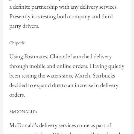
a definite partnership with any delivery services.
Presently it is testing both company and third-
party drivers.
Chipotle
Using Postmates, Chipotle launched delivery
through mobile and online orders. Having quietly
been testing the waters since March, Starbucks
decided to expand due to an increase in delivery
orders.
McDONALD’s
McDonald’s delivery services come as part of