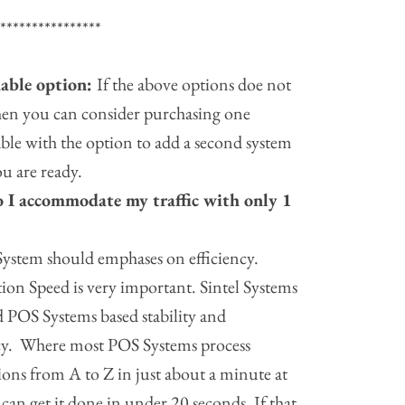
*****************
able option:
If the above options doe not
hen you can consider purchasing one
ble with the option to add a second system
u are ready.
 I accommodate my traffic
with only 1
ystem should emphases on efficiency.
ion Speed is very important. Sintel Systems
 POS Systems based stability and
ncy. Where most POS Systems process
ions from A to Z in just about a minute at
 can get it done in under 20 seconds. If that