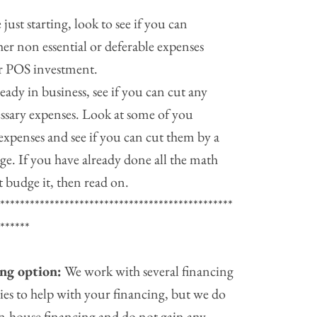
e just starting, look to see if you can
her non essential or deferable expenses
r POS investment.
ready in business, see if you can cut any
ssary expenses. Look at some of you
expenses and see if you can cut them by a
ge. If you have already done all the math
’t budge it, then read on.
************************************************
*******
ng option:
We work with several financing
es to help with your financing, but we do
in-house financing and do not gain any