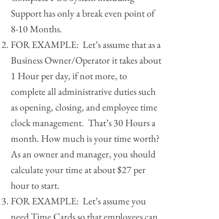
Support has only a break even point of
8-10 Months.
FOR EXAMPLE: Let’s assume that as a
Business Owner/Operator it takes about
1 Hour per day, if not more, to
complete all administrative duties such
as opening, closing, and employee time
clock management. That’s 30 Hours a
month. How much is your time worth?
As an owner and manager, you should
calculate your time at about $27 per
hour to start.
FOR EXAMPLE: Let’s assume you
need Time Cards so that employees can