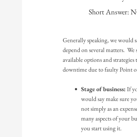
Short Answer: 
Generally speaking, we would sa
depend on several matters. We s
available options and strategies
downtime due to faulty Point of
Stage of business:
If y
would say make sure yo
not simply as an expense
many aspects of your bu
you start using it.