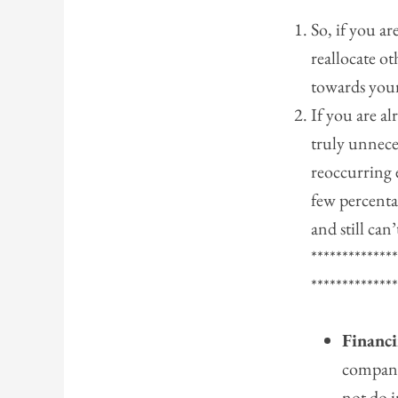
So, if you ar
reallocate ot
towards you
If you are al
truly unnece
reoccurring 
few percenta
and still can
*************
*************
Financi
compani
not do 