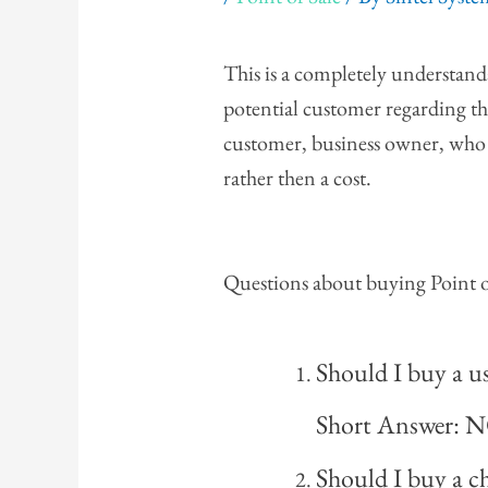
This is a completely understan
potential customer regarding thi
customer, business owner, who 
rather then a cost.
Questions about buying Point o
Should I buy a 
Short Answer: 
Should I buy a 