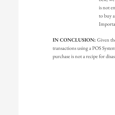
is not 
to buy 
Importa
IN CONCLUSION:
Given the
transactions using a POS System
purchase is not a recipe for disas