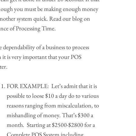
enough you must be making enough money
another system quick. Read our blog on
nce of Processing Time.
 dependability of a business to process
 it is very important that your POS
ter.
FOR EXAMPLE: Let’s admit that it is
possible to loose $10 a day do to various
reasons ranging from miscalculation, to
mishandling of money. That’s $300 a
month. Starting at $2500-$2800 for a
Complete POS System including