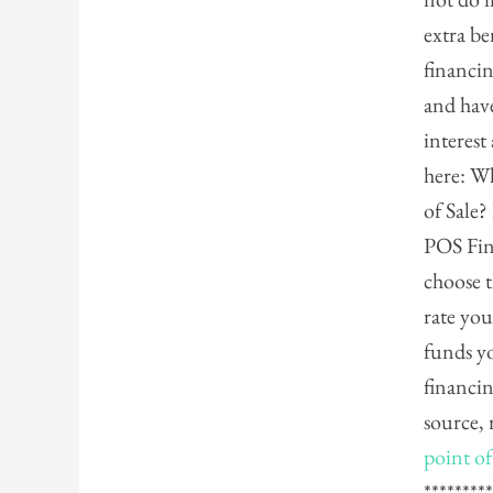
extra be
financin
and hav
interest
here: Wh
of Sale
POS Fin
choose t
rate you
funds y
financin
source, 
point of
********