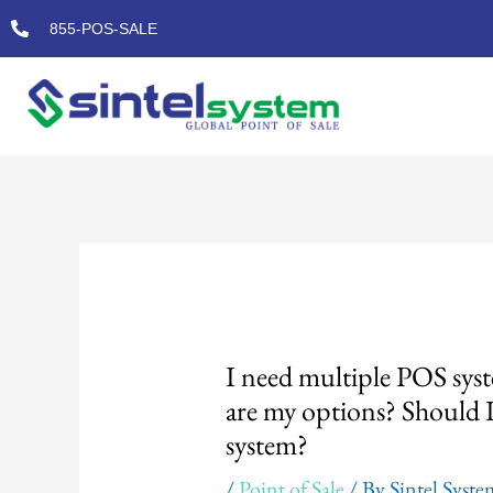
Skip
855-POS-SALE
to
content
Post
navigation
I need multiple POS syst
are my options? Should 
system?
/
Point of Sale
/ By
Sintel Syst