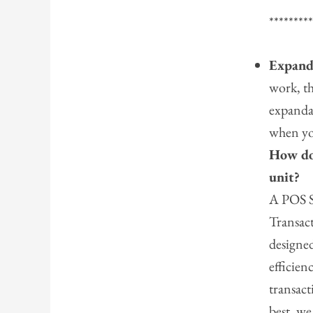
********
Expand
work, t
expanda
when yo
How do
unit?
A POS S
Transact
designed
efficie
transact
best, we