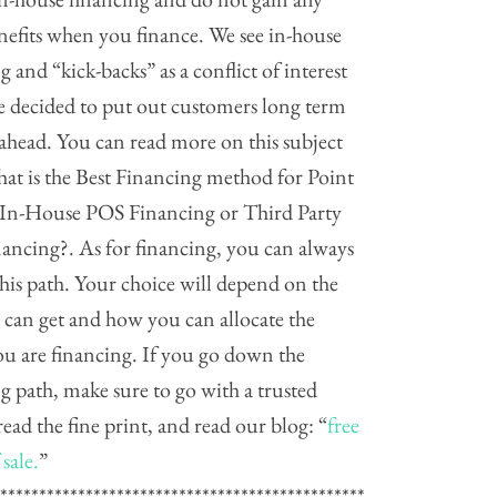
nefits when you finance. We see in-house
g and “kick-backs” as a conflict of interest
e decided to put out customers long term
 ahead. You can read more on this subject
at is the Best Financing method for Point
? In-House POS Financing or Third Party
ancing?. As for financing, you can always
his path. Your choice will depend on the
 can get and how you can allocate the
ou are financing. If you go down the
g path, make sure to go with a trusted
read the fine print, and read our blog: “
free
 sale.
”
************************************************