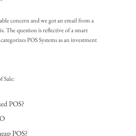
dable concern and we got an email from a
s. The question is reflective of a smart
categorizes POS Systems as an investment
f Sale:
used POS?
NO
cheap POS?