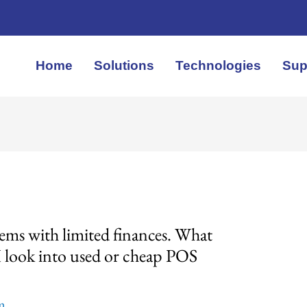
Home
Solutions
Technologies
Sup
ems with limited finances. What
I look into used or cheap POS
em