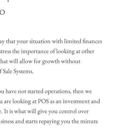
NO
y that your situation with limited finances
tress the importance of looking at other
 that will allow for growth without
 Sale Systems.
ou have not started operations, then we
u are looking at POS as an investment and
. It is what will give you control over
siness and starts repaying you the minute