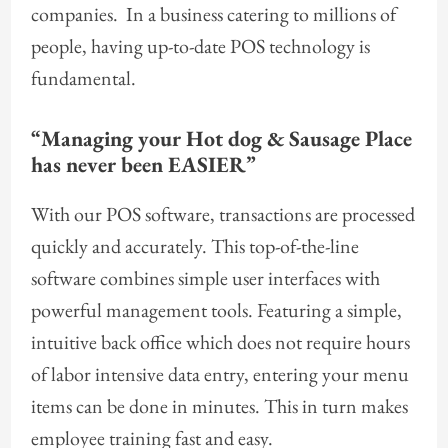
companies. In a business catering to millions of
people, having up-to-date POS technology is
fundamental.
“Managing your
Hot dog & Sausage Place
has never been EASIER”
With our POS software, transactions are processed
quickly and accurately. This top-of-the-line
software combines simple user interfaces with
powerful management tools. Featuring a simple,
intuitive back office which does not require hours
of labor intensive data entry, entering your menu
items can be done in minutes. This in turn makes
employee training fast and easy.