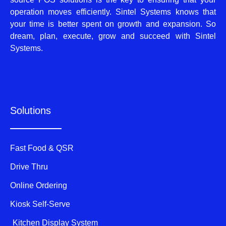
operation moves efficiently. Sintel Systems knows that
your time is better spent on growth and expansion. So
dream, plan, execute, grow and succeed with Sintel
Systems.
Solutions
Fast Food & QSR
Drive Thru
Online Ordering
Kiosk Self-Serve
Kitchen Display System