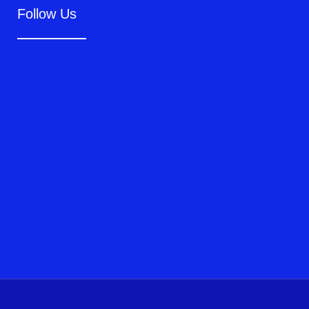
Follow Us