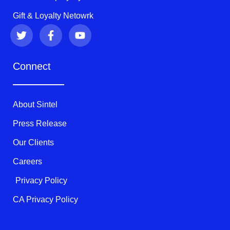
Gift & Loyalty Netowrk
T
F
Y
w
a
o
i
c
u
t
e
t
Connect
t
b
u
e
o
b
r
o
e
k
About Sintel
-
f
Press Release
Our Clients
Careers
Privacy Policy
CA Privacy Policy