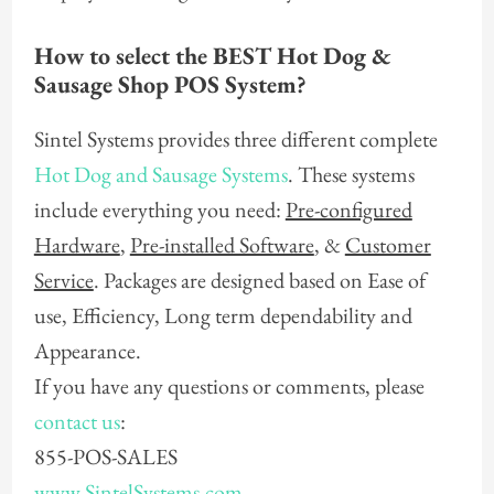
How to select the BEST Hot Dog &
Sausage Shop POS System?
Sintel Systems provides three different complete
Hot Dog and Sausage Systems
. These systems
include everything you need:
Pre-configured
Hardware
,
Pre-installed Software
, &
Customer
Service
. Packages are designed based on Ease of
use, Efficiency, Long term dependability and
Appearance.
If you have any questions or comments, please
contact us
:
855-POS-SALES
www.SintelSystems.com