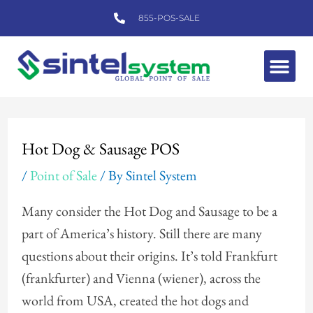
Skip
855-POS-SALE
to
content
Me
Post
navigation
Hot Dog & Sausage POS
/
Point of Sale
/ By
Sintel System
Many consider the Hot Dog and Sausage to be a
part of America’s history. Still there are many
questions about their origins. It’s told Frankfurt
(frankfurter) and Vienna (wiener), across the
world from USA, created the hot dogs and