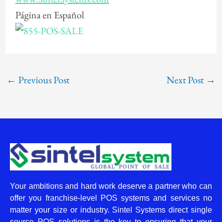
Página en Español
←
Previous Post
Next Post
→
Your ambitions and hard work deserve a partner who can
offer you franchise-level POS systems and services no
matter your size or industry. Sintel Systems direct single
source POS solutions is the key to ensuring that your