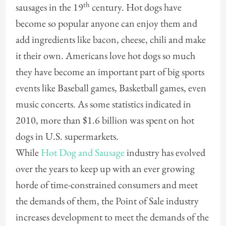
th
sausages in the 19
century. Hot dogs have
become so popular anyone can enjoy them and
add ingredients like bacon, cheese, chili and make
it their own. Americans love hot dogs so much
they have become an important part of big sports
events like Baseball games, Basketball games, even
music concerts. As some statistics indicated in
2010, more than $1.6 billion was spent on hot
dogs in U.S. supermarkets.
While
Hot Dog and Sausage
industry has evolved
over the years to keep up with an ever growing
horde of time-constrained consumers and meet
the demands of them, the Point of Sale industry
increases development to meet the demands of the