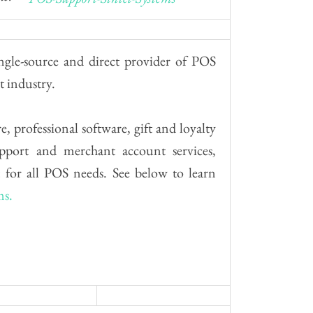
ngle-source and direct provider of POS
t industry.
, professional software, gift and loyalty
upport and merchant account services,
 for all POS needs. See below to learn
ms.