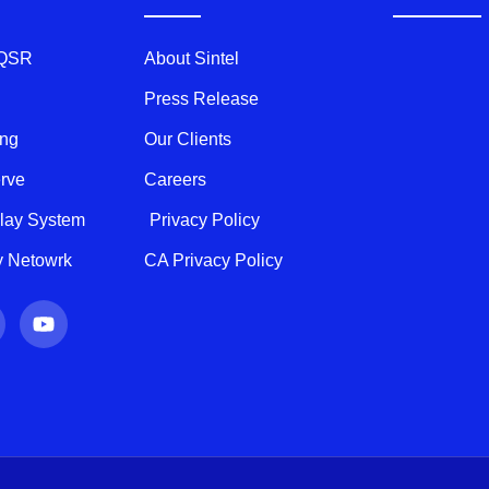
 QSR
About Sintel
Press Release
ing
Our Clients
erve
Careers
play System
Privacy Policy
ty Netowrk
CA Privacy Policy
Y
o
u
t
u
b
e