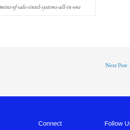
Next Post
Connect
Follow U