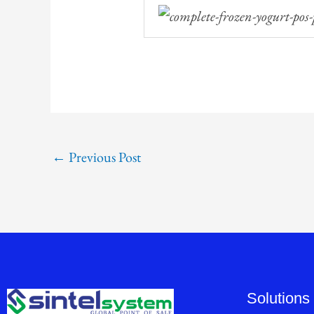
←
Previous Post
Solutions