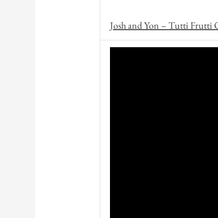
Josh and Yon – Tutti Frutti