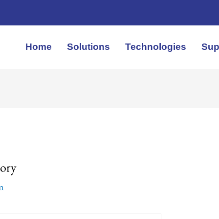
Home
Solutions
Technologies
Sup
tory
em