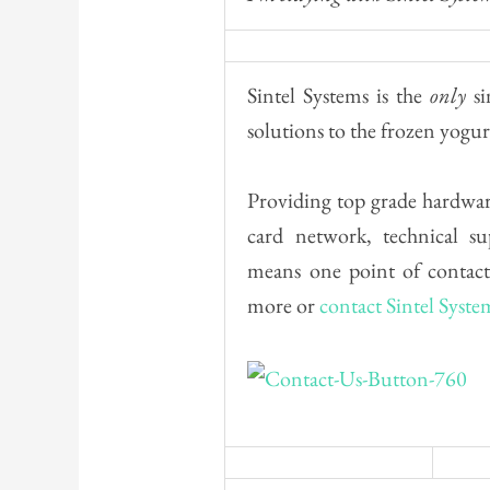
Sintel Systems is the
only
si
solutions to the frozen yogur
Providing top grade hardware
card network, technical s
means one point of contact
more or
contact Sintel Syste