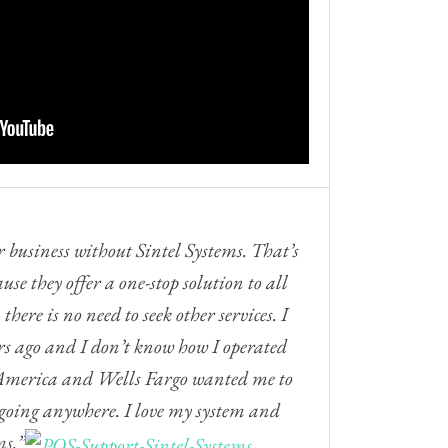
 business without Sintel Systems. That’s
use they offer a one-stop solution to all
there is no need to seek other services. I
ars ago and I don’t know how I operated
f America and Wells Fargo wanted me to
t going anywhere. I love my system and
ms.”