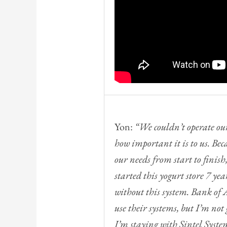
Yon:
“We couldn’t operate our
how important it is to us. Beca
our needs from start to finish, 
started this yogurt store 7 ye
without this system. Bank o
use their systems, but I’m no
I’m staying with Sintel Syste