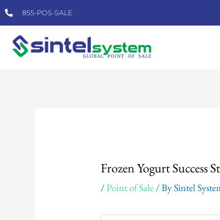
Skip
855-POS-SALE
to
content
Post
navigation
Frozen Yogurt Success S
/
Point of Sale
/ By
Sintel Syst