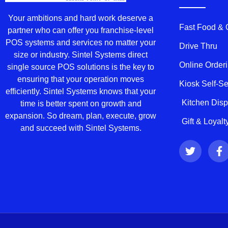
Your ambitions and hard work deserve a
Fast Food &
partner who can offer you franchise-level
POS systems and services no matter your
Drive Thru
size or industry. Sintel Systems direct
Online Order
single source POS solutions is the key to
ensuring that your operation moves
Kiosk Self-S
efficiently. Sintel Systems knows that your
Kitchen Dis
time is better spent on growth and
expansion. So dream, plan, execute, grow
Gift & Loyal
and succeed with Sintel Systems.
T
F
w
a
i
c
t
e
t
b
e
o
r
o
k
-