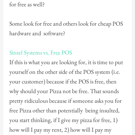
for free as well?
Some look for free and others look for cheap POS
hardware and software?
Sintel Systems vs. Free POS
If this is what you are looking for, it is time to put
yourself on the other side of the POS system (i.e.
your customer) because if the POS is free, then
why should your Pizza not be free. That sounds
pretty ridiculous because if someone asks you for
free Pizza other than potentially being insulted,
you start thinking, if I give my pizza for free, 1)
how will I pay my rent, 2) how will I pay my