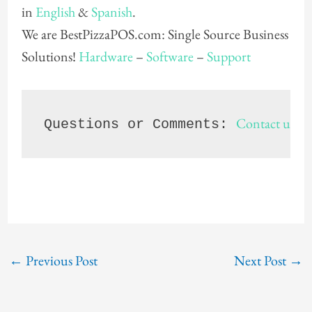
in
English
&
Spanish
.
We are BestPizzaPOS.com: Single Source Business
Solutions!
Hardware
–
Software
–
Support
Contact us
Questions or Comments: 
 8
←
Previous Post
Next Post
→