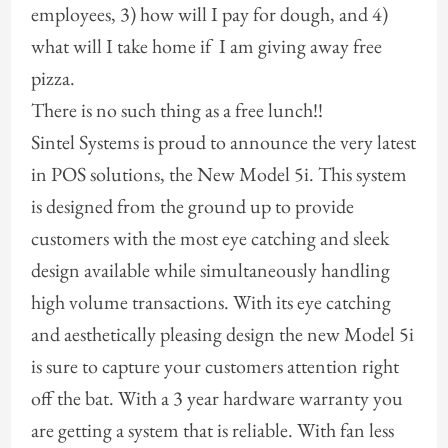
employees, 3) how will I pay for dough, and 4)
what will I take home if I am giving away free
pizza.
There is no such thing as a free lunch!!
Sintel Systems is proud to announce the very latest
in POS solutions, the New Model 5i. This system
is designed from the ground up to provide
customers with the most eye catching and sleek
design available while simultaneously handling
high volume transactions. With its eye catching
and aesthetically pleasing design the new Model 5i
is sure to capture your customers attention right
off the bat. With a 3 year hardware warranty you
are getting a system that is reliable. With fan less