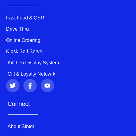
Fast Food & QSR
Drive Thru
Online Ordering
Kiosk Self-Serve
Kitchen Display System
Gift & Loyalty Netowrk
T
F
Y
w
a
o
i
c
u
t
e
t
Connect
t
b
u
e
o
b
r
o
e
k
About Sintel
-