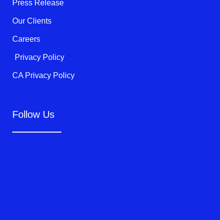
f
Press Release
Our Clients
Careers
Privacy Policy
CA Privacy Policy
Follow Us