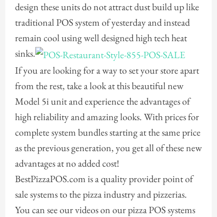
design these units do not attract dust build up like
traditional POS system of yesterday and instead
remain cool using well designed high tech heat
sinks.
If you are looking for a way to set your store apart
from the rest, take a look at this beautiful new
Model 5i unit and experience the advantages of
high reliability and amazing looks. With prices for
complete system bundles starting at the same price
as the previous generation, you get all of these new
advantages at no added cost!
BestPizzaPOS.com is a quality provider point of
sale systems to the pizza industry and pizzerias.
You can see our videos on our pizza POS systems