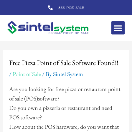
Skip
855-POS-SALE
to
content
Me
Post
navigation
Free Pizza Point of Sale Software Found!!
/
Point of Sale
/ By
Sintel System
Are you looking for free pizza or restaurant point
of sale (POS)software?
Do you own a pizzeria or restaurant and need
POS software?
How about the POS hardware, do you want that