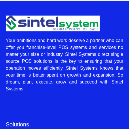
Your ambitions and hard work deserve a partner who can
offer you franchise-level POS systems and services no
matter your size or industry. Sintel Systems direct single
source POS solutions is the key to ensuring that your
operation moves efficiently. Sintel Systems knows that
your time is better spent on growth and expansion. So
dream, plan, execute, grow and succeed with Sintel
Systems.
Solutions