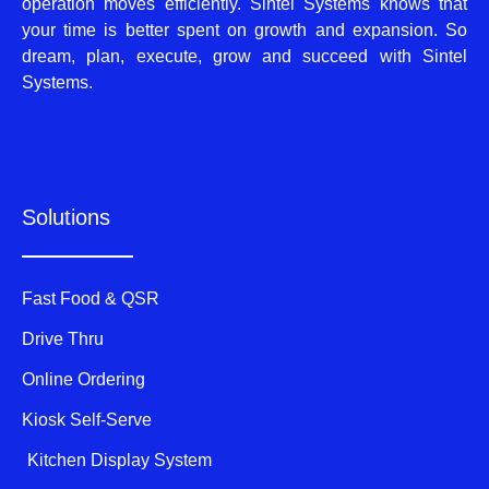
operation moves efficiently. Sintel Systems knows that
your time is better spent on growth and expansion. So
dream, plan, execute, grow and succeed with Sintel
Systems.
Solutions
Fast Food & QSR
Drive Thru
Online Ordering
Kiosk Self-Serve
Kitchen Display System