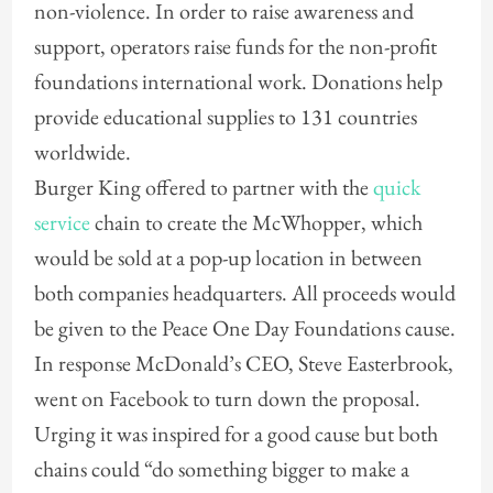
non-violence. In order to raise awareness and
support, operators raise funds for the non-profit
foundations international work. Donations help
provide educational supplies to 131 countries
worldwide.
Burger King offered to partner with the
quick
service
chain to create the McWhopper, which
would be sold at a pop-up location in between
both companies headquarters. All proceeds would
be given to the Peace One Day Foundations cause.
In response McDonald’s CEO, Steve Easterbrook,
went on Facebook to turn down the proposal.
Urging it was inspired for a good cause but both
chains could “do something bigger to make a