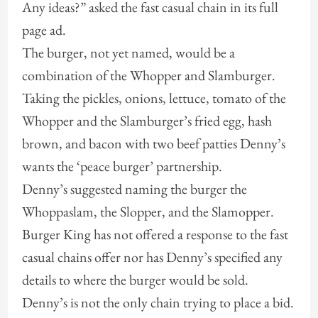
Any ideas?” asked the fast casual chain in its full
page ad.
The burger, not yet named, would be a
combination of the Whopper and Slamburger.
Taking the pickles, onions, lettuce, tomato of the
Whopper and the Slamburger’s fried egg, hash
brown, and bacon with two beef patties Denny’s
wants the ‘peace burger’ partnership.
Denny’s suggested naming the burger the
Whoppaslam, the Slopper, and the Slamopper.
Burger King has not offered a response to the fast
casual chains offer nor has Denny’s specified any
details to where the burger would be sold.
Denny’s is not the only chain trying to place a bid.