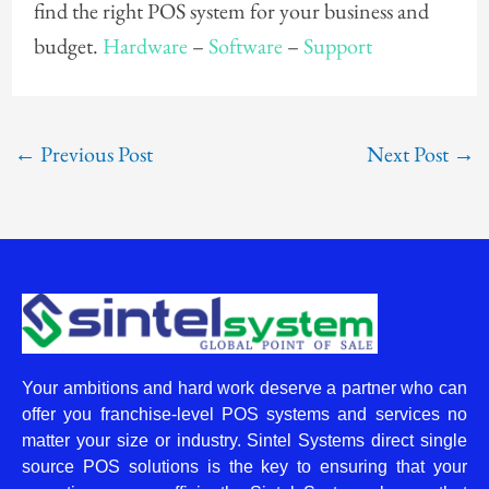
find the right POS system for your business and
budget.
Hardware
–
Software
–
Support
←
Previous Post
Next Post
→
Your ambitions and hard work deserve a partner who can
offer you franchise-level POS systems and services no
matter your size or industry. Sintel Systems direct single
source POS solutions is the key to ensuring that your