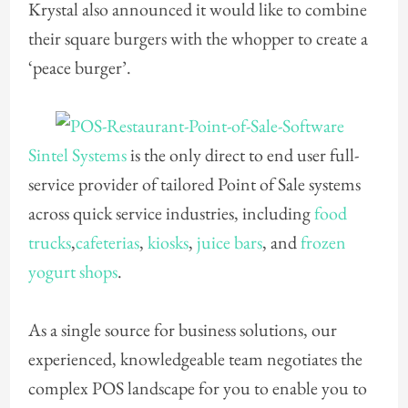
Krystal also announced it would like to combine
their square burgers with the whopper to create a
‘peace burger’.
Sintel Systems
is the only direct to end user full-
service provider of tailored Point of Sale systems
across quick service industries, including
food
trucks
,
cafeterias
,
kiosks
,
juice bars
, and
frozen
yogurt shops
.
As a single source for business solutions, our
experienced, knowledgeable team negotiates the
complex POS landscape for you to enable you to