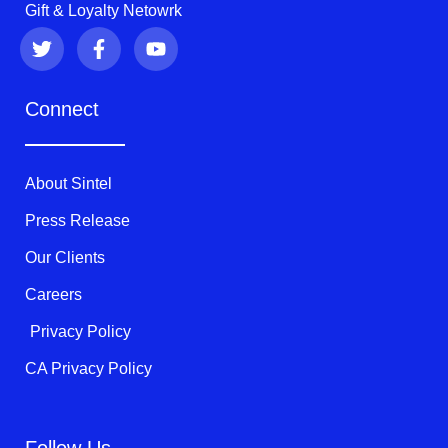
Gift & Loyalty Netowrk
T
F
Y
w
a
o
i
c
u
t
e
t
Connect
t
b
u
e
o
b
r
o
e
k
About Sintel
-
f
Press Release
Our Clients
Careers
Privacy Policy
CA Privacy Policy