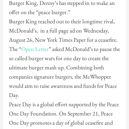
Burger King, Denny’s has stepped in to make an
offer on the “peace burger.”
Burger King reached out to their longtime rival,
McDonald’s, in a full page ad on Wednesday,
August 26, New York Times Paper for a ceasefire.
The “
Open Letter
” asked McDonald’s to pause the
so called burger wars for one day to create the
ultimate burger mash up. Combining both
companies signature burgers, the McWhopper
would aim to raise awareness and funds for Peace
Day.
Peace Day is a global effort supported by the Peace
One Day Foundation. On September 21, Peace
One Day promotes a day of global ceasefire and