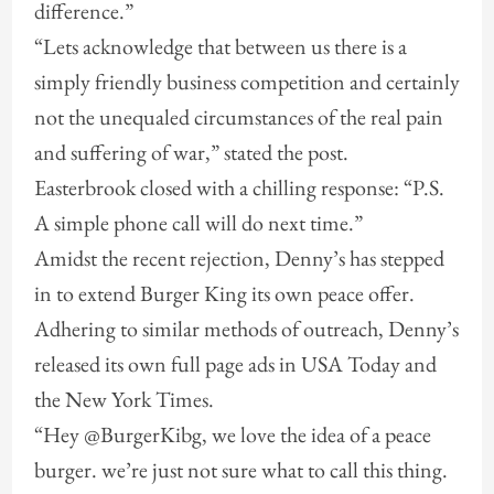
difference.”
“Lets acknowledge that between us there is a
simply friendly business competition and certainly
not the unequaled circumstances of the real pain
and suffering of war,” stated the post.
Easterbrook closed with a chilling response: “P.S.
A simple phone call will do next time.”
Amidst the recent rejection, Denny’s has stepped
in to extend Burger King its own peace offer.
Adhering to similar methods of outreach, Denny’s
released its own full page ads in USA Today and
the New York Times.
“Hey @BurgerKibg, we love the idea of a peace
burger. we’re just not sure what to call this thing.