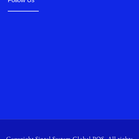
Follow Us
Copyright Sintel System Global POS. All rights