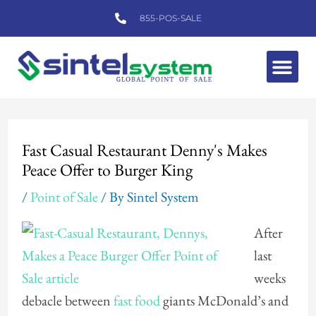
Skip
855-POS-SALE
to
content
Me
Post
navigation
Fast Casual Restaurant Denny's Makes
Peace Offer to Burger King
/
Point of Sale
/ By
Sintel System
After
last
weeks
debacle between
fast food
giants McDonald’s and