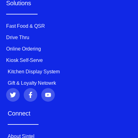
Solutions
Fast Food & QSR
Drive Thru
Online Ordering
Kiosk Self-Serve
Kitchen Display System
Gift & Loyalty Netowrk
T
F
Y
w
a
o
i
c
u
t
e
t
Connect
t
b
u
e
o
b
r
o
e
k
About Sintel