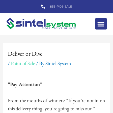
Skip
855-POS-SALE
to
content
Me
Post
navigation
Deliver or Dive
/
Point of Sale
/ By
Sintel System
“Pay Attention”
From the mouths of winners: “If you’re not in on
this delivery thing, you’re going to miss out.”