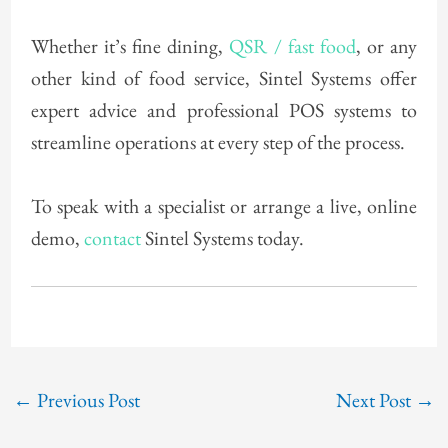
Whether it’s fine dining,
QSR / fast food
, or any
other kind of food service, Sintel Systems offer
expert advice and professional POS systems to
streamline operations at every step of the process.
To speak with a specialist or arrange a live, online
demo,
contact
Sintel Systems today.
←
Previous Post
Next Post
→