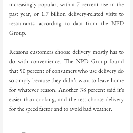
increasingly popular, with a 7 percent rise in the
past year, or 1.7 billion delivery-related visits to
restaurants, according to data from the NPD
Group.
Reasons customers choose delivery mostly has to
do with convenience. The NPD Group found
that 50 percent of consumers who use delivery do
so simply because they didn’t want to leave home
for whatever reason. Another 38 percent said it’s
easier than cooking, and the rest choose delivery
for the speed factor and to avoid bad weather.