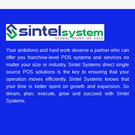
Your ambitions and hard work deserve a partner who can
offer you franchise-level POS systems and services no
matter your size or industry. Sintel Systems direct single
source POS solutions is the key to ensuring that your
operation moves efficiently. Sintel Systems knows that
your time is better spent on growth and expansion. So
dream, plan, execute, grow and succeed with Sintel
Systems.