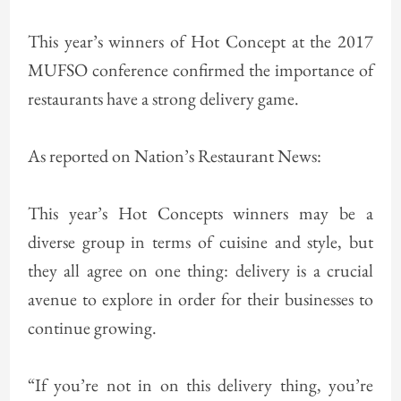
This year’s winners of Hot Concept at the 2017
MUFSO conference confirmed the importance of
restaurants have a strong delivery game.
As reported on Nation’s Restaurant News:
This year’s Hot Concepts winners may be a
diverse group in terms of cuisine and style, but
they all agree on one thing: delivery is a crucial
avenue to explore in order for their businesses to
continue growing.
“If you’re not in on this delivery thing, you’re