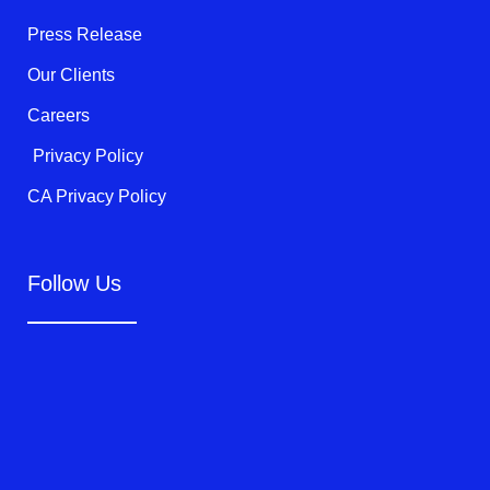
-
f
Press Release
Our Clients
Careers
Privacy Policy
CA Privacy Policy
Follow Us