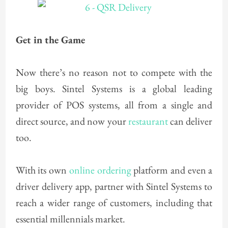
Get in the Game
Now there’s no reason not to compete with the
big boys. Sintel Systems is a global leading
provider of POS systems, all from a single and
direct source, and now your
restaurant
can deliver
too.
With its own
online ordering
platform and even a
driver delivery app, partner with Sintel Systems to
reach a wider range of customers, including that
essential millennials market.