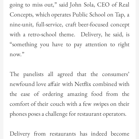
going to miss out,” said John Sola, CEO of Real
Concepts, which operates Public School on Tap, a
nine-unit, full-service, craft beer-focused concept
with a retro-school theme. Delivery, he said, is
“something you have to pay attention to right
now.”
The panelists all agreed that the consumers’
newfound love affair with Netflix combined with
the ease of ordering amazing food from the
comfort of their couch with a few swipes on their
phones poses a challenge for restaurant operators.
Delivery from restaurants has indeed become