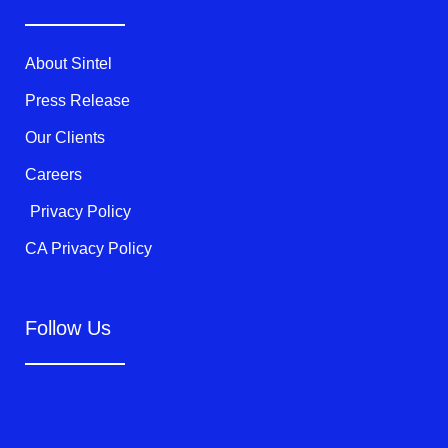
e
o
b
r
o
e
k
About Sintel
-
f
Press Release
Our Clients
Careers
Privacy Policy
CA Privacy Policy
Follow Us