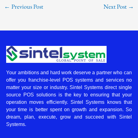
←
Previous Post
Next Post
→
Your ambitions and hard work deserve a partner who can
offer you franchise-level POS systems and services no
matter your size or industry. Sintel Systems direct single
source POS solutions is the key to ensuring that your
operation moves efficiently. Sintel Systems knows that
your time is better spent on growth and expansion. So
dream, plan, execute, grow and succeed with Sintel
Systems.