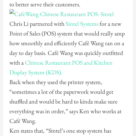
to better serve their customers.
Chris Li partnered with
Sintel Systems
for a new
Point of Sales (POS) system that would really amp
how smoothly and efficiently Café Wang ran on a
day to day basis. Café Wang was quickly outfitted
with a
Chinese Restaurant POS and Kitchen
Display System (KDS).
Back when they used the printer system,
“sometimes a lot of the paperwork would get
shuffled and would be hard to kinda make sure
everything was in order,” says Ken who works at
Café Wang.
Ken states that, “Sintel’s one stop system has