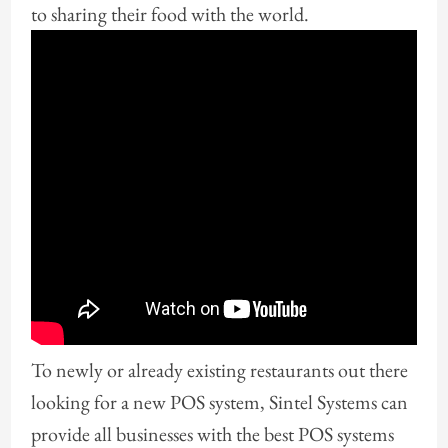
to sharing their food with the world.
To newly or already existing restaurants out there
looking for a new POS system, Sintel Systems can
provide all businesses with the best POS systems