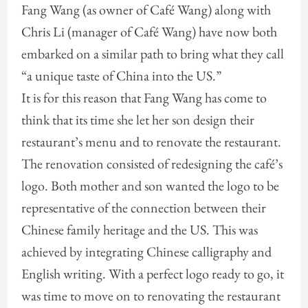
Fang Wang (as owner of Café Wang) along with
Chris Li (manager of Café Wang) have now both
embarked on a similar path to bring what they call
“a unique taste of China into the US.”
It is for this reason that Fang Wang has come to
think that its time she let her son design their
restaurant’s menu and to renovate the restaurant.
The renovation consisted of redesigning the café’s
logo. Both mother and son wanted the logo to be
representative of the connection between their
Chinese family heritage and the US. This was
achieved by integrating Chinese calligraphy and
English writing. With a perfect logo ready to go, it
was time to move on to renovating the restaurant