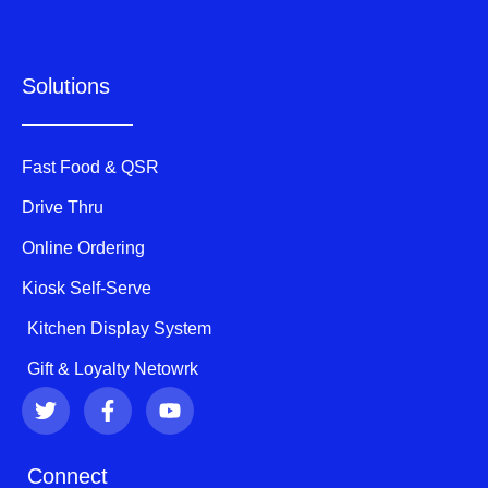
Solutions
Fast Food & QSR
Drive Thru
Online Ordering
Kiosk Self-Serve
Kitchen Display System
Gift & Loyalty Netowrk
T
F
Y
w
a
o
i
c
u
t
e
t
Connect
t
b
u