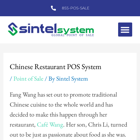
Skip
855-POS-SALE
to
content
Me
Post
navigation
Chinese Restaurant POS System
/
Point of Sale
/ By
Sintel System
Fang Wang has set out to promote traditional
Chinese cuisine to the whole world and has
decided to make this happen through her
restaurant,
Café Wang
. Her son, Chris Li, turned
out to be just as passionate about food as she was.