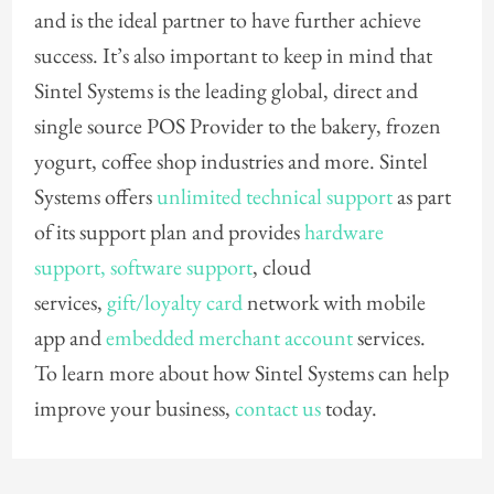
and is the ideal partner to have further achieve
success. It’s also important to keep in mind that
Sintel Systems is the leading global, direct and
single source POS Provider to the bakery, frozen
yogurt, coffee shop industries and more. Sintel
Systems offers
unlimited technical support
as part
of its support plan and provides
hardware
support,
software support
, cloud
services,
gift/loyalty card
network with mobile
app and
embedded merchant account
services.
To learn more about how Sintel Systems can help
improve your business,
contact us
today.