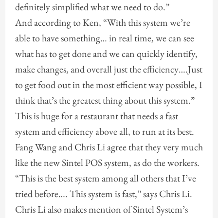
definitely simplified what we need to do.”
And according to Ken, “With this system we’re
able to have something… in real time, we can see
what has to get done and we can quickly identify,
make changes, and overall just the efficiency….Just
to get food out in the most efficient way possible, I
think that’s the greatest thing about this system.”
This is huge for a restaurant that needs a fast
system and efficiency above all, to run at its best.
Fang Wang and Chris Li agree that they very much
like the new Sintel POS system, as do the workers.
“This is the best system among all others that I’ve
tried before…. This system is fast,” says Chris Li.
Chris Li also makes mention of Sintel System’s