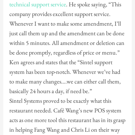
technical support service
. He spoke saying, “This
company provides excellent support service.
Whenever I want to make some amendment, I’ll
just call them up and the amendment can be done
within 5 minutes. All amendment or deletion can
be done promptly, regardless of price or menu.”
Ken agrees and states that the “Sintel support
system has been top-notch. Whenever we’ve had
to make many changes….we can either call them,
basically 24 hours a day, if need be.”
Sintel Systems proved to be exactly what this
restaurant needed. Café Wang’s new POS system
acts as one more tool this restaurant has in its grasp
in helping Fang Wang and Chris Li on their way