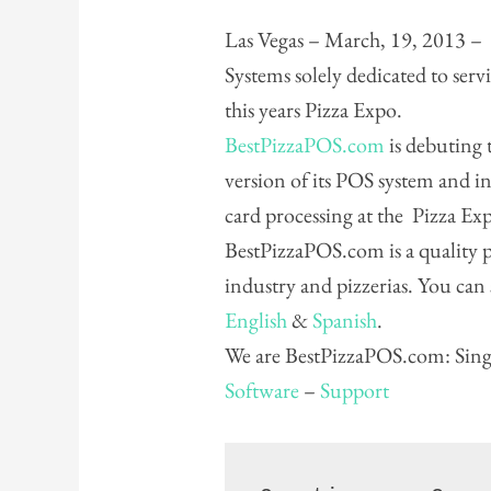
Las Vegas – March, 19, 2013 – 
Systems solely dedicated to serv
this years Pizza Expo.
BestPizzaPOS.com
is debuting t
version of its POS system and in
card processing at the Pizza E
BestPizzaPOS.com is a quality pr
industry and pizzerias. You can
English
&
Spanish
.
We are BestPizzaPOS.com: Singl
Software
–
Support