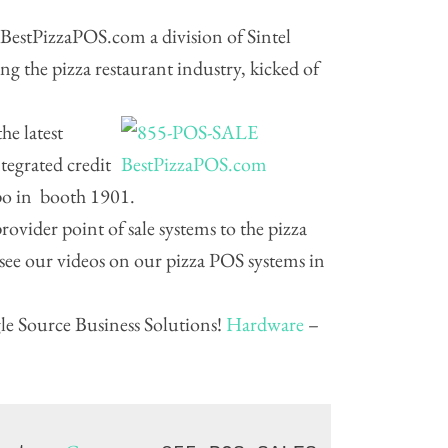
BestPizzaPOS.com a division of Sintel
ing the pizza restaurant industry, kicked of
he latest
tegrated credit
xpo in booth 1901.
ovider point of sale systems to the pizza
 see our videos on our pizza POS systems in
e Source Business Solutions!
Hardware
–