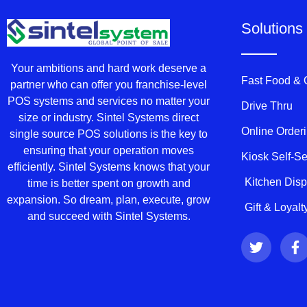
Solutions
Your ambitions and hard work deserve a
Fast Food &
partner who can offer you franchise-level
POS systems and services no matter your
Drive Thru
size or industry. Sintel Systems direct
Online Order
single source POS solutions is the key to
ensuring that your operation moves
Kiosk Self-S
efficiently. Sintel Systems knows that your
Kitchen Dis
time is better spent on growth and
expansion. So dream, plan, execute, grow
Gift & Loyal
and succeed with Sintel Systems.
T
F
w
a
i
c
t
e
t
b
e
o