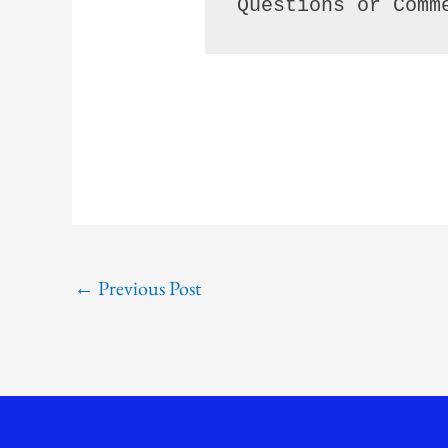
Questions or Comm
←
Previous Post