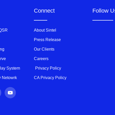
Connect
Follow U
 QSR
About Sintel
Press Release
ing
Our Clients
erve
Careers
play System
Privacy Policy
ty Netowrk
CA Privacy Policy
Y
o
u
t
u
b