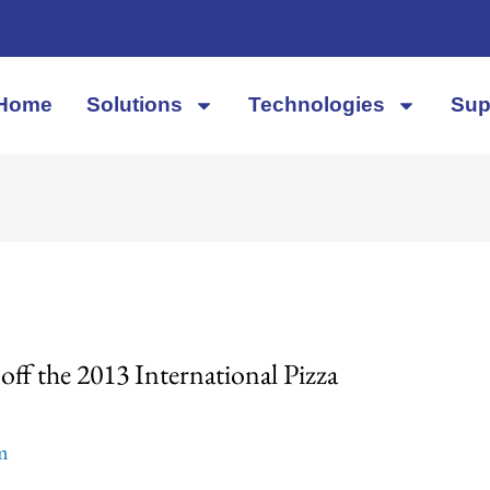
Home
Solutions
Technologies
Sup
ff the 2013 International Pizza
em