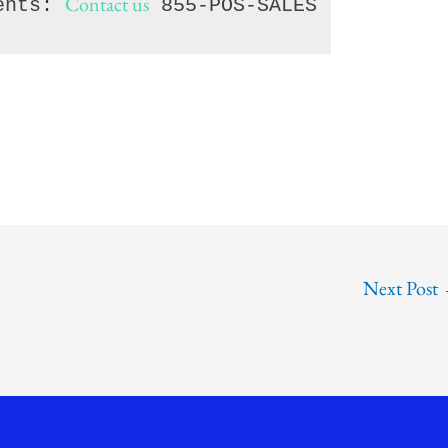
Contact us
ents: 
 855-POS-SALES
Next Post