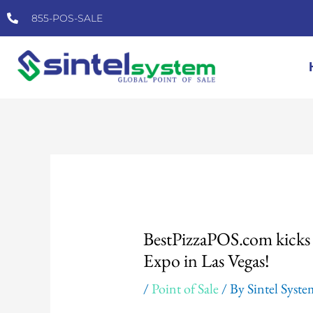
Skip
855-POS-SALE
to
content
Post
navigation
BestPizzaPOS.com kicks o
Expo in Las Vegas!
/
Point of Sale
/ By
Sintel Syst