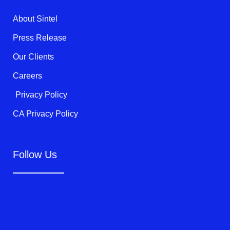
r
o
e
k
About Sintel
-
f
Press Release
Our Clients
Careers
Privacy Policy
CA Privacy Policy
Follow Us