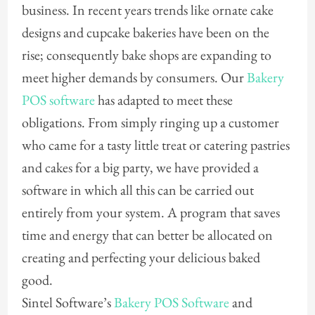
business. In recent years trends like ornate cake
designs and cupcake bakeries have been on the
rise; consequently bake shops are expanding to
meet higher demands by consumers. Our
Bakery
POS software
has adapted to meet these
obligations. From simply ringing up a customer
who came for a tasty little treat or catering pastries
and cakes for a big party, we have provided a
software in which all this can be carried out
entirely from your system. A program that saves
time and energy that can better be allocated on
creating and perfecting your delicious baked
good.
Sintel Software’s
Bakery POS Software
and