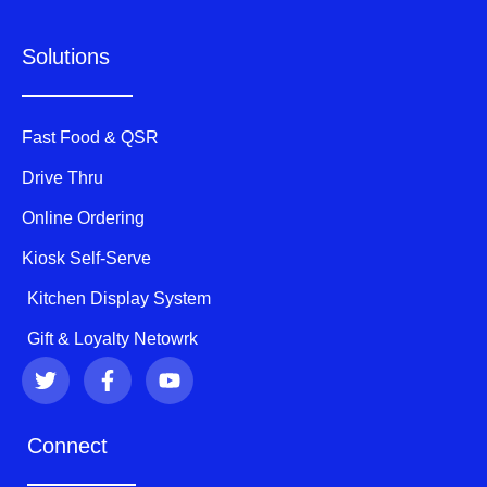
Solutions
Fast Food & QSR
Drive Thru
Online Ordering
Kiosk Self-Serve
Kitchen Display System
Gift & Loyalty Netowrk
T
F
Y
w
a
o
i
c
u
t
e
t
Connect
t
b
u
e
o
b