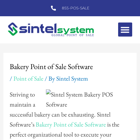
Skip
855-POS-SALE
to
content
Me
Post
navigation
Bakery Point of Sale Software
/
Point of Sale
/ By
Sintel System
Striving to
maintain a
successful bakery can be exhausting. Sintel
Software’s
Bakery Point of Sale Software
is the
perfect organizational tool to execute your