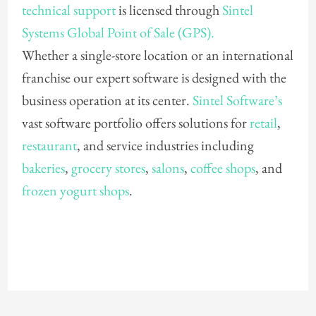
technical support
is licensed through
Sintel
Systems Global Point of Sale (GPS).
Whether a single-store location or an international
franchise our expert software is designed with the
business operation at its center.
Sintel Software’s
vast software portfolio offers solutions for
retail
,
restaurant
, and service industries including
bakeries
,
grocery stores
,
salons
,
coffee shops
, and
frozen yogurt shops
.