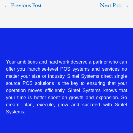
←
Previous Post
Next Post
→
Your ambitions and hard work deserve a partner who can
offer you franchise-level POS systems and services no
matter your size or industry. Sintel Systems direct single
source POS solutions is the key to ensuring that your
operation moves efficiently. Sintel Systems knows that
your time is better spent on growth and expansion. So
dream, plan, execute, grow and succeed with Sintel
Systems.