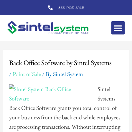
Skip
855-POS-SALE
to
content
Me
Post
navigation
Back Office Software by Sintel Systems
/
Point of Sale
/ By
Sintel System
Sintel
Systems
Back Office Software grants you total control of
your business from the back end while employees
are processing transactions. Without interrupting