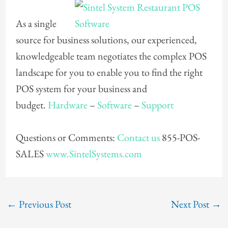
As a single
source for business solutions, our experienced,
knowledgeable team negotiates the complex POS
landscape for you to enable you to find the right
POS system for your business and
budget.
Hardware
–
Software
–
Support
Questions or Comments:
Contact us
855-POS-
SALES
www.SintelSystems.com
←
Previous Post
Next Post
→