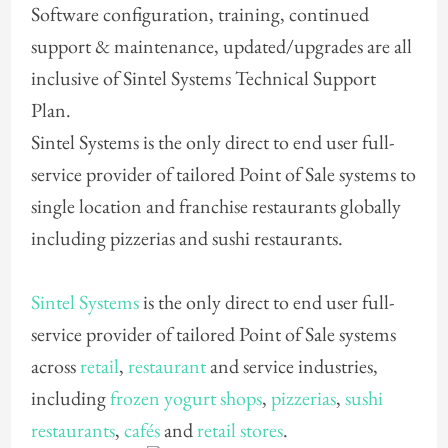
Software configuration, training, continued
support & maintenance, updated/upgrades are all
inclusive of Sintel Systems Technical Support
Plan.
Sintel Systems is the only direct to end user full-
service provider of tailored Point of Sale systems to
single location and franchise restaurants globally
including pizzerias and sushi restaurants.
Sintel Systems
is the only direct to end user full-
service provider of tailored Point of Sale systems
across
retail
,
restaurant
and service industries,
including
frozen yogurt shops
,
pizzerias
,
sushi
restaurants
,
cafés
and
retail stores
.