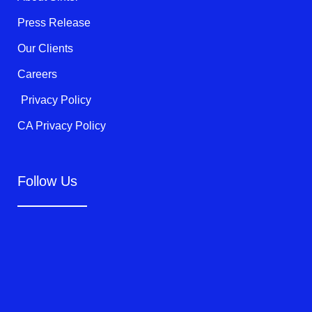
-
f
Press Release
Our Clients
Careers
Privacy Policy
CA Privacy Policy
Follow Us