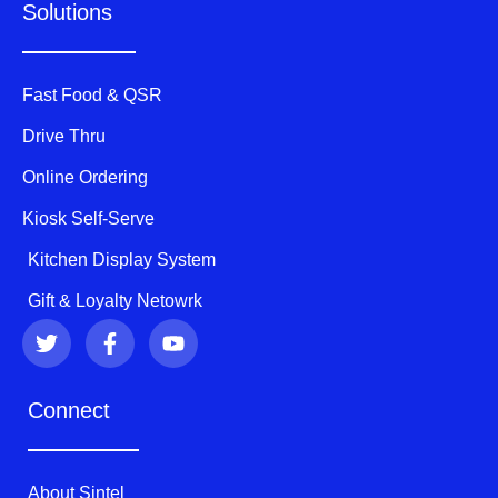
Solutions
Fast Food & QSR
Drive Thru
Online Ordering
Kiosk Self-Serve
Kitchen Display System
Gift & Loyalty Netowrk
T
F
Y
w
a
o
i
c
u
t
e
t
Connect
t
b
u
e
o
b
r
o
e
k
About Sintel