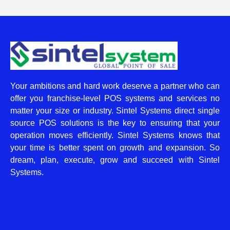
Your ambitions and hard work deserve a partner who can
offer you franchise-level POS systems and services no
matter your size or industry. Sintel Systems direct single
source POS solutions is the key to ensuring that your
operation moves efficiently. Sintel Systems knows that
your time is better spent on growth and expansion. So
dream, plan, execute, grow and succeed with Sintel
Systems.