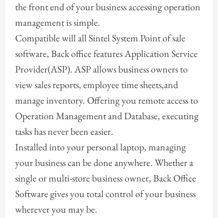
the front end of your business accessing operation
management is simple.
Compatible will all Sintel System Point of sale
software, Back office features Application Service
Provider(ASP). ASP allows business owners to
view sales reports, employee time sheets,and
manage inventory. Offering you remote access to
Operation Management and Database, executing
tasks has never been easier.
Installed into your personal laptop, managing
your business can be done anywhere. Whether a
single or multi-store business owner, Back Office
Software gives you total control of your business
wherever you may be.